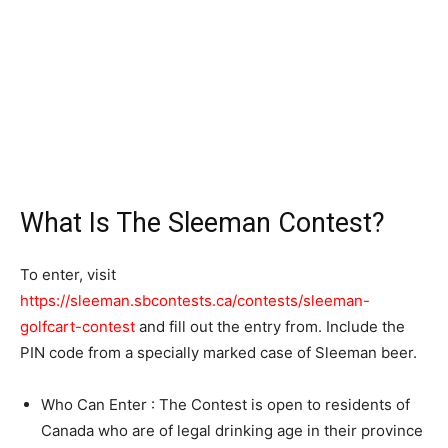
What Is The Sleeman Contest?
To enter, visit
https://sleeman.sbcontests.ca/contests/sleeman-
golfcart-contest
and fill out the entry from. Include the
PIN code from a specially marked case of Sleeman beer.
Who Can Enter : The Contest is open to residents of
Canada who are of legal drinking age in their province