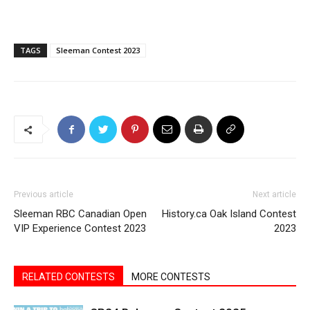
TAGS
Sleeman Contest 2023
Previous article
Next article
Sleeman RBC Canadian Open
History.ca Oak Island Contest
VIP Experience Contest 2023
2023
RELATED CONTESTS
MORE CONTESTS