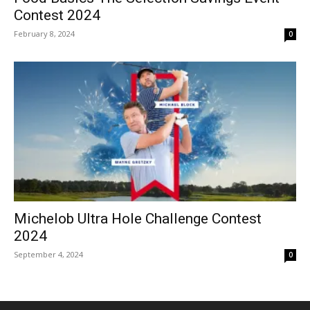
Contest 2024
February 8, 2024
0
Michelob Ultra Hole Challenge Contest
2024
September 4, 2024
0