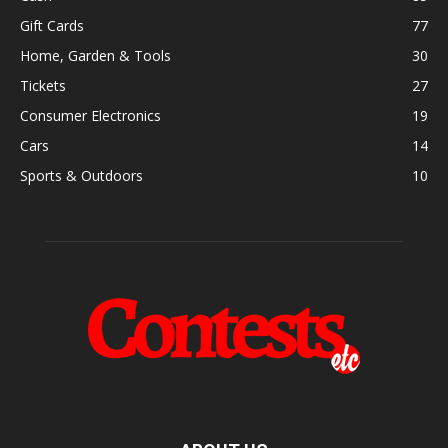
Gift Cards
77
Home, Garden & Tools
30
Tickets
27
Consumer Electronics
19
Cars
14
Sports & Outdoors
10