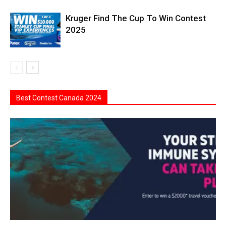
Kruger Find The Cup To Win Contest
2025
Best Contest Canada 2024