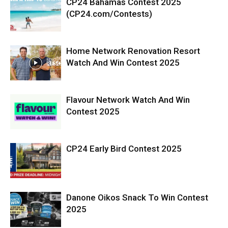
CP24 Bahamas Contest 2025
(CP24.com/Contests)
Home Network Renovation Resort
Watch And Win Contest 2025
Flavour Network Watch And Win
Contest 2025
CP24 Early Bird Contest 2025
Danone Oikos Snack To Win Contest
2025