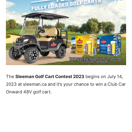
The
Sleeman Golf Cart Contest 2023
begins on July 14,
2023 at sleeman.ca and it’s your chance to win a Club Car
Onward 48V golf cart.