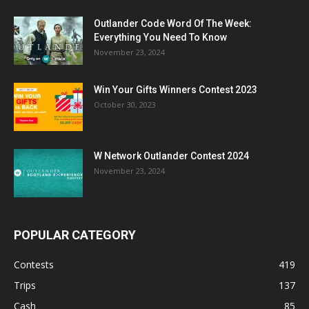
Outlander Code Word Of The Week:
Everything You Need To Know
November 23, 2024
Win Your Gifts Winners Contest 2023
October 30, 2023
W Network Outlander Contest 2024
November 23, 2024
POPULAR CATEGORY
Contests
419
Trips
137
Cash
85