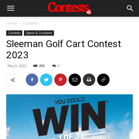
Home
Contests
Contests
Sports & Outdoors
Sleeman Golf Cart Contest
2023
May 8, 2023
200
1