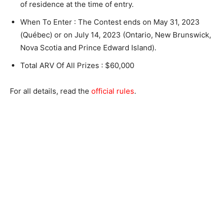
of residence at the time of entry.
When To Enter : The Contest ends on May 31, 2023
(Québec) or on July 14, 2023 (Ontario, New Brunswick,
Nova Scotia and Prince Edward Island).
Total ARV Of All Prizes : $60,000
For all details, read the
official rules
.