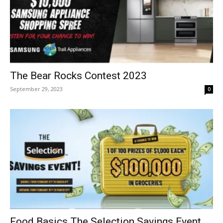
The Bear Rocks Contest 2023
September 29, 2023
0
Food Basics The Selection Savings Event