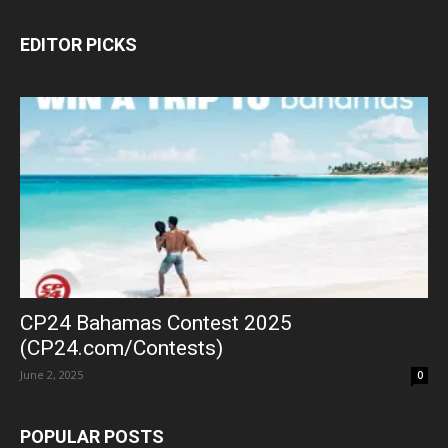
EDITOR PICKS
CP24 Bahamas Contest 2025
(CP24.com/Contests)
June 2, 2025
0
POPULAR POSTS