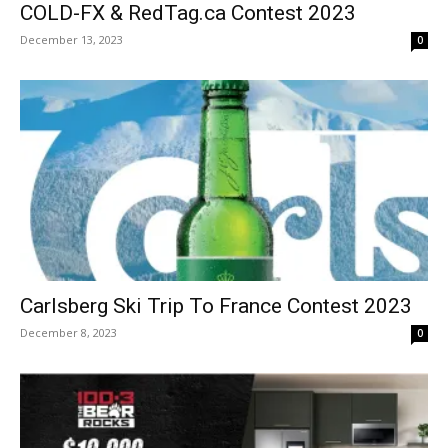
COLD-FX & RedTag.ca Contest 2023
December 13, 2023
0
Carlsberg Ski Trip To France Contest 2023
December 8, 2023
0