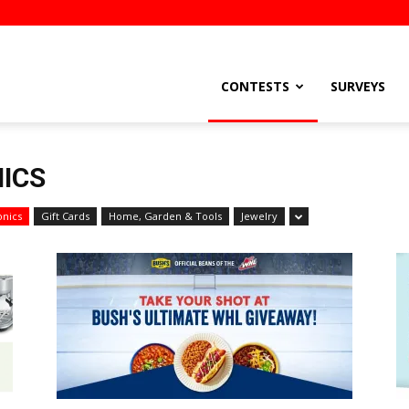
stsEtc
CONTESTS
SURVEYS
ICS
onics
Gift Cards
Home, Garden & Tools
Jewelry