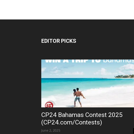
EDITOR PICKS
CP24 Bahamas Contest 2025
(CP24.com/Contests)
June 2, 2025