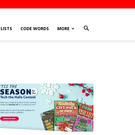
LISTS
CODE WORDS
MORE