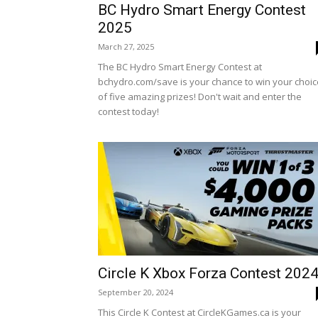
BC Hydro Smart Energy Contest
2025
March 27, 2025
The BC Hydro Smart Energy Contest at
bchydro.com/save is your chance to win your choic
of five amazing prizes! Don't wait and enter the
contest today!
Circle K Xbox Forza Contest 202
September 20, 2024
This Circle K Contest at CircleKGames.ca is your