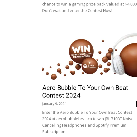
chance to win a gaming prize pack valued at $4,000
Don't wait and enter the Contest Now!
Aero Bubble To Your Own Beat
Contest 2024
January 9, 2024
Enter the Aero Bubble To Your Own Beat Contest
2024 at aerobubblebeat.ca to win JBL 710BT Noise-
Cancelling Headphones and Spotify Premium
Subscriptions.