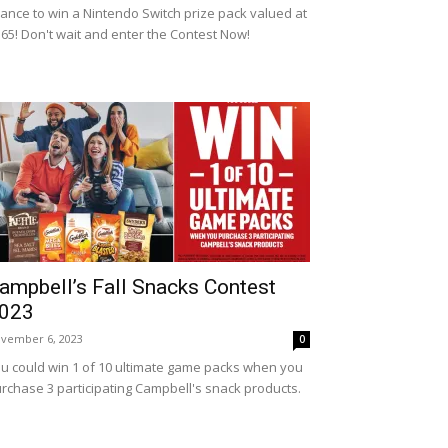
ance to win a Nintendo Switch prize pack valued at
65! Don't wait and enter the Contest Now!
ampbell’s Fall Snacks Contest
023
vember 6, 2023
0
u could win 1 of 10 ultimate game packs when you
rchase 3 participating Campbell's snack products.