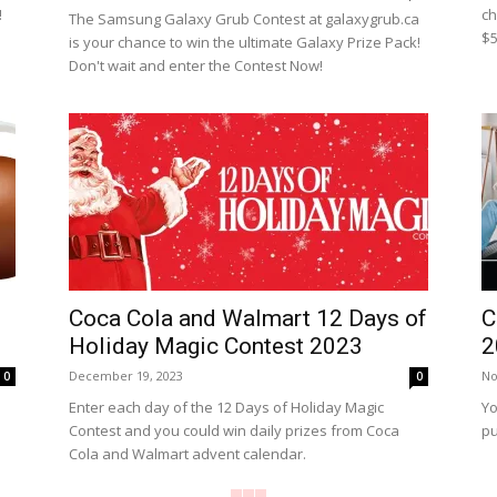
!
ch
The Samsung Galaxy Grub Contest at galaxygrub.ca
$5
is your chance to win the ultimate Galaxy Prize Pack!
Don't wait and enter the Contest Now!
Coca Cola and Walmart 12 Days of
C
Holiday Magic Contest 2023
2
December 19, 2023
No
0
0
Enter each day of the 12 Days of Holiday Magic
Yo
Contest and you could win daily prizes from Coca
pu
Cola and Walmart advent calendar.