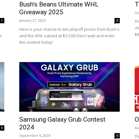
Bush’s Beans Ultimate WHL
T
Giveaway 2025
Oc
January 27, 2025
1
0
Th
ch
Here is your chance to win playoff prizes from Bush's
$8
e
and the WHL valued at $3,500! Don't wait and enter
the contest today!
4
Samsung Galaxy Grub Contest
O
2024
Au
0
September 4, 2024
0
Th