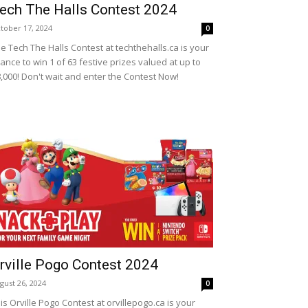
ech The Halls Contest 2024
tober 17, 2024
0
e Tech The Halls Contest at techthehalls.ca is your
ance to win 1 of 63 festive prizes valued at up to
,000! Don't wait and enter the Contest Now!
rville Pogo Contest 2024
gust 26, 2024
0
is Orville Pogo Contest at orvillepogo.ca is your