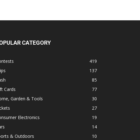
OPULAR CATEGORY
ontests
419
ips
137
ash
85
ft Cards
77
ome, Garden & Tools
30
ckets
27
onsumer Electronics
19
ars
14
ports & Outdoors
10