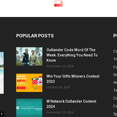
POPULAR POSTS
P
Outlander Code Word Of The
C
Week: Everything You Need To
Tr
Know
November 23, 2024
C
Gi
Win Your Gifts Winners Contest
2023
H
October 30, 2023
Ti
C
W Network Outlander Contest
C
2024
November 23, 2024
S
0