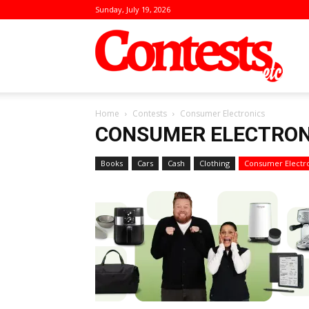
Sunday, July 19, 2026
Conte
Home
Contests
Consumer Electronics
CONSUMER ELECTRON
Books
Cars
Cash
Clothing
Consumer Electr