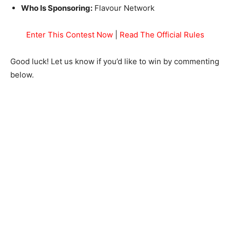
Who Is Sponsoring:
Flavour Network
Enter This Contest Now
|
Read The Official Rules
Good luck! Let us know if you’d like to win by commenting
below.