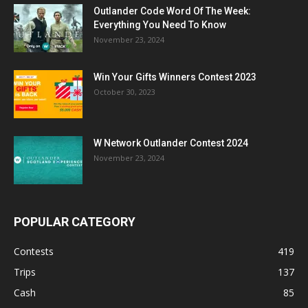
Outlander Code Word Of The Week:
Everything You Need To Know
November 23, 2024
Win Your Gifts Winners Contest 2023
October 30, 2023
W Network Outlander Contest 2024
November 23, 2024
POPULAR CATEGORY
Contests
419
Trips
137
Cash
85