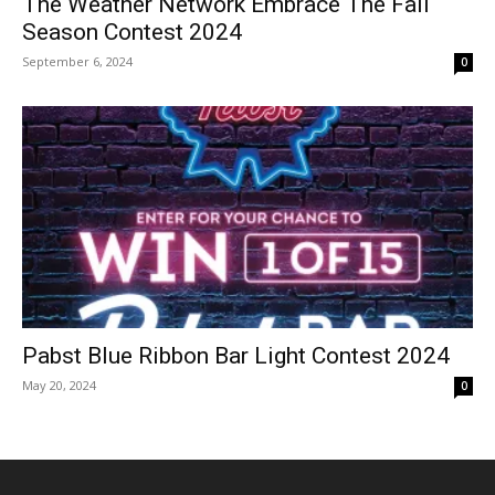
The Weather Network Embrace The Fall
Season Contest 2024
September 6, 2024
0
Pabst Blue Ribbon Bar Light Contest 2024
May 20, 2024
0