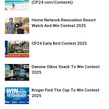
(CP24.com/Contests)
Home Network Renovation Resort
Watch And Win Contest 2025
CP24 Early Bird Contest 2025
Danone Oikos Snack To Win Contest
2025
Kruger Find The Cup To Win Contest
2025