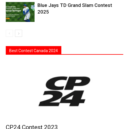
Blue Jays TD Grand Slam Contest
2025
Best Contest Canada 2024
CP24 Contest 2023