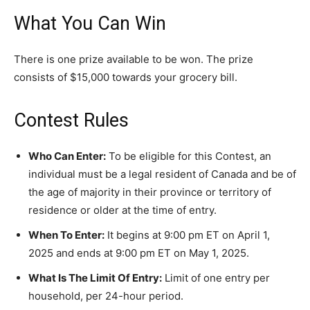
What You Can Win
There is one prize available to be won. The prize
consists of $15,000 towards your grocery bill.
Contest Rules
Who Can Enter:
To be eligible for this Contest, an
individual must be a legal resident of Canada and be of
the age of majority in their province or territory of
residence or older at the time of entry.
When To Enter:
It begins at 9:00 pm ET on April 1,
2025 and ends at 9:00 pm ET on May 1, 2025.
What Is The Limit Of Entry:
Limit of one entry per
household, per 24-hour period.