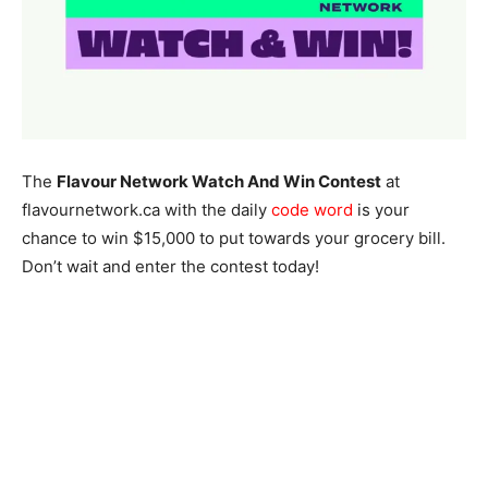
The
Flavour Network Watch And Win Contest
at
flavournetwork.ca with the daily
code word
is your
chance to win $15,000 to put towards your grocery bill.
Don’t wait and enter the contest today!