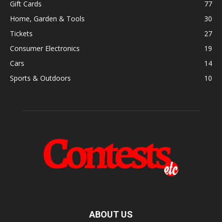
Gift Cards
77
Home, Garden & Tools
30
Tickets
27
Consumer Electronics
19
Cars
14
Sports & Outdoors
10
ABOUT US