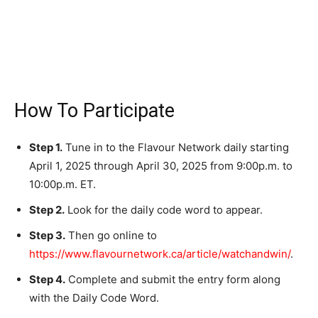
How To Participate
Step 1.
Tune in to the Flavour Network daily starting
April 1, 2025 through April 30, 2025 from 9:00p.m. to
10:00p.m. ET.
Step 2.
Look for the daily code word to appear.
Step 3.
Then go online to
https://www.flavournetwork.ca/article/watchandwin/
.
Step 4.
Complete and submit the entry form along
with the Daily Code Word.