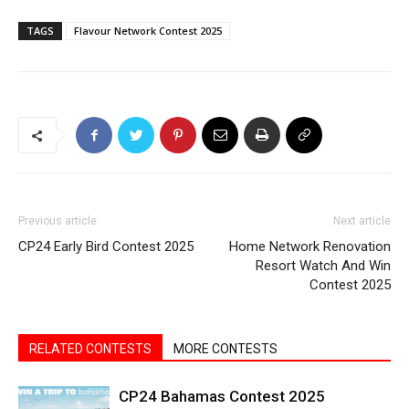
TAGS
Flavour Network Contest 2025
Previous article
Next article
CP24 Early Bird Contest 2025
Home Network Renovation
Resort Watch And Win
Contest 2025
RELATED CONTESTS
MORE CONTESTS
CP24 Bahamas Contest 2025