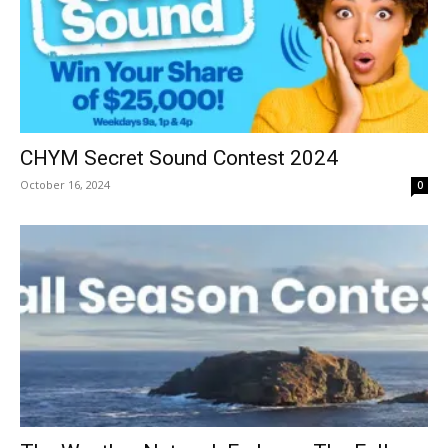
CHYM Secret Sound Contest 2024
October 16, 2024
0