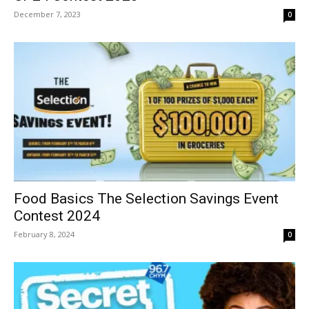
December 7, 2023
0
Food Basics The Selection Savings Event
Contest 2024
February 8, 2024
0