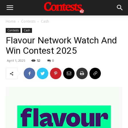
Home
Contests
Cash
Contests
Cash
Flavour Network Watch And
Win Contest 2025
April 1, 2025
52
0