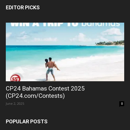
EDITOR PICKS
CP24 Bahamas Contest 2025
(CP24.com/Contests)
June 2, 2025
0
POPULAR POSTS