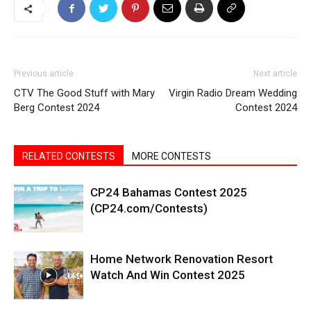
Previous article
Next article
CTV The Good Stuff with Mary
Virgin Radio Dream Wedding
Berg Contest 2024
Contest 2024
RELATED CONTESTS
MORE CONTESTS
CP24 Bahamas Contest 2025
(CP24.com/Contests)
Home Network Renovation Resort
Watch And Win Contest 2025