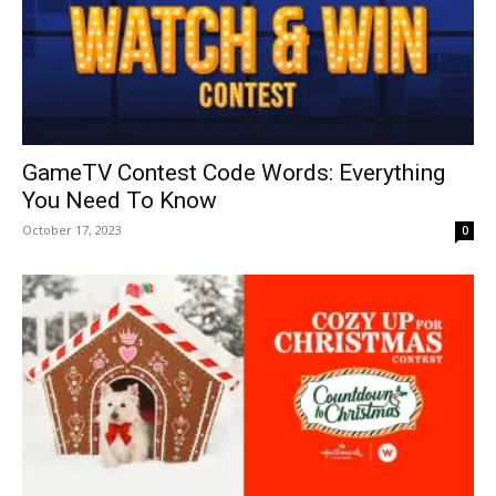
GameTV Contest Code Words: Everything
You Need To Know
October 17, 2023
0