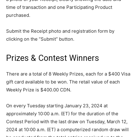
time of transaction and one Participating Product
purchased.
Submit the Receipt photo and registration form by
clicking on the “Submit” button.
Prizes & Contest Winners
There are a total of 8 Weekly Prizes, each for a $400 Visa
gift card available to be won. The retail value of each
Weekly Prize is $400.00 CDN.
On every Tuesday starting January 23, 2024 at
approximately 10:00 a.m. (ET) for the duration of the
Contest Period with the last draw on Tuesday, March 12,
2024 at 10:00 a.m. (ET) a computerized random draw will