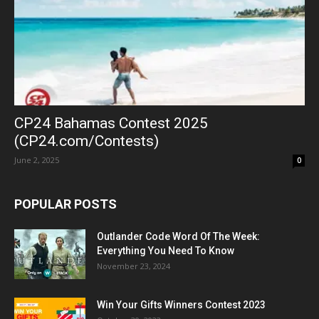
CP24 Bahamas Contest 2025
(CP24.com/Contests)
June 2, 2025
0
POPULAR POSTS
Outlander Code Word Of The Week:
Everything You Need To Know
November 23, 2024
Win Your Gifts Winners Contest 2023