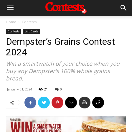
Home
Contests
Contests
Gift Cards
Dempster’s Grains Contest
2024
Win a smartwatch of your choice when you
buy any Dempster's 100% whole grains
bread.
January 31, 2024
21
0