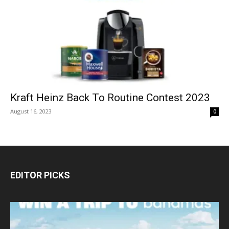
Kraft Heinz Back To Routine Contest 2023
August 16, 2023
0
EDITOR PICKS