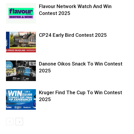
Flavour Network Watch And Win
Contest 2025
CP24 Early Bird Contest 2025
Danone Oikos Snack To Win Contest
2025
Kruger Find The Cup To Win Contest
2025