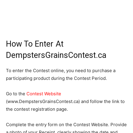
How To Enter At
DempstersGrainsContest.ca
To enter the Contest online, you need to purchase a
participating product during the Contest Period.
Go to the
Contest Website
(www.DempstersGrainsContest.ca) and follow the link to
the contest registration page.
Complete the entry form on the Contest Website. Provide
a photo of your Receipt, clearly showing the date and