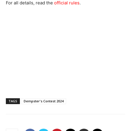
For all details, read the
official rules
.
TAGS
Dempster's Contest 2024