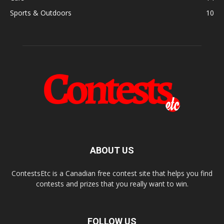
Sports & Outdoors
10
ABOUT US
ContestsEtc is a Canadian free contest site that helps you find
contests and prizes that you really want to win.
FOLLOW US