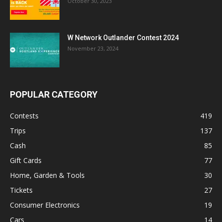
October 30, 2023
W Network Outlander Contest 2024
November 23, 2024
POPULAR CATEGORY
Contests
419
Trips
137
Cash
85
Gift Cards
77
Home, Garden & Tools
30
Tickets
27
Consumer Electronics
19
Cars
14