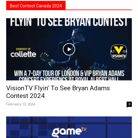
Best Contest Canada 2024
VisionTV Flyin’ To See Bryan Adams
Contest 2024
February 13, 2024
0