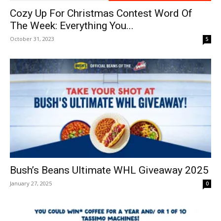
Cozy Up For Christmas Contest Word Of
The Week: Everything You...
October 31, 2023
5
Bush’s Beans Ultimate WHL Giveaway 2025
January 27, 2025
0