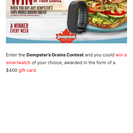
Enter the
Dempster’s Grains Contest
and you could
win a
smartwatch
of your choice, awarded in the form of a
$400
gift card
.