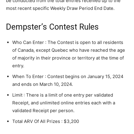
be conducted from the total entries received up to the
most recent specific Weekly Draw Period End Date.
Dempster’s Contest Rules
Who Can Enter : The Contest is open to all residents
of Canada, except Quebec who have reached the age
of majority in their province or territory at the time of
entry.
When To Enter : Contest begins on January 15, 2024
and ends on March 10, 2024.
Limit : There is a limit of one entry per validated
Receipt, and unlimited online entries each with a
validated Receipt per person.
Total ARV Of All Prizes : $3,200