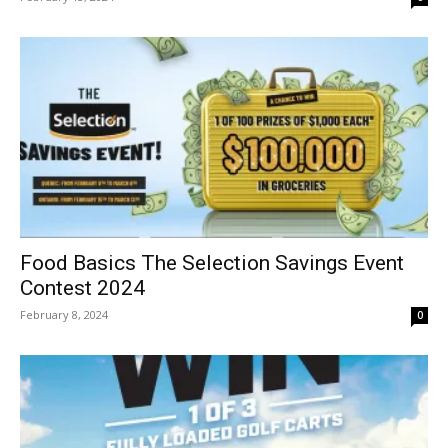
Food Basics The Selection Savings Event
Contest 2024
February 8, 2024
0