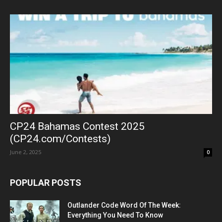
CP24 Bahamas Contest 2025
(CP24.com/Contests)
June 2, 2025
0
POPULAR POSTS
Outlander Code Word Of The Week:
Everything You Need To Know