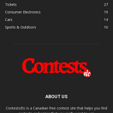
Tickets
27
Consumer Electronics
19
Cars
14
Sports & Outdoors
10
ABOUT US
ContestsEtc is a Canadian free contest site that helps you find