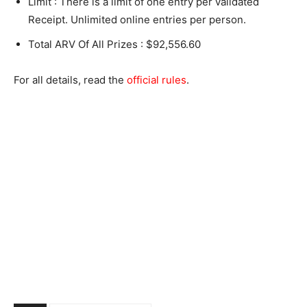
Limit : There is a limit of one entry per validated
Receipt. Unlimited online entries per person.
Total ARV Of All Prizes : $92,556.60
For all details, read the
official rules
.