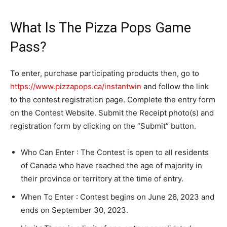
What Is The Pizza Pops Game
Pass?
To enter, purchase participating products then, go to
https://www.pizzapops.ca/instantwin
and follow the link
to the contest registration page. Complete the entry form
on the Contest Website. Submit the Receipt photo(s) and
registration form by clicking on the “Submit” button.
Who Can Enter : The Contest is open to all residents
of Canada who have reached the age of majority in
their province or territory at the time of entry.
When To Enter : Contest begins on June 26, 2023 and
ends on September 30, 2023.