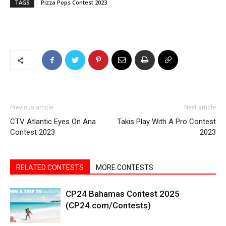
TAGS
Pizza Pops Contest 2023
Previous article
Next article
CTV Atlantic Eyes On Ana
Takis Play With A Pro Contest
Contest 2023
2023
RELATED CONTESTS
MORE CONTESTS
CP24 Bahamas Contest 2025
(CP24.com/Contests)