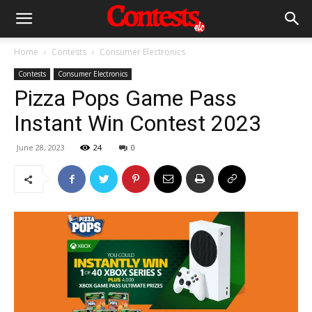
Home
Contests
Consumer Electronics
Contests
Consumer Electronics
Pizza Pops Game Pass
Instant Win Contest 2023
June 28, 2023
24
0