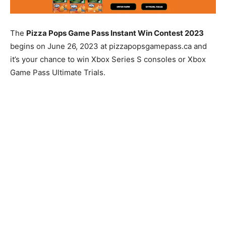
The
Pizza Pops Game Pass Instant Win Contest 2023
begins on June 26, 2023 at pizzapopsgamepass.ca and
it’s your chance to win Xbox Series S consoles or Xbox
Game Pass Ultimate Trials.