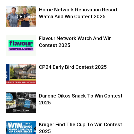
Home Network Renovation Resort
Watch And Win Contest 2025
Flavour Network Watch And Win
Contest 2025
CP24 Early Bird Contest 2025
Danone Oikos Snack To Win Contest
2025
Kruger Find The Cup To Win Contest
2025