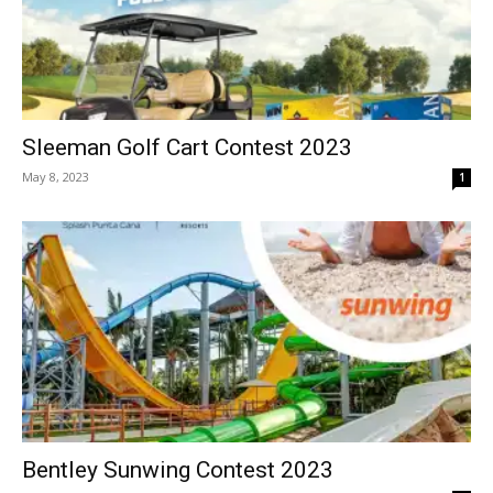
Sleeman Golf Cart Contest 2023
May 8, 2023
1
Bentley Sunwing Contest 2023