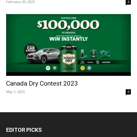
February 20, 2023
0
Canada Dry Contest 2023
May 1, 2023
0
EDITOR PICKS