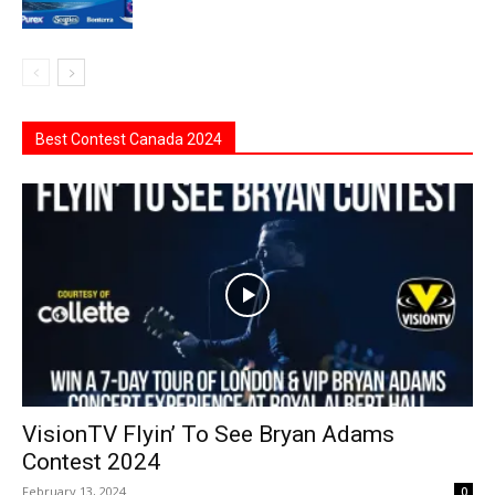
Best Contest Canada 2024
VisionTV Flyin’ To See Bryan Adams
Contest 2024
February 13, 2024
0