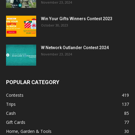
November 23, 2024
Win Your Gifts Winners Contest 2023
October 30, 2023
W Network Outlander Contest 2024
November 23, 2024
POPULAR CATEGORY
Contests
419
Trips
137
Cash
85
Gift Cards
77
Home, Garden & Tools
30