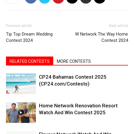
Previous article
Next article
Tip Top Dream Wedding
W Network The Way Home
Contest 2024
Contest 2024
RELATED CONTESTS
MORE CONTESTS
CP24 Bahamas Contest 2025
(CP24.com/Contests)
Home Network Renovation Resort
Watch And Win Contest 2025