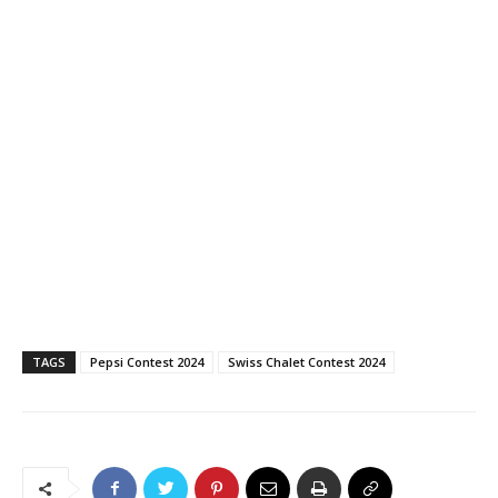
TAGS
Pepsi Contest 2024
Swiss Chalet Contest 2024