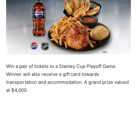
Win a pair of tickets to a Stanley Cup Playoff Game.
Winner will also receive a gift card towards
transportation and accommodation. A grand prize valued
at $4,000.