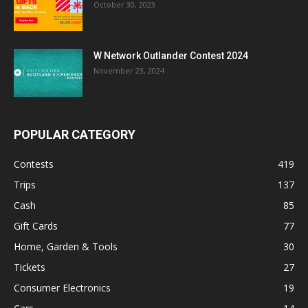
October 30, 2023
W Network Outlander Contest 2024
November 23, 2024
POPULAR CATEGORY
Contests
419
Trips
137
Cash
85
Gift Cards
77
Home, Garden & Tools
30
Tickets
27
Consumer Electronics
19