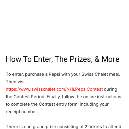
How To Enter, The Prizes, & More
To enter, purchase a Pepsi with your Swiss Chalet meal.
Then visit
https://www.swisschalet.com/NHLPepsiContest
during
the Contest Period. Finally, follow the online instructions
to complete the Contest entry form, including your
receipt number.
There is one grand prize consisting of 2 tickets to attend