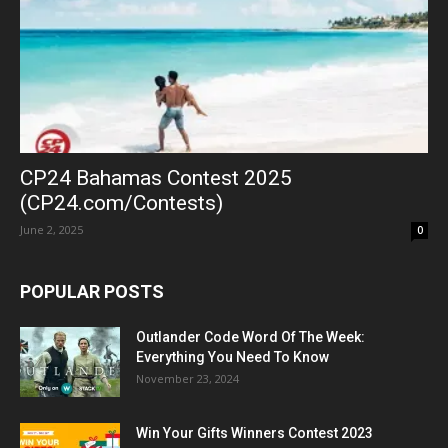
CP24 Bahamas Contest 2025
(CP24.com/Contests)
June 2, 2025
0
POPULAR POSTS
Outlander Code Word Of The Week:
Everything You Need To Know
November 23, 2024
Win Your Gifts Winners Contest 2023