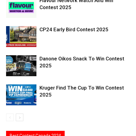
Flavour Network Watch And Win
Contest 2025
CP24 Early Bird Contest 2025
Danone Oikos Snack To Win Contest
2025
Kruger Find The Cup To Win Contest
2025
Best Contest Canada 2024