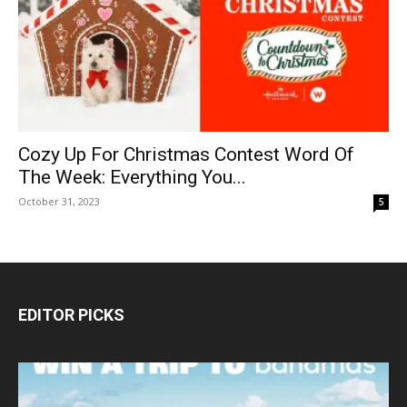
Cozy Up For Christmas Contest Word Of
The Week: Everything You...
October 31, 2023
5
EDITOR PICKS