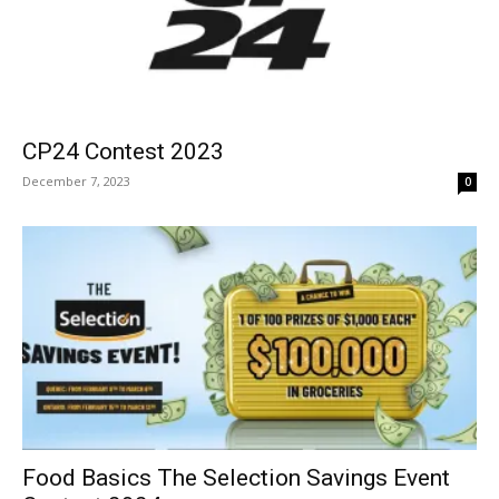
CP24 Contest 2023
December 7, 2023
0
Food Basics The Selection Savings Event