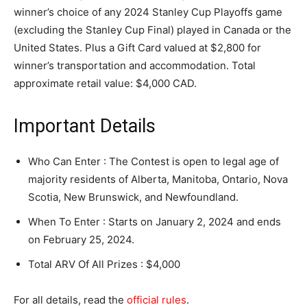
winner’s choice of any 2024 Stanley Cup Playoffs game
(excluding the Stanley Cup Final) played in Canada or the
United States. Plus a Gift Card valued at $2,800 for
winner’s transportation and accommodation. Total
approximate retail value: $4,000 CAD.
Important Details
Who Can Enter : The Contest is open to legal age of
majority residents of Alberta, Manitoba, Ontario, Nova
Scotia, New Brunswick, and Newfoundland.
When To Enter : Starts on January 2, 2024 and ends
on February 25, 2024.
Total ARV Of All Prizes : $4,000
For all details, read the
official rules
.