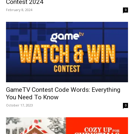
Contest 2024
February 8, 2024
0
GameTV Contest Code Words: Everything
You Need To Know
October 17, 2023
0