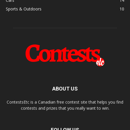
Cars
14
Sports & Outdoors
10
ABOUT US
ContestsEtc is a Canadian free contest site that helps you find
contests and prizes that you really want to win.
FOLLOW US