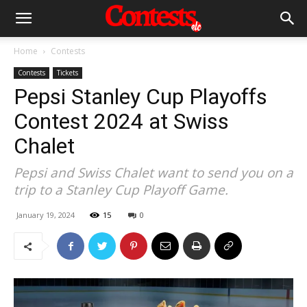
Home
Contests
Contests
Tickets
Pepsi Stanley Cup Playoffs
Contest 2024 at Swiss
Chalet
Pepsi and Swiss Chalet want to send you on a
trip to a Stanley Cup Playoff Game.
January 19, 2024
15
0