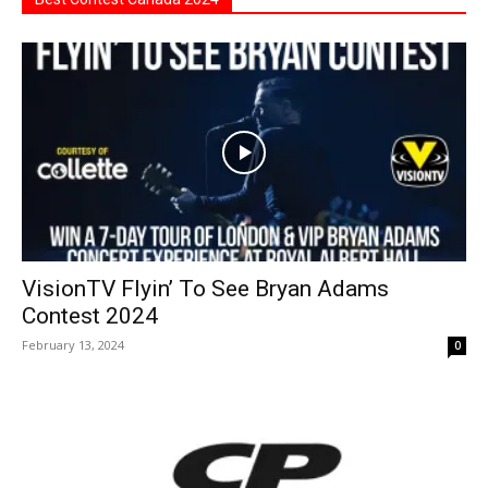
VisionTV Flyin’ To See Bryan Adams
Contest 2024
February 13, 2024
0