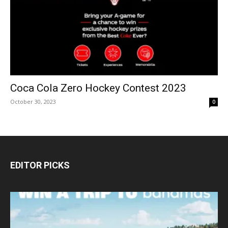
Coca Cola Zero Hockey Contest 2023
October 30, 2023
0
EDITOR PICKS