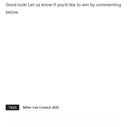
Good luck! Let us know if you’d like to win by commenting
below.
TAGS
Miller Lite Contest 2025