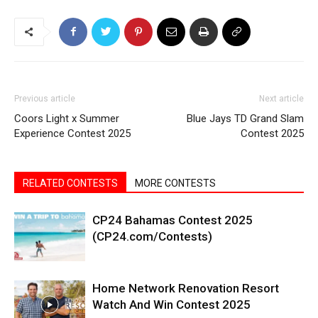
Previous article
Next article
Coors Light x Summer
Blue Jays TD Grand Slam
Experience Contest 2025
Contest 2025
RELATED CONTESTS
MORE CONTESTS
CP24 Bahamas Contest 2025
(CP24.com/Contests)
Home Network Renovation Resort
Watch And Win Contest 2025