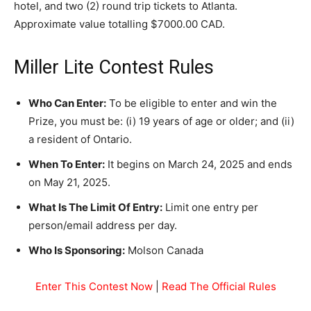
hotel, and two (2) round trip tickets to Atlanta.
Approximate value totalling $7000.00 CAD.
Miller Lite Contest Rules
Who Can Enter:
To be eligible to enter and win the
Prize, you must be: (i) 19 years of age or older; and (ii)
a resident of Ontario.
When To Enter:
It begins on March 24, 2025 and ends
on May 21, 2025.
What Is The Limit Of Entry:
Limit one entry per
person/email address per day.
Who Is Sponsoring:
Molson Canada
Enter This Contest Now
|
Read The Official Rules