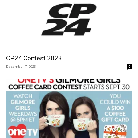
CP24 Contest 2023
December 7, 2023
0