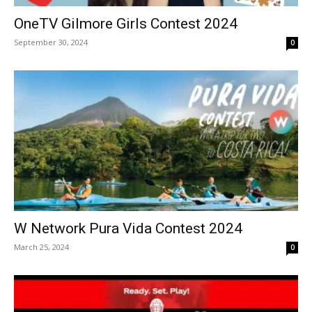
OneTV Gilmore Girls Contest 2024
September 30, 2024
0
W Network Pura Vida Contest 2024
March 25, 2024
0