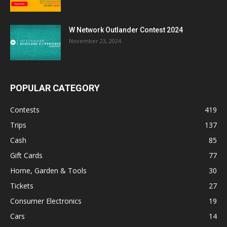
W Network Outlander Contest 2024
November 23, 2024
POPULAR CATEGORY
Contests
419
Trips
137
Cash
85
Gift Cards
77
Home, Garden & Tools
30
Tickets
27
Consumer Electronics
19
Cars
14