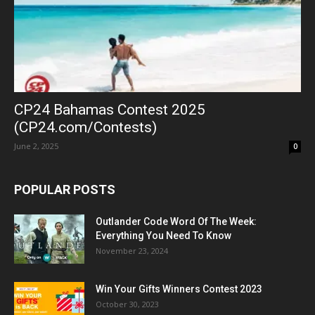
CP24 Bahamas Contest 2025
(CP24.com/Contests)
June 2, 2025
0
POPULAR POSTS
Outlander Code Word Of The Week:
Everything You Need To Know
November 23, 2024
Win Your Gifts Winners Contest 2023
October 30, 2023