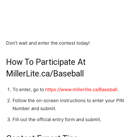
Don’t wait and enter the contest today!
How To Participate At
MillerLite.ca/Baseball
To enter, go to
https://www.millerlite.ca/Baseball
.
Follow the on-screen instructions to enter your PIN
Number and submit.
Fill out the official entry form and submit.