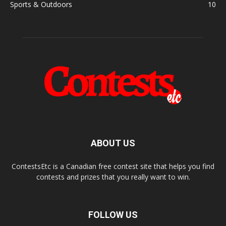
Sports & Outdoors
10
ABOUT US
ContestsEtc is a Canadian free contest site that helps you find
contests and prizes that you really want to win.
FOLLOW US