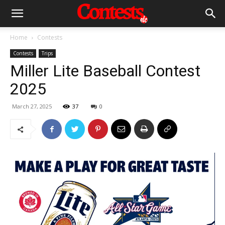
Home
Contests
Contests
Trips
Miller Lite Baseball Contest
2025
March 27, 2025
37
0