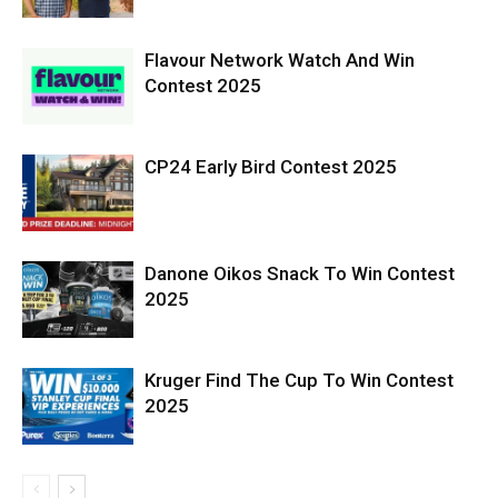
Flavour Network Watch And Win
Contest 2025
CP24 Early Bird Contest 2025
Danone Oikos Snack To Win Contest
2025
Kruger Find The Cup To Win Contest
2025