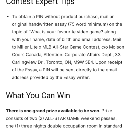
Contest Expert Tips
To obtain a PIN without product purchase, mail an
original handwritten essay (75 word minimum) on the
topic of “What is your favourite video game? along
with your name, date of birth and email address. Mail
to Miller Lite x MLB All-Star Game Contest, c/o Molson
Coors Canada, Attention: Corporate Affairs Dept., 33
Carlingview Dr., Toronto, ON, M9W 5E4. Upon receipt
of the Essay, a PIN will be sent directly to the email
address provided by the Essay writer.
What You Can Win
There is one grand prize available to be won.
Prize
consists of two (2) ALL-STAR GAME weekend passes,
one (1) three nights double occupation room in standard