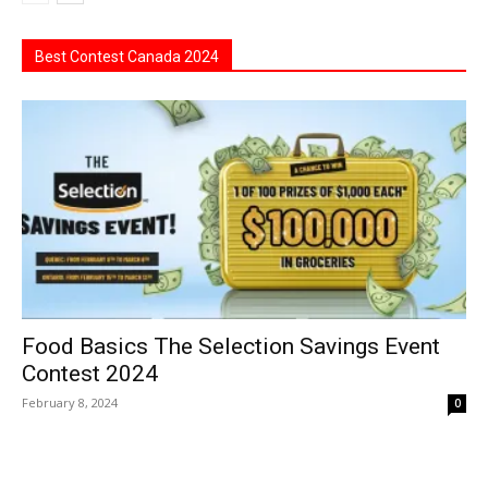
Best Contest Canada 2024
Food Basics The Selection Savings Event
Contest 2024
February 8, 2024
0