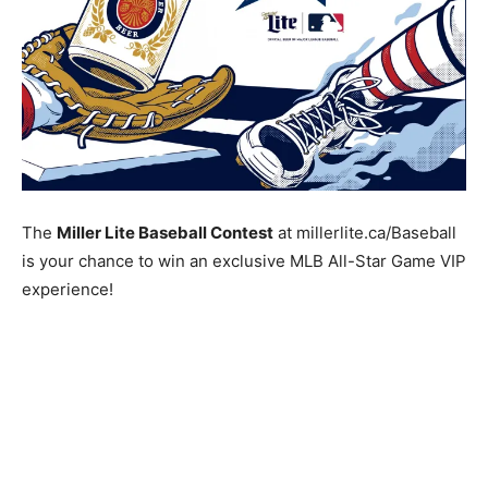
The
Miller Lite Baseball Contest
at millerlite.ca/Baseball
is your chance to win an exclusive MLB All-Star Game VIP
experience!