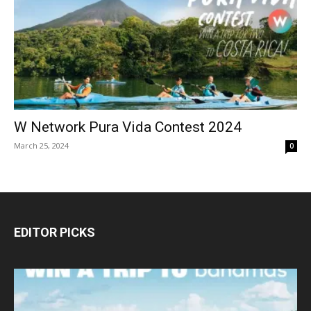
W Network Pura Vida Contest 2024
March 25, 2024
0
EDITOR PICKS