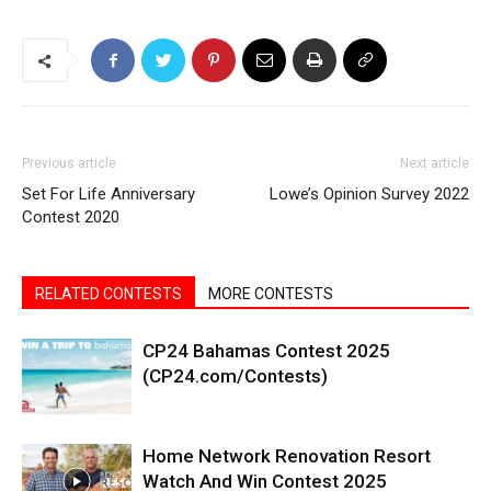
Previous article
Next article
Set For Life Anniversary
Lowe’s Opinion Survey 2022
Contest 2020
RELATED CONTESTS
MORE CONTESTS
CP24 Bahamas Contest 2025
(CP24.com/Contests)
Home Network Renovation Resort
Watch And Win Contest 2025