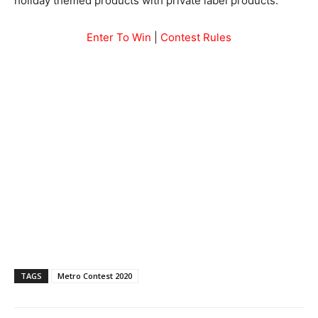
holiday themed products with private label products.
Enter To Win
|
Contest Rules
TAGS
Metro Contest 2020