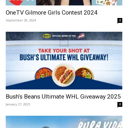
OneTV Gilmore Girls Contest 2024
September 30, 2024
0
Bush’s Beans Ultimate WHL Giveaway 2025
January 27, 2025
0