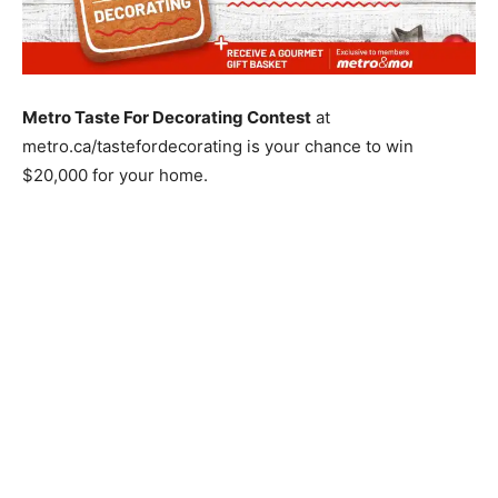
Metro Taste For Decorating Contest
at
metro.ca/tastefordecorating is your chance to win
$20,000 for your home.