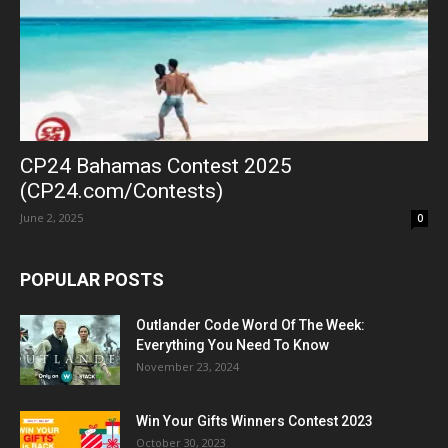
CP24 Bahamas Contest 2025
(CP24.com/Contests)
June 2, 2025
0
POPULAR POSTS
Outlander Code Word Of The Week:
Everything You Need To Know
November 23, 2024
Win Your Gifts Winners Contest 2023
October 30, 2023