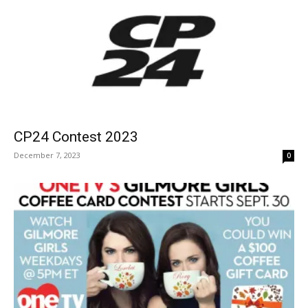
CP24 Contest 2023
December 7, 2023
0