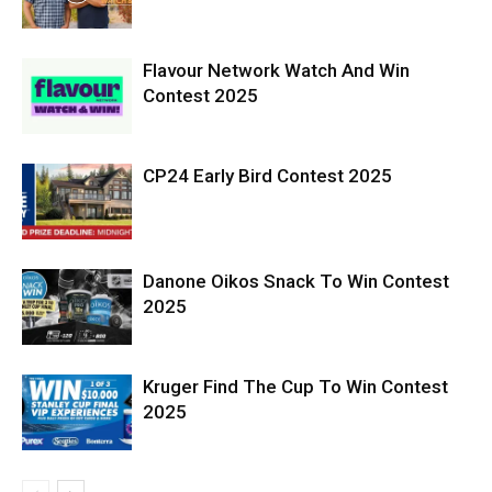
Flavour Network Watch And Win
Contest 2025
CP24 Early Bird Contest 2025
Danone Oikos Snack To Win Contest
2025
Kruger Find The Cup To Win Contest
2025