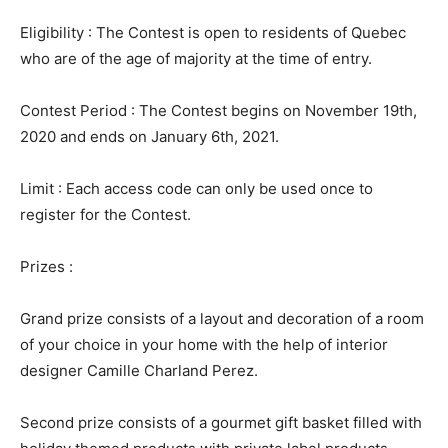
Eligibility : The Contest is open to residents of Quebec
who are of the age of majority at the time of entry.
Contest Period : The Contest begins on November 19th,
2020 and ends on January 6th, 2021.
Limit : Each access code can only be used once to
register for the Contest.
Prizes :
Grand prize consists of a layout and decoration of a room
of your choice in your home with the help of interior
designer Camille Charland Perez.
Second prize consists of a gourmet gift basket filled with