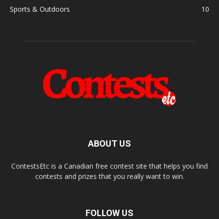
Sports & Outdoors
10
ABOUT US
ContestsEtc is a Canadian free contest site that helps you find
contests and prizes that you really want to win.
FOLLOW US