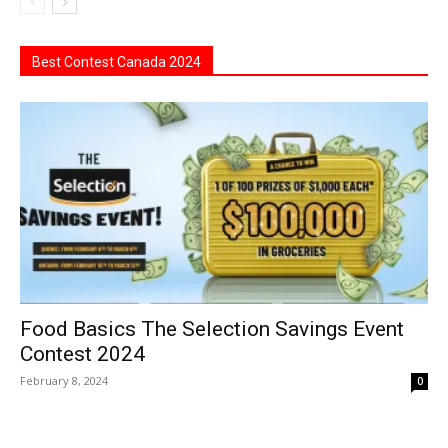
Best Contest Canada 2024
Food Basics The Selection Savings Event
Contest 2024
February 8, 2024
0