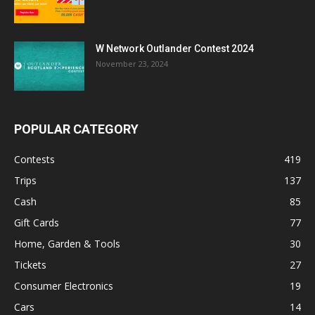
W Network Outlander Contest 2024
November 23, 2024
POPULAR CATEGORY
Contests
419
Trips
137
Cash
85
Gift Cards
77
Home, Garden & Tools
30
Tickets
27
Consumer Electronics
19
Cars
14