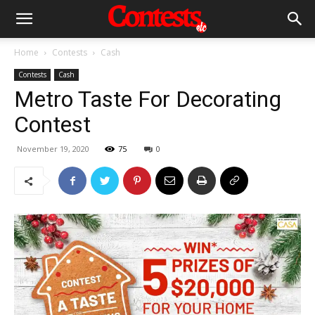
Home
Contests
Cash
Contests
Cash
Metro Taste For Decorating
Contest
November 19, 2020
75
0