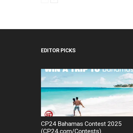
EDITOR PICKS
CP24 Bahamas Contest 2025
(CP24.com/Contests)