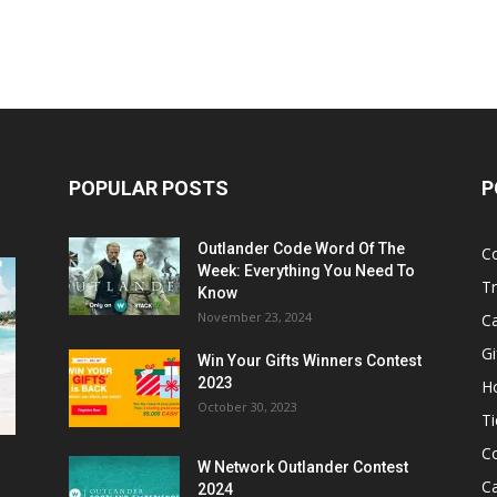
POPULAR POSTS
P
Outlander Code Word Of The
C
Week: Everything You Need To
Tr
Know
November 23, 2024
C
Gi
Win Your Gifts Winners Contest
2023
H
October 30, 2023
Ti
C
W Network Outlander Contest
C
2024