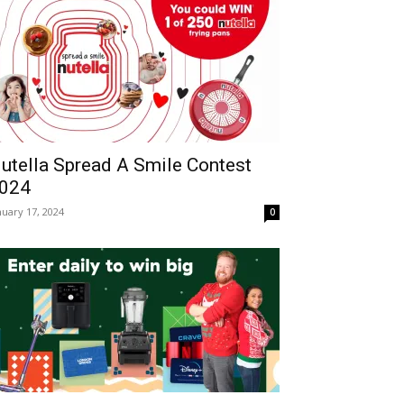
utella Spread A Smile Contest
024
nuary 17, 2024
0