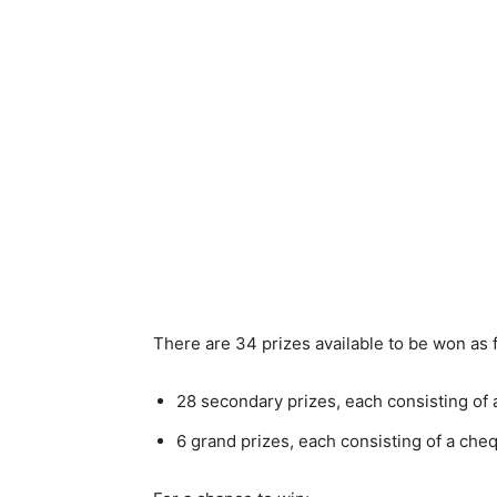
There are 34 prizes available to be won as 
28 secondary prizes, each consisting of
6 grand prizes, each consisting of a ch