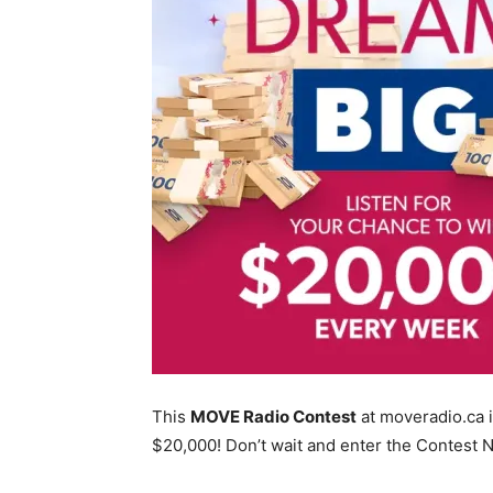
This
MOVE Radio Contest
at moveradio.ca i
$20,000! Don’t wait and enter the Contest 