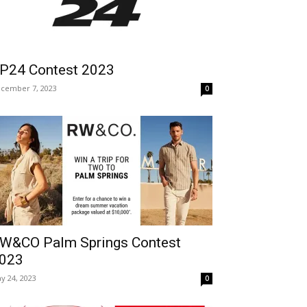
P24 Contest 2023
cember 7, 2023
0
W&CO Palm Springs Contest
023
y 24, 2023
0