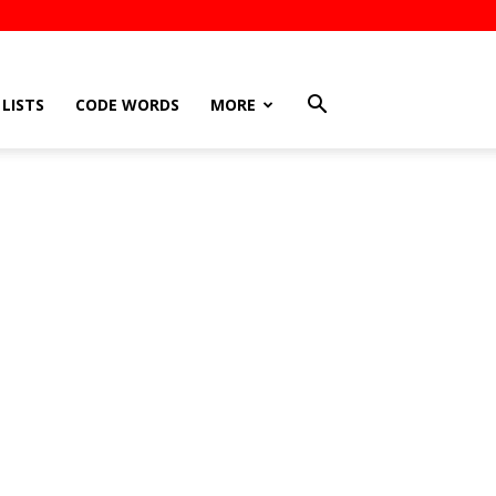
LISTS
CODE WORDS
MORE