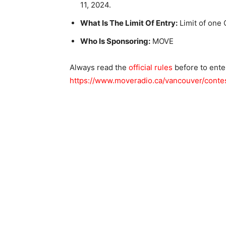
11, 2024.
What Is The Limit Of Entry:
Limit of one 
Who Is Sponsoring:
MOVE
Always read the
official rules
before to ente
https://www.moveradio.ca/vancouver/conte