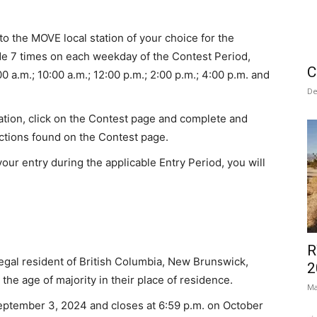
to the MOVE local station of your choice for the
 7 times on each weekday of the Contest Period,
C
0 a.m.; 10:00 a.m.; 12:00 p.m.; 2:00 p.m.; 4:00 p.m. and
De
tation, click on the Contest page and complete and
uctions found on the Contest page.
our entry during the applicable Entry Period, you will
R
egal resident of British Columbia, New Brunswick,
2
he age of majority in their place of residence.
Ma
eptember 3, 2024 and closes at 6:59 p.m. on October