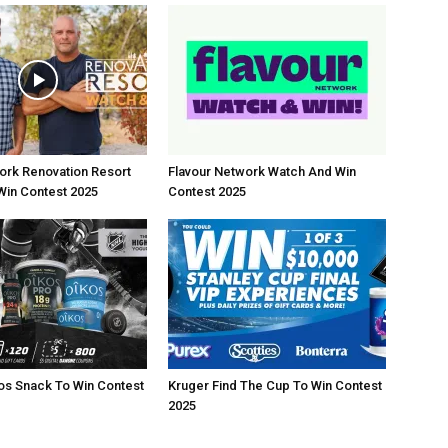
rk Renovation Resort
Flavour Network Watch And Win
Win Contest 2025
Contest 2025
os Snack To Win Contest
Kruger Find The Cup To Win Contest
2025