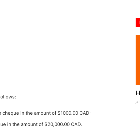
H
follows:
Ja
 a cheque in the amount of $1000.00 CAD;
eque in the amount of $20,000.00 CAD.