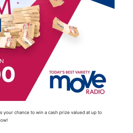
s your chance to win a cash prize valued at up to
Now!