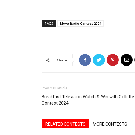
TAGS
Move Radio Contest 2024
Share
Previous article
Breakfast Television Watch & Win with Collette
Contest 2024
RELATED CONTESTS
MORE CONTESTS