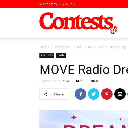
Wednesday, July 22, 2026
Conte
Home
Contests
Cash
MOVE Radio Dream Big C
Contests
Cash
MOVE Radio Dr
September 1, 2024
15
0
Share