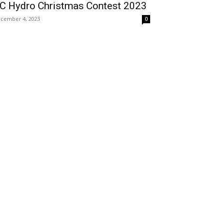
C Hydro Christmas Contest 2023
cember 4, 2023
0