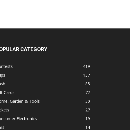
OPULAR CATEGORY
ontests
419
ips
137
ash
85
ft Cards
77
ome, Garden & Tools
30
ckets
27
onsumer Electronics
19
ars
14