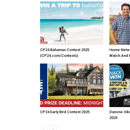
CP24 Bahamas Contest 2025
Home Netwo
(CP24.com/Contests)
Watch And 
CP24 Early Bird Contest 2025
Danone Oik
2025