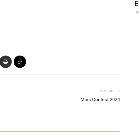
B
De
Next article
Mars Contest 2024