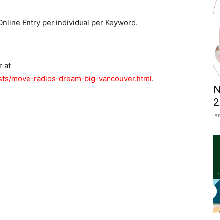
Online Entry per individual per Keyword.
r at
sts/move-radios-dream-big-vancouver.html
.
N
2
Ja