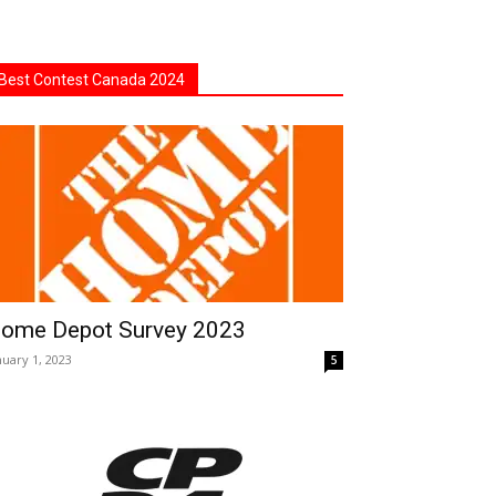
Best Contest Canada 2024
ome Depot Survey 2023
nuary 1, 2023
5