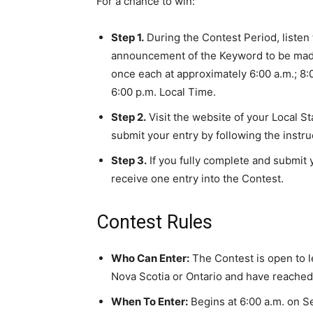
For a chance to win:
Step 1.
During the Contest Period, listen 
announcement of the Keyword to be made
once each at approximately 6:00 a.m.; 8:0
6:00 p.m. Local Time.
Step 2.
Visit the website of your Local S
submit your entry by following the instr
Step 3.
If you fully complete and submit y
receive one entry into the Contest.
Contest Rules
Who Can Enter:
The Contest is open to l
Nova Scotia or Ontario and have reached t
When To Enter:
Begins at 6:00 a.m. on S