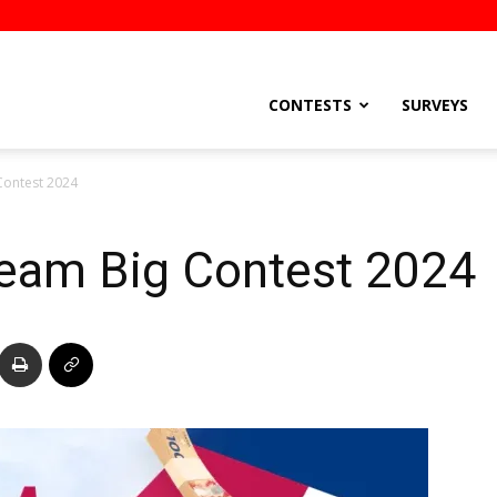
stsEtc
CONTESTS
SURVEYS
ontest 2024
eam Big Contest 2024