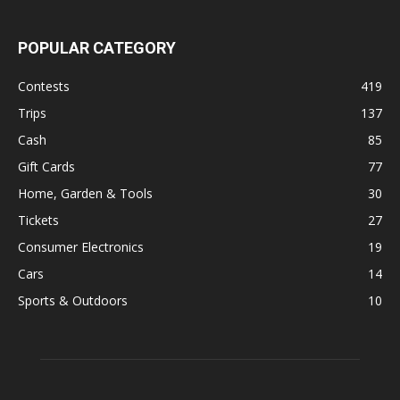
POPULAR CATEGORY
Contests
419
Trips
137
Cash
85
Gift Cards
77
Home, Garden & Tools
30
Tickets
27
Consumer Electronics
19
Cars
14
Sports & Outdoors
10