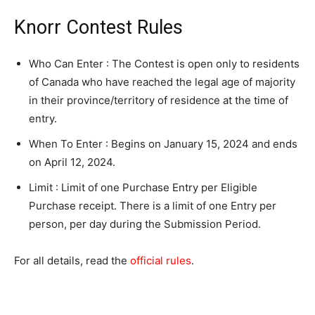
Knorr Contest Rules
Who Can Enter : The Contest is open only to residents
of Canada who have reached the legal age of majority
in their province/territory of residence at the time of
entry.
When To Enter : Begins on January 15, 2024 and ends
on April 12, 2024.
Limit : Limit of one Purchase Entry per Eligible
Purchase receipt. There is a limit of one Entry per
person, per day during the Submission Period.
For all details, read the
official rules
.