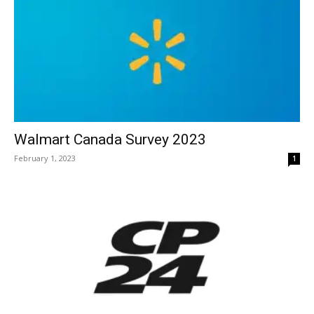
Walmart Canada Survey 2023
February 1, 2023
1