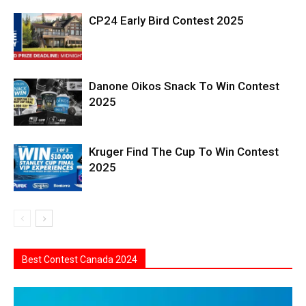
CP24 Early Bird Contest 2025
Danone Oikos Snack To Win Contest
2025
Kruger Find The Cup To Win Contest
2025
Best Contest Canada 2024