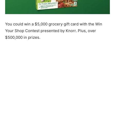
You could win a $5,000 grocery gift card with the Win
Your Shop Contest presented by Knorr. Plus, over
$500,000 in prizes.