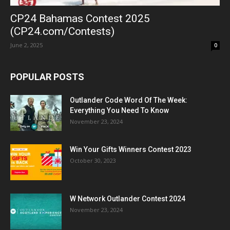
CP24 Bahamas Contest 2025
(CP24.com/Contests)
June 2, 2025
0
POPULAR POSTS
Outlander Code Word Of The Week:
Everything You Need To Know
November 23, 2024
Win Your Gifts Winners Contest 2023
October 30, 2023
W Network Outlander Contest 2024
November 23, 2024