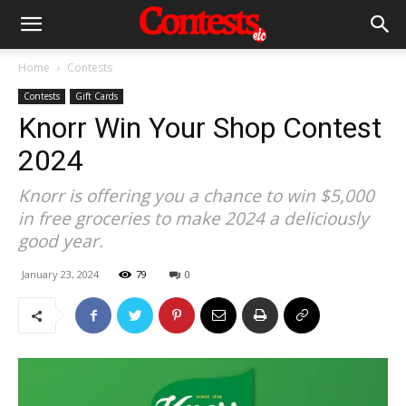
Home
Contests
Contests
Gift Cards
Knorr Win Your Shop Contest
2024
Knorr is offering you a chance to win $5,000
in free groceries to make 2024 a deliciously
good year.
January 23, 2024
79
0