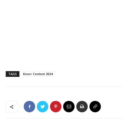
TAGS
Knorr Contest 2024