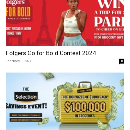
Folgers Go for Bold Contest 2024
February 1, 2024
0