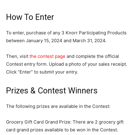
How To Enter
To enter, purchase of any 3 Knorr Participating Products
between January 15, 2024 and March 31, 2024.
Then, visit
the contest page
and complete the official
Contest entry form. Upload a photo of your sales receipt.
Click “Enter” to submit your entry.
Prizes & Contest Winners
The following prizes are available in the Contest:
Grocery Gift Card Grand Prize: There are 2 grocery gift
card grand prizes available to be won in the Contest.