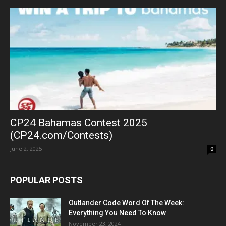
CP24 Bahamas Contest 2025
(CP24.com/Contests)
June 2, 2025
0
POPULAR POSTS
Outlander Code Word Of The Week:
Everything You Need To Know
November 23, 2024