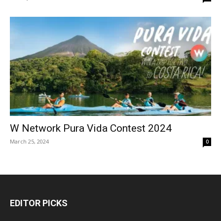
W Network Pura Vida Contest 2024
March 25, 2024
0
EDITOR PICKS