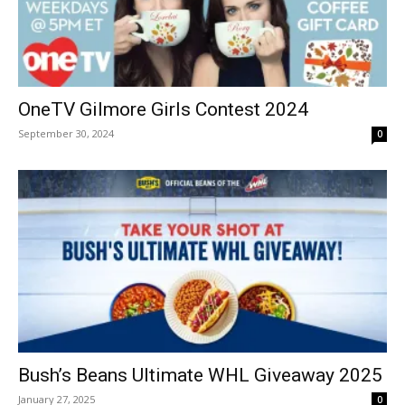
OneTV Gilmore Girls Contest 2024
September 30, 2024
0
Bush’s Beans Ultimate WHL Giveaway 2025
January 27, 2025
0