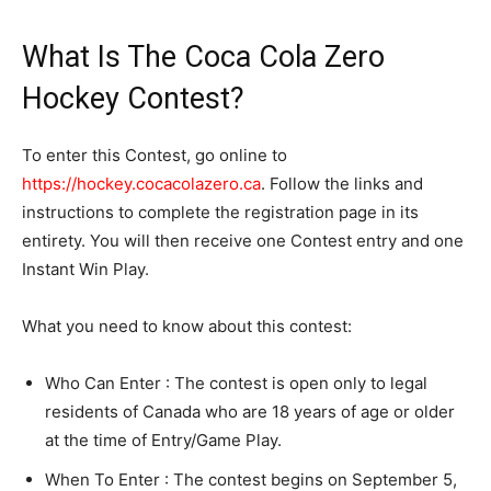
What Is The Coca Cola Zero
Hockey Contest?
To enter this Contest, go online to
https://hockey.cocacolazero.ca
. Follow the links and
instructions to complete the registration page in its
entirety. You will then receive one Contest entry and one
Instant Win Play.
What you need to know about this contest:
Who Can Enter : The contest is open only to legal
residents of Canada who are 18 years of age or older
at the time of Entry/Game Play.
When To Enter : The contest begins on September 5,