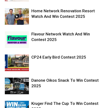
Home Network Renovation Resort
Watch And Win Contest 2025
Flavour Network Watch And Win
Contest 2025
CP24 Early Bird Contest 2025
Danone Oikos Snack To Win Contest
2025
Kruger Find The Cup To Win Contest