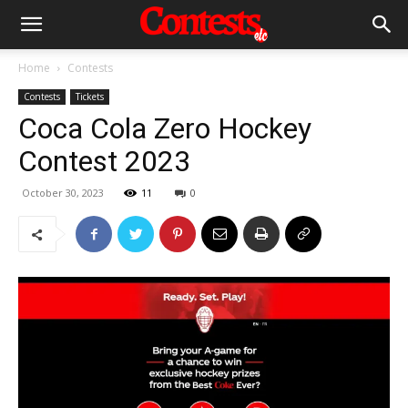
Home
Contests
Contests
Tickets
Coca Cola Zero Hockey
Contest 2023
October 30, 2023
11
0