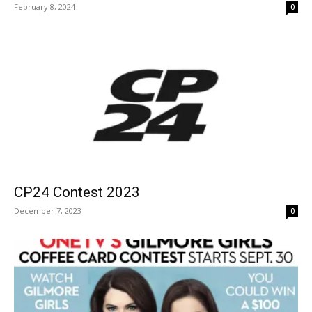
February 8, 2024
0
CP24 Contest 2023
December 7, 2023
0