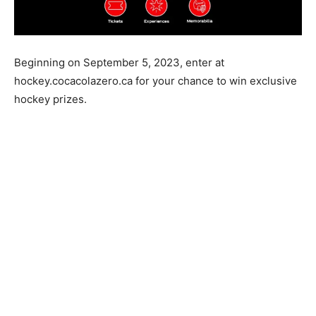
Beginning on September 5, 2023, enter at
hockey.cocacolazero.ca for your chance to win exclusive
hockey prizes.