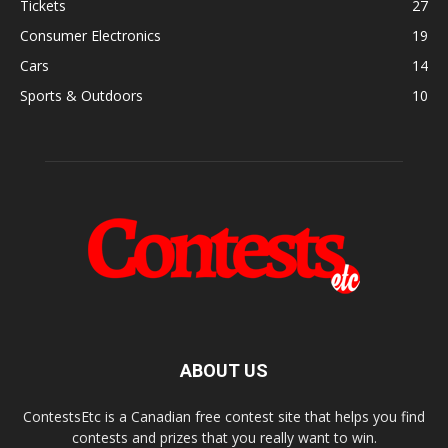
Tickets
27
Consumer Electronics
19
Cars
14
Sports & Outdoors
10
ABOUT US
ContestsEtc is a Canadian free contest site that helps you find
contests and prizes that you really want to win.