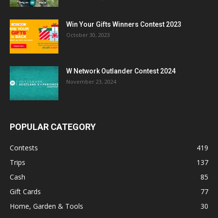
Win Your Gifts Winners Contest 2023
October 30, 2023
W Network Outlander Contest 2024
November 23, 2024
POPULAR CATEGORY
Contests
419
Trips
137
Cash
85
Gift Cards
77
Home, Garden & Tools
30