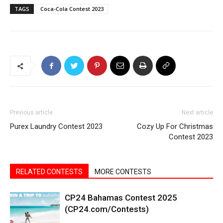
TAGS
Coca-Cola Contest 2023
Previous article
Next article
Purex Laundry Contest 2023
Cozy Up For Christmas
Contest 2023
RELATED CONTESTS
MORE CONTESTS
CP24 Bahamas Contest 2025
(CP24.com/Contests)