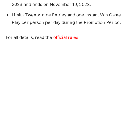
2023 and ends on November 19, 2023.
Limit : Twenty-nine Entries and one Instant Win Game
Play per person per day during the Promotion Period.
For all details, read the
official rules
.