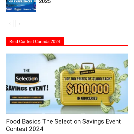
2025
Best Contest Canada 2024
Food Basics The Selection Savings Event
Contest 2024