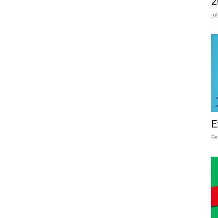
2
Ju
E
Fe