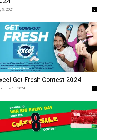
024
ly 9, 2024
0
xcel Get Fresh Contest 2024
bruary 13, 2024
0