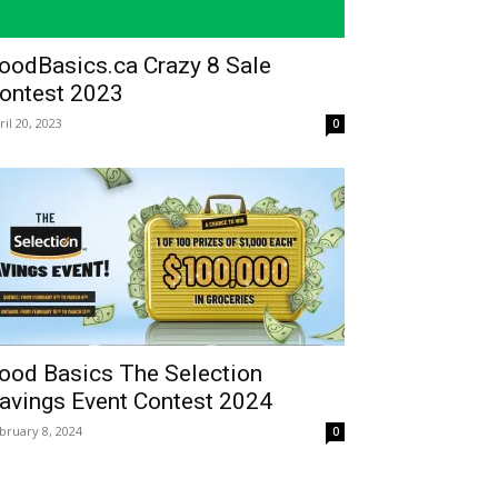
oodBasics.ca Crazy 8 Sale
ontest 2023
ril 20, 2023
0
ood Basics The Selection
avings Event Contest 2024
bruary 8, 2024
0