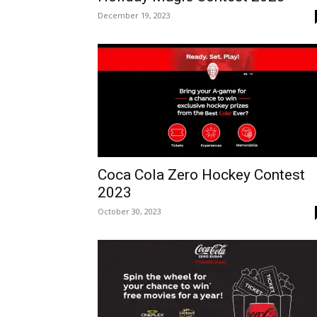
December 19, 2023
Coca Cola Zero Hockey Contest
2023
October 30, 2023