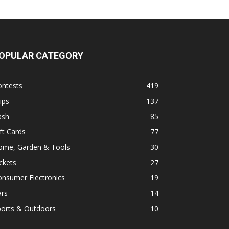
OPULAR CATEGORY
ontests
419
ips
137
ash
85
ft Cards
77
ome, Garden & Tools
30
ckets
27
onsumer Electronics
19
ars
14
ports & Outdoors
10