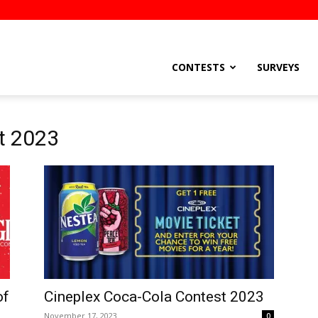
stsEtc
CONTESTS
SURVEYS
t 2023
of
Cineplex Coca-Cola Contest 2023
November 17, 2023
0