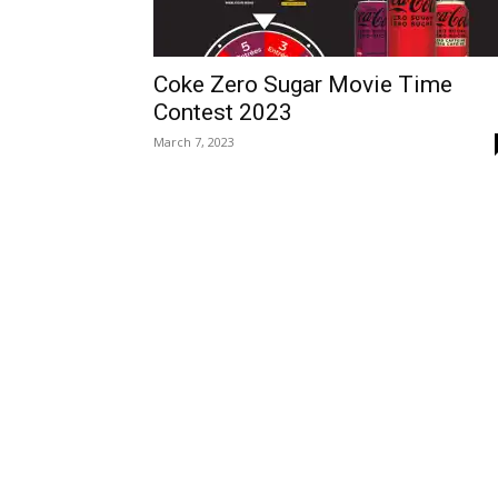
Coke Zero Sugar Movie Time
Contest 2023
March 7, 2023