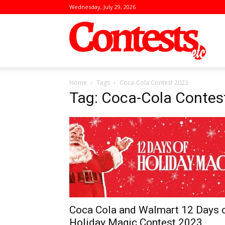
Wednesday, July 29, 2026
Conte
Home
Tags
Coca-Cola Contest 2023
Tag: Coca-Cola Contes
Coca Cola and Walmart 12 Days 
Holiday Magic Contest 2023