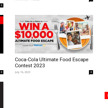
0
Coca-Cola Ultimate Food Escape
Contest 2023
July 16, 2023
0
0