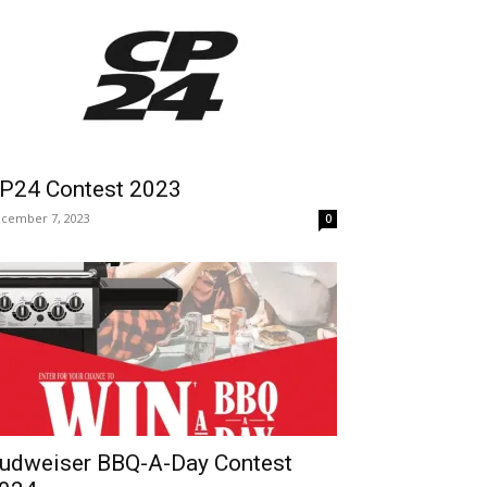
P24 Contest 2023
cember 7, 2023
0
udweiser BBQ-A-Day Contest