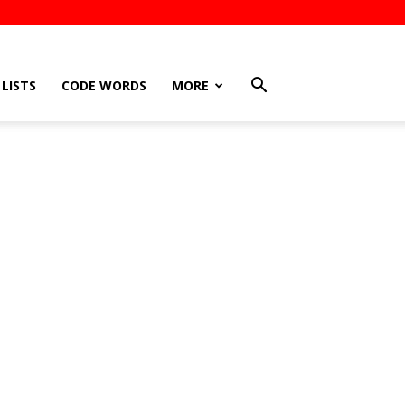
LISTS
CODE WORDS
MORE