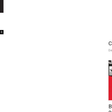
0
C
De
B