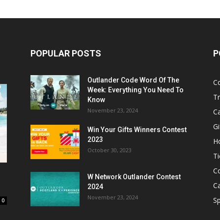
POPULAR POSTS
P
Outlander Code Word Of The
C
Week: Everything You Need To
Tr
Know
November 23, 2024
C
Gi
Win Your Gifts Winners Contest
2023
H
October 30, 2023
Ti
C
W Network Outlander Contest
C
2024
November 23, 2024
S
0