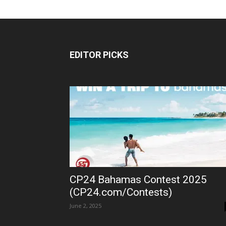
EDITOR PICKS
CP24 Bahamas Contest 2025
(CP24.com/Contests)
June 2, 2025