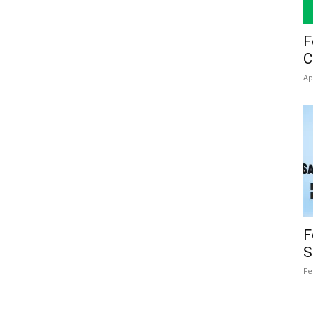
F
C
Ap
F
S
Fe