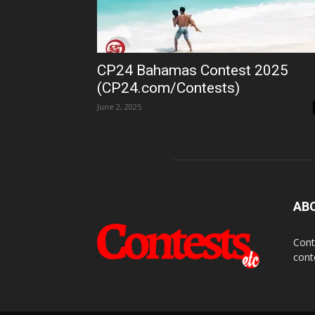
CP24 Bahamas Contest 2025
(CP24.com/Contests)
June 2, 2025
AB
Cont
cont