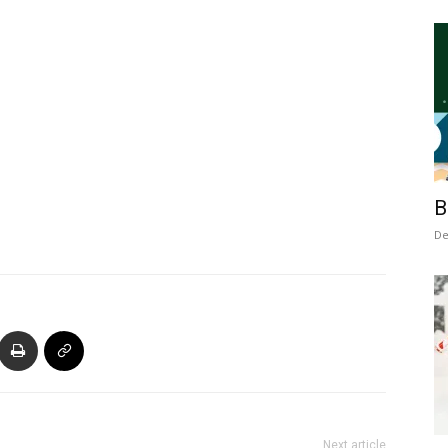
B
De
Next article