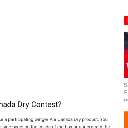
S
F
Ju
nada Dry Contest?
e a participating Ginger Ale Canada Dry product. You
e side panel on the inside of the box or underneath the