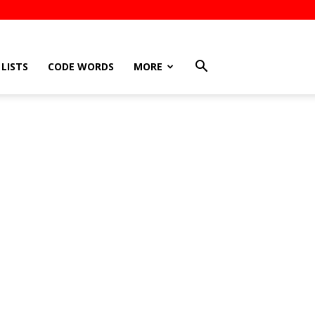
LISTS
CODE WORDS
MORE