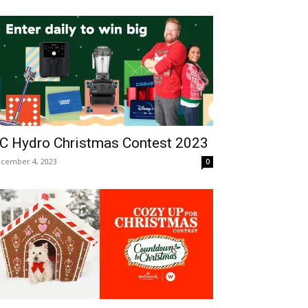
C Hydro Christmas Contest 2023
cember 4, 2023
0