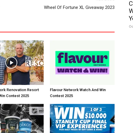
C
3
Wheel Of Fortune XL Giveaway 2023
W
Y
Oc
rk Renovation Resort
Flavour Network Watch And Win
Win Contest 2025
Contest 2025