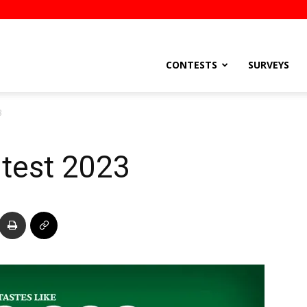
stsEtc
CONTESTS
SURVEYS
3
test 2023