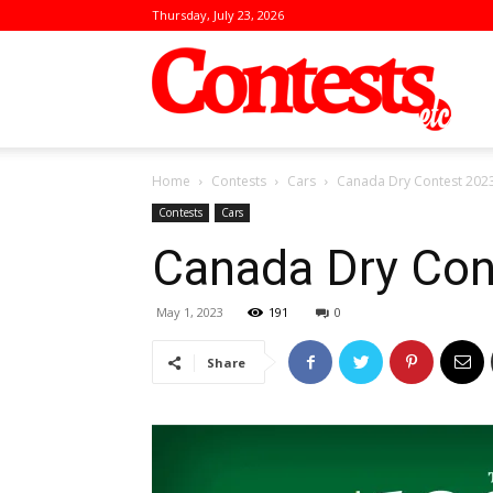
Thursday, July 23, 2026
Conte
Home
Contests
Cars
Canada Dry Contest 202
Contests
Cars
Canada Dry Con
May 1, 2023
191
0
Share