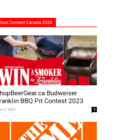
Best Contest Canada 2024
hopBeerGear.ca Budweiser
ranklin BBQ Pit Contest 2023
ne 2, 2023
0