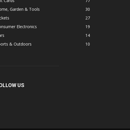
ft Cards
77
ome, Garden & Tools
30
ckets
27
onsumer Electronics
19
ars
14
ports & Outdoors
10
OLLOW US