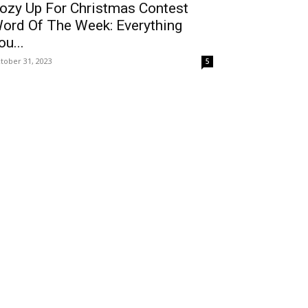
ozy Up For Christmas Contest
ord Of The Week: Everything
ou...
tober 31, 2023
5