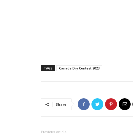
TAGS
Canada Dry Contest 2023
Share
Previous article