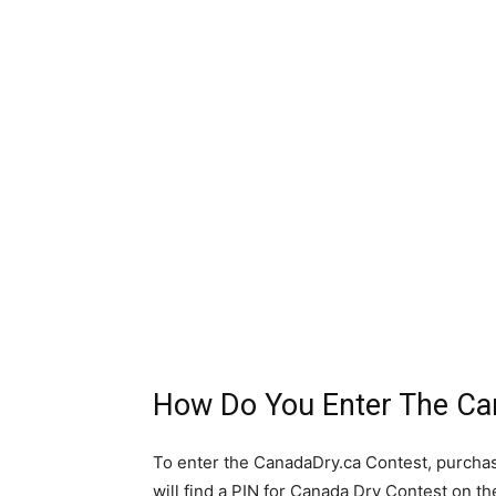
How Do You Enter The Ca
To enter the CanadaDry.ca Contest, purchas
will find a PIN for Canada Dry Contest on th