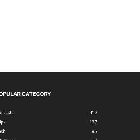
OPULAR CATEGORY
ontests
419
ips
137
ash
85