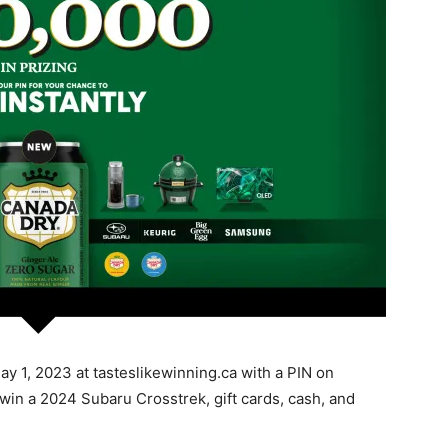
y 1, 2023 at tasteslikewinning.ca with a PIN on
 win a 2024 Subaru Crosstrek, gift cards, cash, and