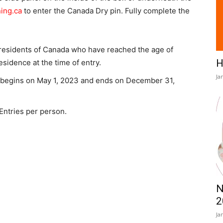
ing.ca
to enter the Canada Dry pin. Fully complete the
 residents of Canada who have reached the age of
H
residence at the time of entry.
Ja
 begins on May 1, 2023 and ends on December 31,
 Entries per person.
N
2
Ja