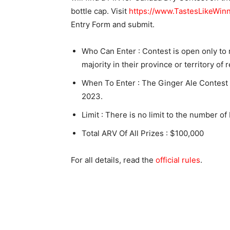
bottle cap. Visit
https://www.TastesLikeWinn
Entry Form and submit.
Who Can Enter : Contest is open only to
majority in their province or territory of 
When To Enter : The Ginger Ale Contest
2023.
Limit : There is no limit to the number of
Total ARV Of All Prizes : $100,000
For all details, read the
official rules
.