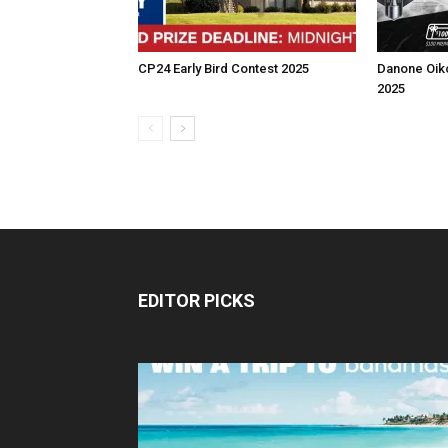
CP24 Early Bird Contest 2025
Danone Oik
2025
EDITOR PICKS