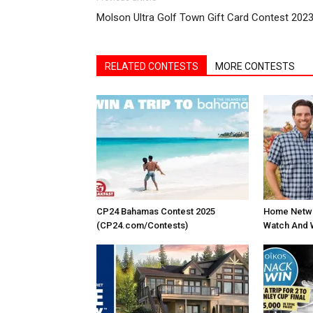
Molson Ultra Golf Town Gift Card Contest 202
RELATED CONTESTS
MORE CONTESTS
CP24 Bahamas Contest 2025
Home Netwo
(CP24.com/Contests)
Watch And 