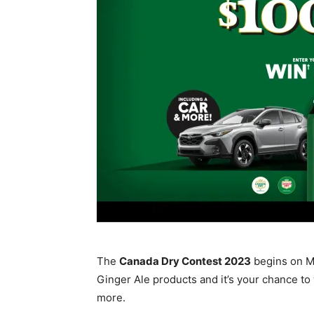
The
Canada Dry Contest 2023
begins on Ma
Ginger Ale products and it’s your chance to
more.