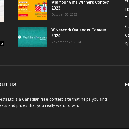
Gi
Win Your Gifts Winners Contest
2023
H
October 30, 2023
Ti
C
W Network Outlander Contest
C
2024
November 23, 2024
S
0
OUT US
F
estsEtc is a Canadian free contest site that helps you find
ests and prizes that you really want to win.