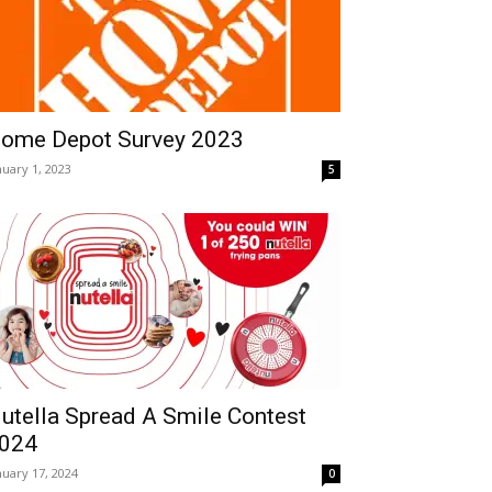
ome Depot Survey 2023
nuary 1, 2023
5
utella Spread A Smile Contest
024
nuary 17, 2024
0