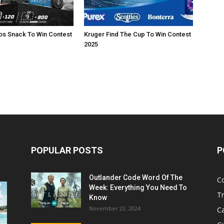
os Snack To Win Contest
Kruger Find The Cup To Win Contest
2025
POPULAR POSTS
P
Outlander Code Word Of The
C
Week: Everything You Need To
Tr
Know
November 23, 2024
C