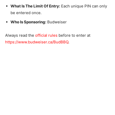
What Is The Limit Of Entry:
Each unique PIN can only
be entered once.
Who Is Sponsoring:
Budweiser
Always read the
official rules
before to enter at
https://www.budweiser.ca/BudBBQ
.