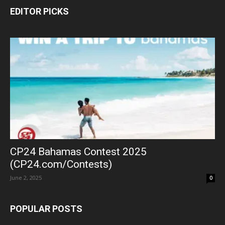
EDITOR PICKS
CP24 Bahamas Contest 2025
(CP24.com/Contests)
June 2, 2025
0
POPULAR POSTS