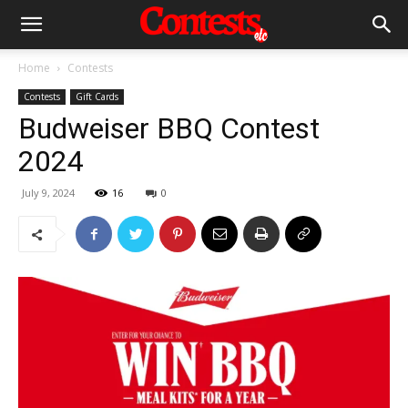
Home
Contests
Contests
Gift Cards
Budweiser BBQ Contest
2024
July 9, 2024
16
0