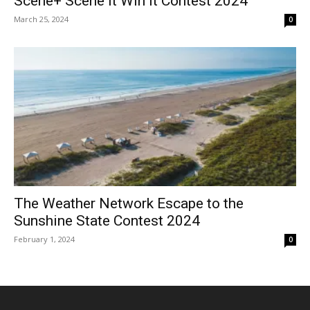
Scene+ Scene It Win It Contest 2024
March 25, 2024
0
The Weather Network Escape to the
Sunshine State Contest 2024
February 1, 2024
0