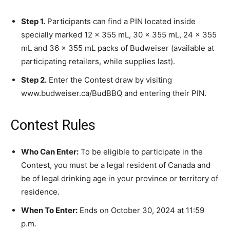
Step 1.
Participants can find a PIN located inside
specially marked 12 x 355 mL, 30 x 355 mL, 24 x 355
mL and 36 x 355 mL packs of Budweiser (available at
participating retailers, while supplies last).
Step 2.
Enter the Contest draw by visiting
www.budweiser.ca/BudBBQ and entering their PIN.
Contest Rules
Who Can Enter:
To be eligible to participate in the
Contest, you must be a legal resident of Canada and
be of legal drinking age in your province or territory of
residence.
When To Enter:
Ends on October 30, 2024 at 11:59
p.m.