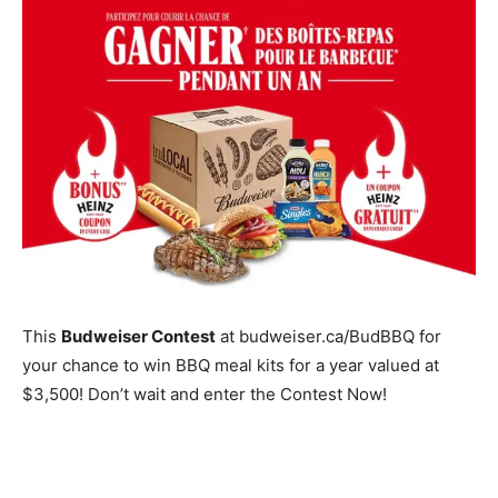
This
Budweiser Contest
at budweiser.ca/BudBBQ for
your chance to win BBQ meal kits for a year valued at
$3,500! Don’t wait and enter the Contest Now!