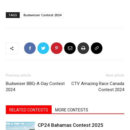
TAGS
Budweiser Contest 2024
Previous article
Next article
Budweiser BBQ-A-Day Contest
CTV Amazing Race Canada
2024
Contest 2024
RELATED CONTESTS
MORE CONTESTS
CP24 Bahamas Contest 2025