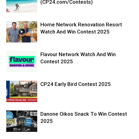
(CP24.com/Contests)
Home Network Renovation Resort
Watch And Win Contest 2025
Flavour Network Watch And Win
Contest 2025
CP24 Early Bird Contest 2025
Danone Oikos Snack To Win Contest
2025