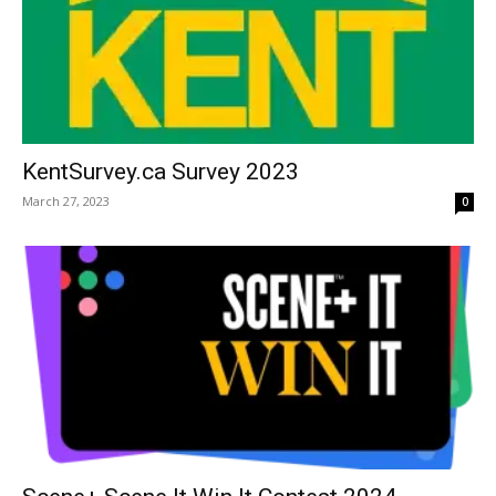
KentSurvey.ca Survey 2023
March 27, 2023
0