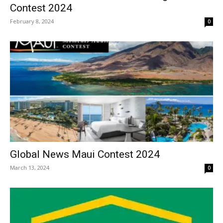
Contest 2024
February 8, 2024
0
Global News Maui Contest 2024
March 13, 2024
0