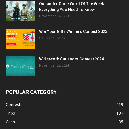
Outlander Code Word Of The Week:
Everything You Need To Know
November 23, 2024
Win Your Gifts Winners Contest 2023
October 30, 2023
W Network Outlander Contest 2024
November 23, 2024
POPULAR CATEGORY
Contests
419
Trips
137
Cash
85