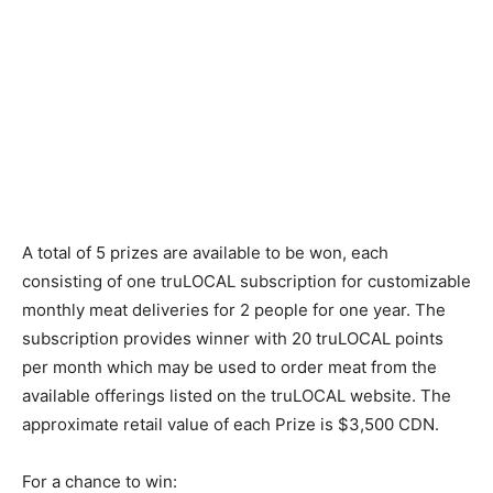
A total of 5 prizes are available to be won, each
consisting of one truLOCAL subscription for customizable
monthly meat deliveries for 2 people for one year. The
subscription provides winner with 20 truLOCAL points
per month which may be used to order meat from the
available offerings listed on the truLOCAL website. The
approximate retail value of each Prize is $3,500 CDN.
For a chance to win: