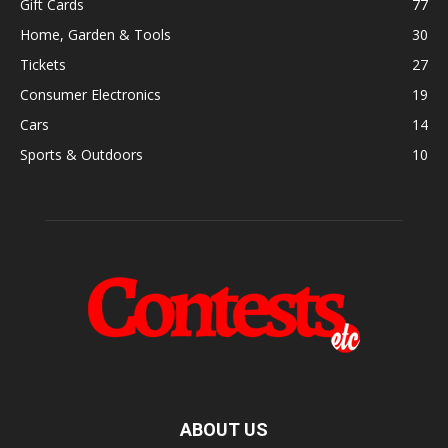
Gift Cards
77
Home, Garden & Tools
30
Tickets
27
Consumer Electronics
19
Cars
14
Sports & Outdoors
10
ABOUT US