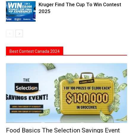
Kruger Find The Cup To Win Contest
2025
Best Contest Canada 2024
Food Basics The Selection Savings Event