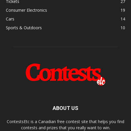
Tickets
27
Consumer Electronics
19
Cars
14
Sports & Outdoors
10
ABOUT US
ContestsEtc is a Canadian free contest site that helps you find
contests and prizes that you really want to win.