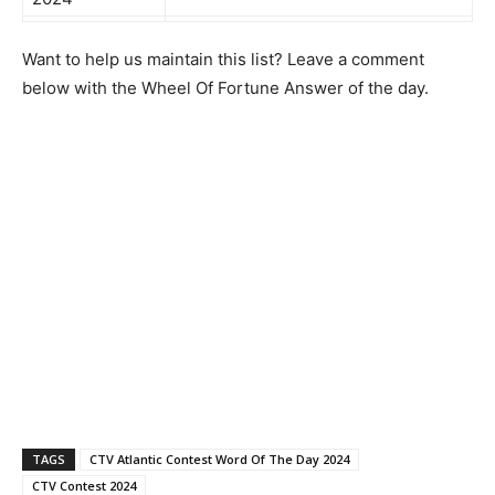
Want to help us maintain this list? Leave a comment
below with the Wheel Of Fortune Answer of the day.
TAGS
CTV Atlantic Contest Word Of The Day 2024
CTV Contest 2024