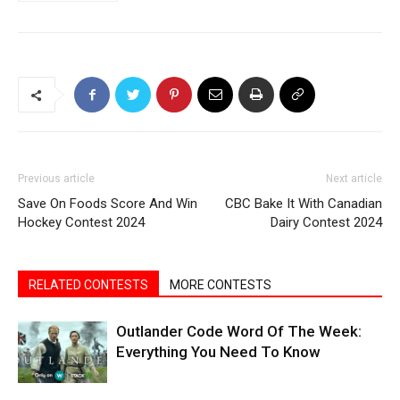
Previous article
Next article
Save On Foods Score And Win
CBC Bake It With Canadian
Hockey Contest 2024
Dairy Contest 2024
RELATED CONTESTS
MORE CONTESTS
Outlander Code Word Of The Week:
Everything You Need To Know