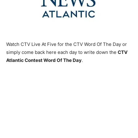
Watch CTV Live At Five for the CTV Word Of The Day or
simply come back here each day to write down the
CTV
Atlantic Contest Word Of The Day
.