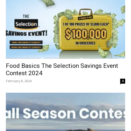
Food Basics The Selection Savings Event
Contest 2024
February 8, 2024
0