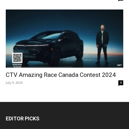
CTV Amazing Race Canada Contest 2024
July 9, 2024
0
EDITOR PICKS