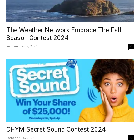
The Weather Network Embrace The Fall
Season Contest 2024
September 6, 2024
0
CHYM Secret Sound Contest 2024
October 16, 2024
0