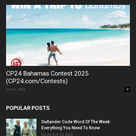
CP24 Bahamas Contest 2025
(CP24.com/Contests)
June 2, 2025
0
POPULAR POSTS
Outlander Code Word Of The Week:
Everything You Need To Know
November 23, 2024