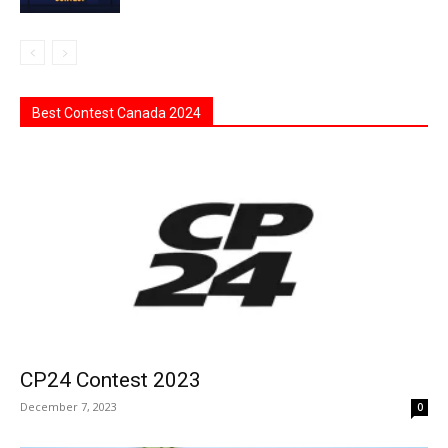
Best Contest Canada 2024
CP24 Contest 2023
December 7, 2023
0