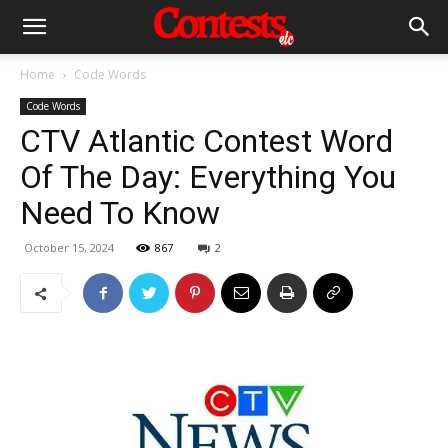
Home
Code Words
Code Words
CTV Atlantic Contest Word
Of The Day: Everything You
Need To Know
October 15, 2024
867
2