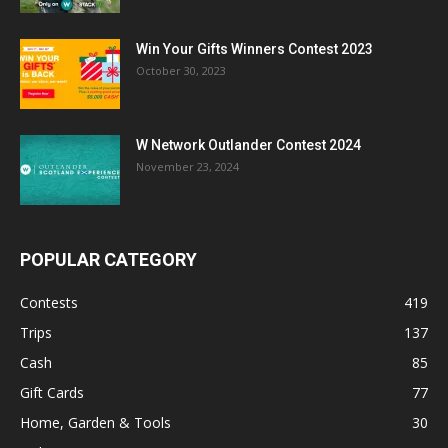
Win Your Gifts Winners Contest 2023
October 30, 2023
W Network Outlander Contest 2024
November 23, 2024
POPULAR CATEGORY
Contests
419
Trips
137
Cash
85
Gift Cards
77
Home, Garden & Tools
30