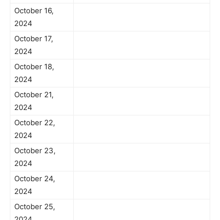
October 16,
2024
October 17,
2024
October 18,
2024
October 21,
2024
October 22,
2024
October 23,
2024
October 24,
2024
October 25,
2024