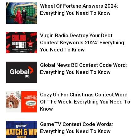
Wheel Of Fortune Answers 2024:
Everything You Need To Know
Virgin Radio Destroy Your Debt
Contest Keywords 2024: Everything
You Need To Know
Global News BC Contest Code Word:
Everything You Need To Know
Cozy Up For Christmas Contest Word
Of The Week: Everything You Need To
Know
GameTV Contest Code Words:
Everything You Need To Know