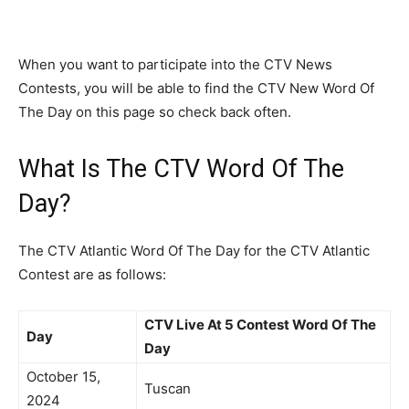
When you want to participate into the CTV News
Contests, you will be able to find the CTV New Word Of
The Day on this page so check back often.
What Is The CTV Word Of The
Day?
The CTV Atlantic Word Of The Day for the CTV Atlantic
Contest are as follows:
CTV Live At 5 Contest Word Of The
Day
Day
October 15,
Tuscan
2024