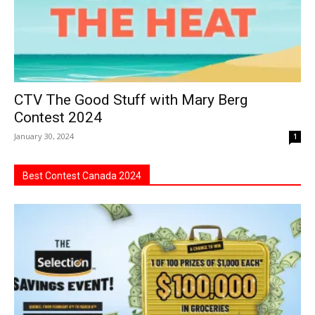
CTV The Good Stuff with Mary Berg
Contest 2024
January 30, 2024
1
Best Contest Canada 2024