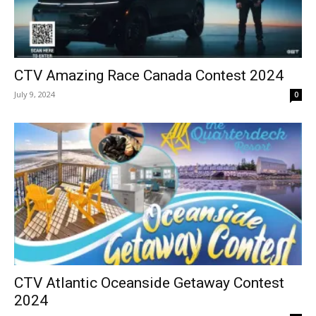
CTV Amazing Race Canada Contest 2024
July 9, 2024
0
CTV Atlantic Oceanside Getaway Contest
2024