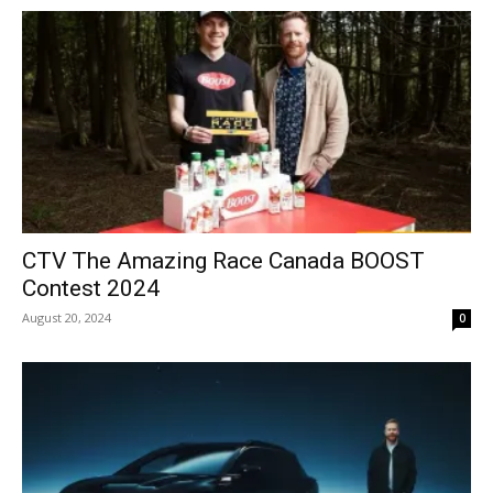
CTV The Amazing Race Canada BOOST
Contest 2024
August 20, 2024
0