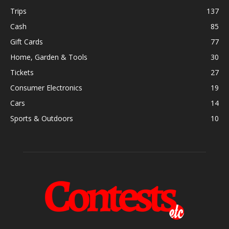
Trips
137
Cash
85
Gift Cards
77
Home, Garden & Tools
30
Tickets
27
Consumer Electronics
19
Cars
14
Sports & Outdoors
10