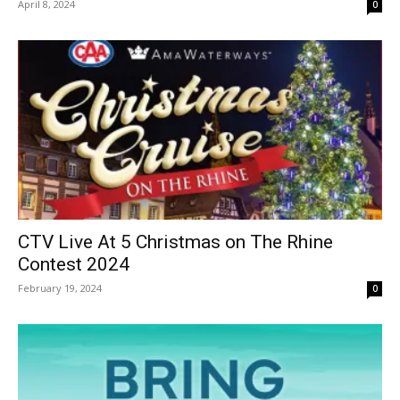
April 8, 2024
0
CTV Live At 5 Christmas on The Rhine
Contest 2024
February 19, 2024
0