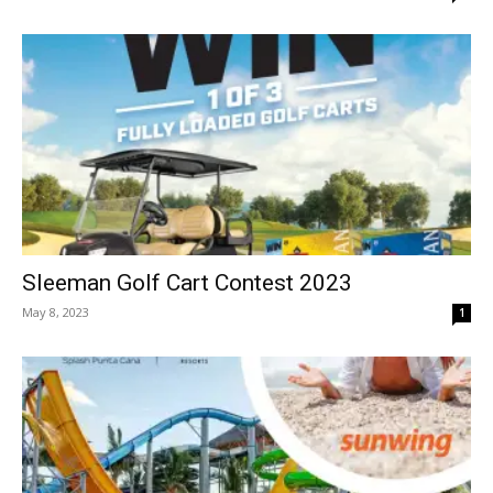
Sleeman Golf Cart Contest 2023
May 8, 2023
1