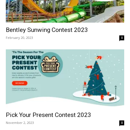
Bentley Sunwing Contest 2023
February 20, 2023
0
Pick Your Present Contest 2023
November 2, 2023
0