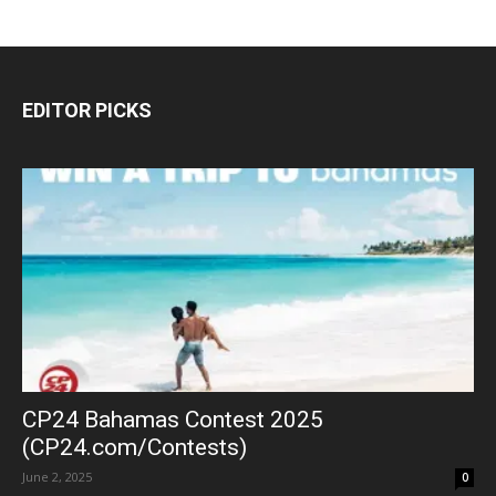
EDITOR PICKS
CP24 Bahamas Contest 2025
(CP24.com/Contests)
June 2, 2025
0