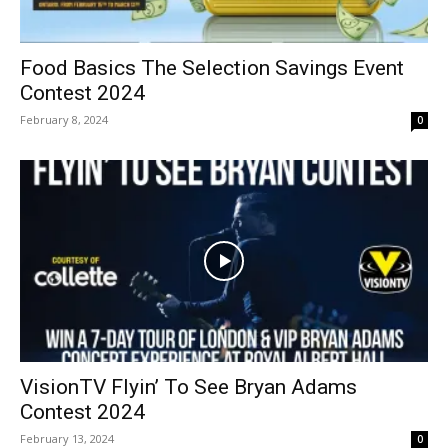
Food Basics The Selection Savings Event
Contest 2024
February 8, 2024
0
VisionTV Flyin’ To See Bryan Adams
Contest 2024
February 13, 2024
0