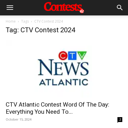
Home
Tags
CTV Contest 2024
Tag: CTV Contest 2024
CTV Atlantic Contest Word Of The Day:
Everything You Need To...
October 15, 2024
2