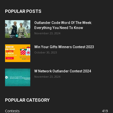
POPULAR POSTS
Outlander Code Word Of The Week:
Everything You Need To Know
November 23, 2024
Win Your Gifts Winners Contest 2023
October 30, 2023
W Network Outlander Contest 2024
November 23, 2024
POPULAR CATEGORY
Contests
419