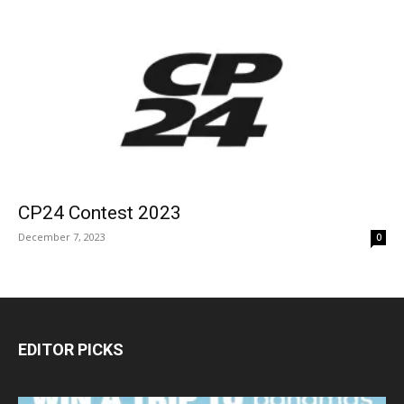
CP24 Contest 2023
December 7, 2023
0
EDITOR PICKS