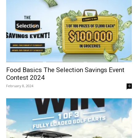
Food Basics The Selection Savings Event
Contest 2024
February 8, 2024
0