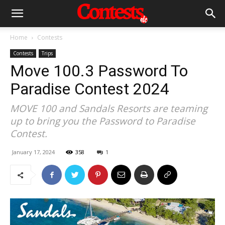
Home
Contests
Contests
Trips
Move 100.3 Password To
Paradise Contest 2024
MOVE 100 and Sandals Resorts are teaming
up to bring you the Password to Paradise
Contest.
January 17, 2024
358
1