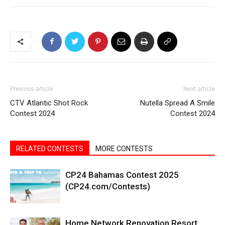
Previous article
Next article
CTV Atlantic Shot Rock
Nutella Spread A Smile
Contest 2024
Contest 2024
RELATED CONTESTS
MORE CONTESTS
CP24 Bahamas Contest 2025
(CP24.com/Contests)
Home Network Renovation Resort