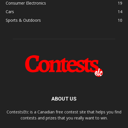
Consumer Electronics
19
Cars
14
Sports & Outdoors
10
ABOUT US
ContestsEtc is a Canadian free contest site that helps you find
contests and prizes that you really want to win.