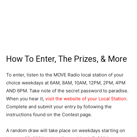
How To Enter, The Prizes, & More
To enter, listen to the MOVE Radio local station of your
choice weekdays at 6AM, 8AM, 10AM, 12PM, 2PM, 4PM
AND 6PM. Take note of the secret password to paradise.
When you hear it,
visit the website of your Local Station
.
Complete and submit your entry by following the
instructions found on the Contest page.
A random draw will take place on weekdays starting on