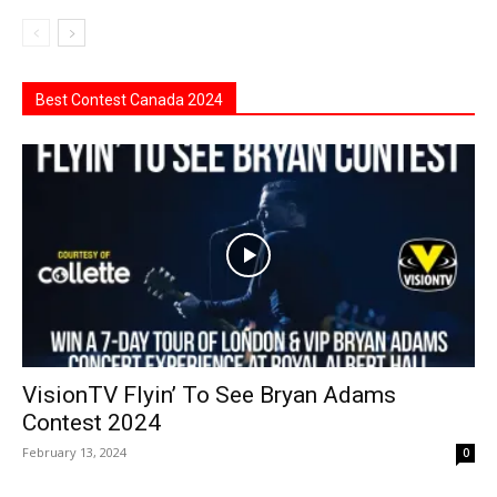
Best Contest Canada 2024
VisionTV Flyin’ To See Bryan Adams
Contest 2024
February 13, 2024
0