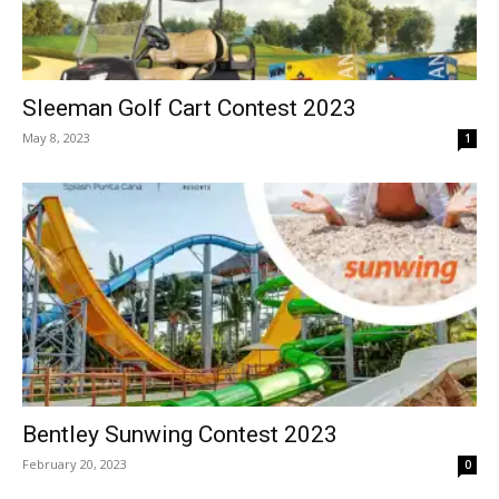
Sleeman Golf Cart Contest 2023
May 8, 2023
1
Bentley Sunwing Contest 2023
February 20, 2023
0