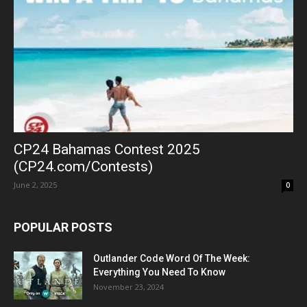
CP24 Bahamas Contest 2025
(CP24.com/Contests)
June 2, 2025
0
POPULAR POSTS
Outlander Code Word Of The Week:
Everything You Need To Know
November 23, 2024