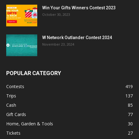
Win Your Gifts Winners Contest 2023
October 30, 2023
W Network Outlander Contest 2024
November 23, 2024
POPULAR CATEGORY
Contests
419
Trips
137
Cash
85
Gift Cards
77
Home, Garden & Tools
30
Tickets
27