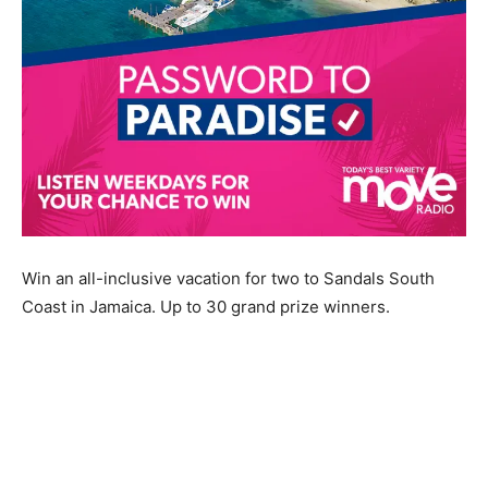
Win an all-inclusive vacation for two to Sandals South
Coast in Jamaica. Up to 30 grand prize winners.