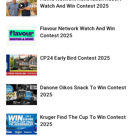
Watch And Win Contest 2025
Flavour Network Watch And Win
Contest 2025
CP24 Early Bird Contest 2025
Danone Oikos Snack To Win Contest
2025
Kruger Find The Cup To Win Contest
2025