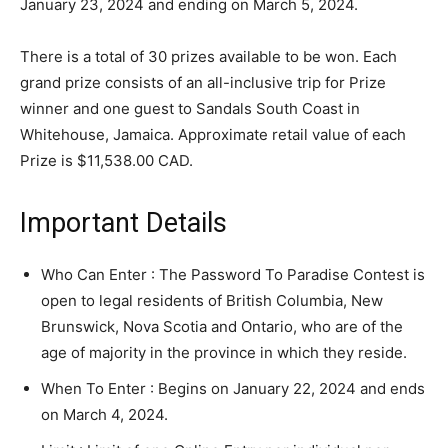
January 23, 2024 and ending on March 5, 2024.
There is a total of 30 prizes available to be won. Each
grand prize consists of an all-inclusive trip for Prize
winner and one guest to Sandals South Coast in
Whitehouse, Jamaica. Approximate retail value of each
Prize is $11,538.00 CAD.
Important Details
Who Can Enter : The Password To Paradise Contest is
open to legal residents of British Columbia, New
Brunswick, Nova Scotia and Ontario, who are of the
age of majority in the province in which they reside.
When To Enter : Begins on January 22, 2024 and ends
on March 4, 2024.