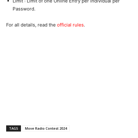
Limit : Limit of one Online Entry per individual per
Password.
For all details, read the
official rules
.
TAGS
Move Radio Contest 2024