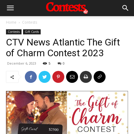
Home
Contests
Contests
Gift Cards
CTV News Atlantic The Gift
of Charm Contest 2023
December 6, 2023
5
0