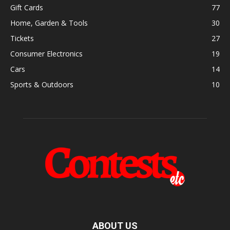
Gift Cards
77
Home, Garden & Tools
30
Tickets
27
Consumer Electronics
19
Cars
14
Sports & Outdoors
10
ABOUT US