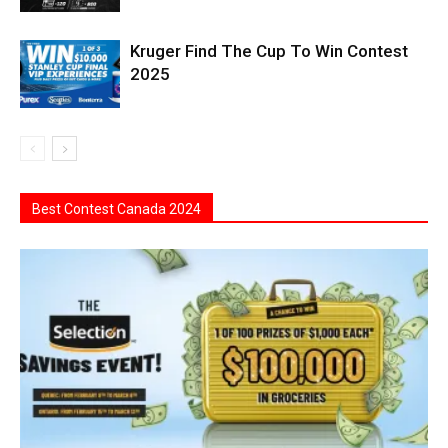
Kruger Find The Cup To Win Contest
2025
Best Contest Canada 2024