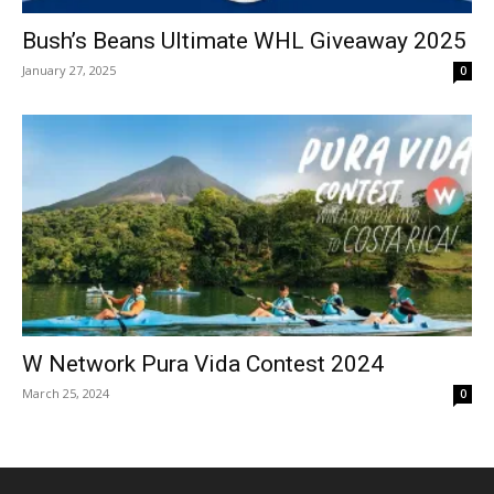
Bush’s Beans Ultimate WHL Giveaway 2025
January 27, 2025
0
W Network Pura Vida Contest 2024
March 25, 2024
0