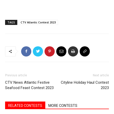
TAGS
CTV Atlantic Contest 2023
Previous article
Next article
CTV News Atlantic Festive
Cityline Holiday Haul Contest
Seafood Feast Contest 2023
2023
RELATED CONTESTS
MORE CONTESTS