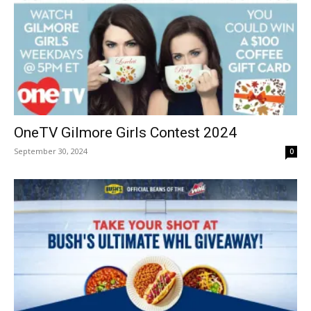
OneTV Gilmore Girls Contest 2024
September 30, 2024
0