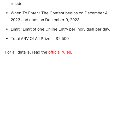
reside.
When To Enter : The Contest begins on December 4,
2023 and ends on December 9, 2023.
Limit : Limit of one Online Entry per individual per day.
Total ARV Of All Prizes : $2,500
For all details, read the
official rules
.