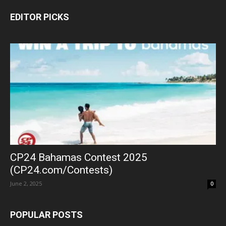
EDITOR PICKS
CP24 Bahamas Contest 2025
(CP24.com/Contests)
June 2, 2025
0
POPULAR POSTS