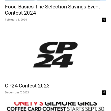
Food Basics The Selection Savings Event
Contest 2024
February 8, 2024
0
CP24 Contest 2023
December 7, 2023
0