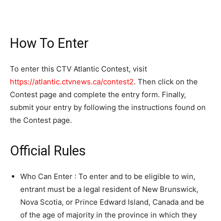
How To Enter
To enter this CTV Atlantic Contest, visit
https://atlantic.ctvnews.ca/contest2
. Then click on the
Contest page and complete the entry form. Finally,
submit your entry by following the instructions found on
the Contest page.
Official Rules
Who Can Enter : To enter and to be eligible to win,
entrant must be a legal resident of New Brunswick,
Nova Scotia, or Prince Edward Island, Canada and be
of the age of majority in the province in which they