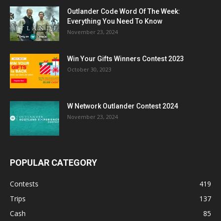
Outlander Code Word Of The Week:
Everything You Need To Know
November 23, 2024
Win Your Gifts Winners Contest 2023
October 30, 2023
W Network Outlander Contest 2024
November 23, 2024
POPULAR CATEGORY
Contests
419
Trips
137
Cash
85