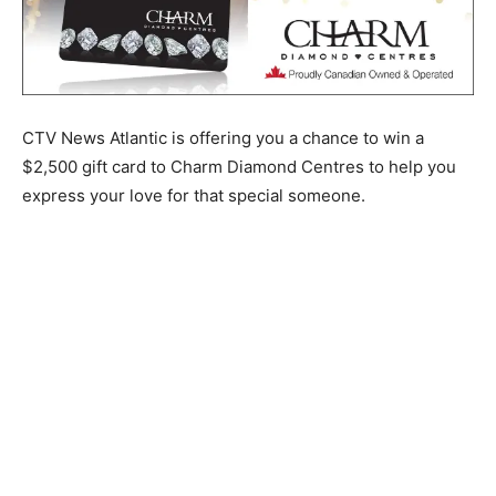
CTV News Atlantic is offering you a chance to win a
$2,500 gift card to Charm Diamond Centres to help you
express your love for that special someone.