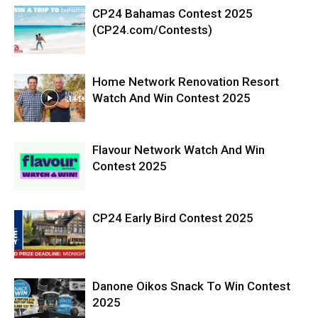
CP24 Bahamas Contest 2025
(CP24.com/Contests)
Home Network Renovation Resort
Watch And Win Contest 2025
Flavour Network Watch And Win
Contest 2025
CP24 Early Bird Contest 2025
Danone Oikos Snack To Win Contest
2025