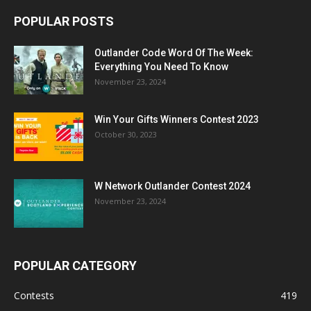
POPULAR POSTS
Outlander Code Word Of The Week:
Everything You Need To Know
November 23, 2024
Win Your Gifts Winners Contest 2023
October 30, 2023
W Network Outlander Contest 2024
November 23, 2024
POPULAR CATEGORY
Contests
419