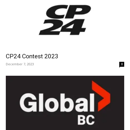
CP24 Contest 2023
December 7, 2023
0