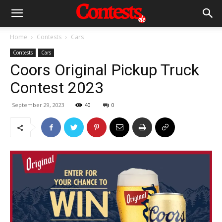
Home
Contests
Cars
Contests
Cars
Coors Original Pickup Truck
Contest 2023
September 29, 2023
40
0