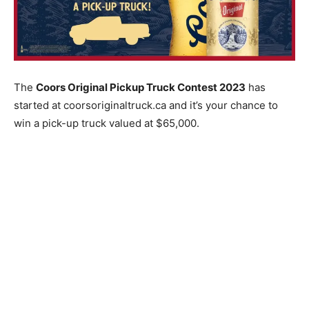
The
Coors Original Pickup Truck Contest 2023
has
started at coorsoriginaltruck.ca and it’s your chance to
win a pick-up truck valued at $65,000.