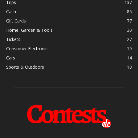
Trips
137
Cash
85
Gift Cards
77
Home, Garden & Tools
30
Tickets
27
Consumer Electronics
19
Cars
14
Sports & Outdoors
10