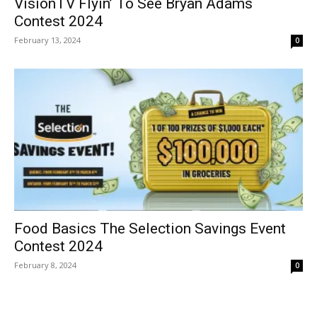
VisionTV Flyin’ To See Bryan Adams
Contest 2024
February 13, 2024
0
Food Basics The Selection Savings Event
Contest 2024
February 8, 2024
0