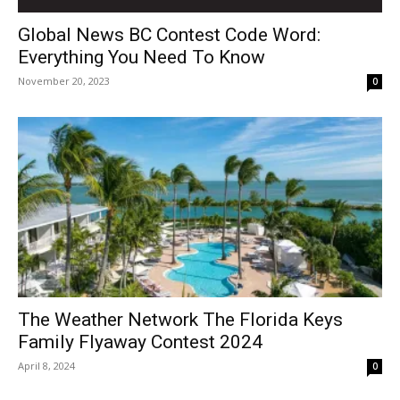
Global News BC Contest Code Word:
Everything You Need To Know
November 20, 2023
0
The Weather Network The Florida Keys
Family Flyaway Contest 2024
April 8, 2024
0