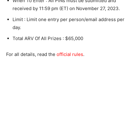
When To Enter : All PINs must be submitted and
received by 11:59 pm (ET) on November 27, 2023.
Limit : Limit one entry per person/email address per
day.
Total ARV Of All Prizes : $65,000
For all details, read the
official rules
.