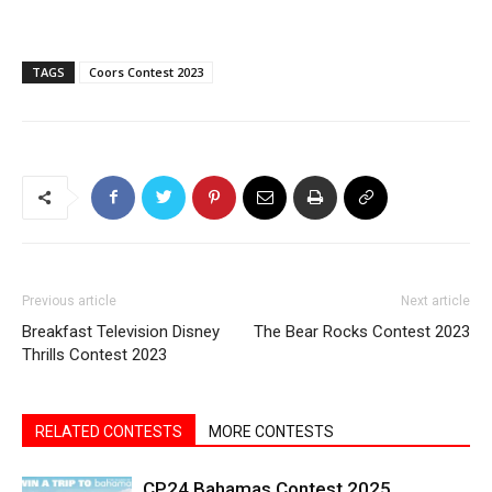
TAGS
Coors Contest 2023
Previous article
Next article
Breakfast Television Disney
The Bear Rocks Contest 2023
Thrills Contest 2023
RELATED CONTESTS
MORE CONTESTS
CP24 Bahamas Contest 2025