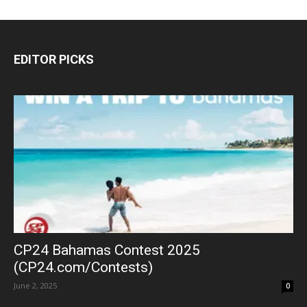
EDITOR PICKS
CP24 Bahamas Contest 2025
(CP24.com/Contests)
June 2, 2025
0