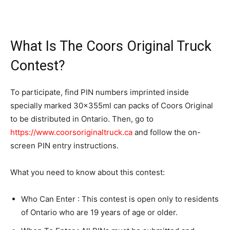
What Is The Coors Original Truck
Contest?
To participate, find PIN numbers imprinted inside
specially marked 30x355ml can packs of Coors Original
to be distributed in Ontario. Then, go to
https://www.coorsoriginaltruck.ca
and follow the on-
screen PIN entry instructions.
What you need to know about this contest:
Who Can Enter : This contest is open only to residents
of Ontario who are 19 years of age or older.