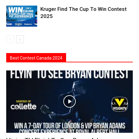
Kruger Find The Cup To Win Contest
2025
Best Contest Canada 2024