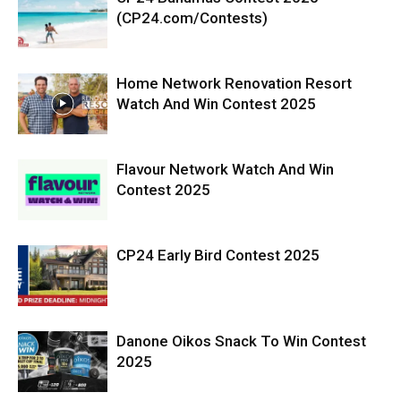
(CP24.com/Contests)
Home Network Renovation Resort
Watch And Win Contest 2025
Flavour Network Watch And Win
Contest 2025
CP24 Early Bird Contest 2025
Danone Oikos Snack To Win Contest
2025