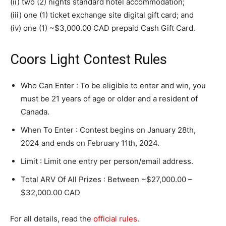
(ii) two (2) nights standard hotel accommodation;
(iii) one (1) ticket exchange site digital gift card; and
(iv) one (1) ~$3,000.00 CAD prepaid Cash Gift Card.
Coors Light Contest Rules
Who Can Enter : To be eligible to enter and win, you
must be 21 years of age or older and a resident of
Canada.
When To Enter : Contest begins on January 28th,
2024 and ends on February 11th, 2024.
Limit : Limit one entry per person/email address.
Total ARV Of All Prizes : Between ~$27,000.00 –
$32,000.00 CAD
For all details, read the
official rules
.