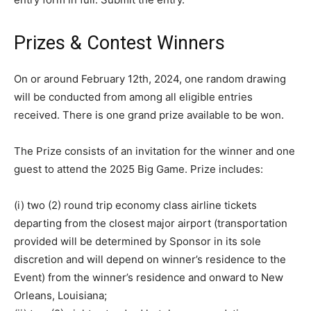
Prizes & Contest Winners
On or around February 12th, 2024, one random drawing
will be conducted from among all eligible entries
received. There is one grand prize available to be won.
The Prize consists of an invitation for the winner and one
guest to attend the 2025 Big Game. Prize includes:
(i) two (2) round trip economy class airline tickets
departing from the closest major airport (transportation
provided will be determined by Sponsor in its sole
discretion and will depend on winner’s residence to the
Event) from the winner’s residence and onward to New
Orleans, Louisiana;