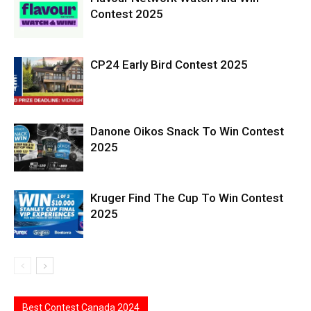
Contest 2025
CP24 Early Bird Contest 2025
Danone Oikos Snack To Win Contest
2025
Kruger Find The Cup To Win Contest
2025
Best Contest Canada 2024