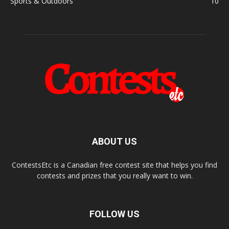
Sports & Outdoors
10
ABOUT US
ContestsEtc is a Canadian free contest site that helps you find
contests and prizes that you really want to win.
FOLLOW US