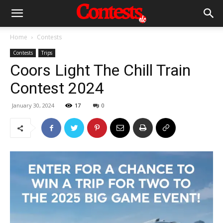
Home
Contests
Contests
Trips
Coors Light The Chill Train
Contest 2024
January 30, 2024
17
0