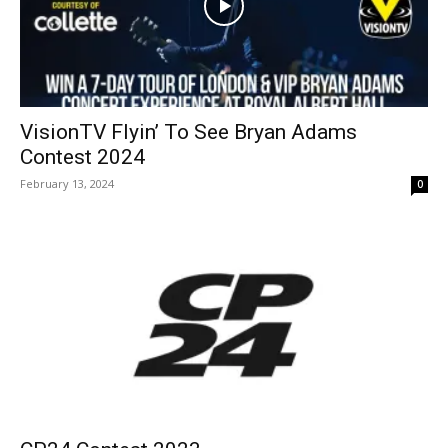
VisionTV Flyin’ To See Bryan Adams
Contest 2024
February 13, 2024
0