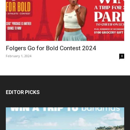
Folgers Go for Bold Contest 2024
February 1, 2024
0
EDITOR PICKS