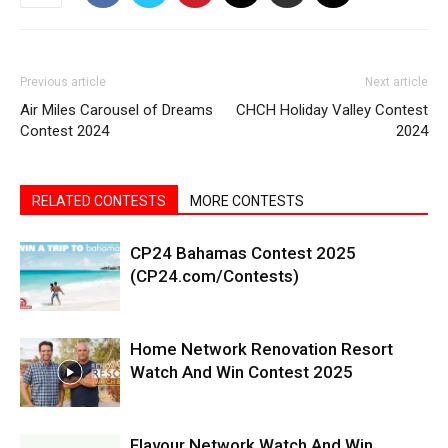
Previous article
Next article
Air Miles Carousel of Dreams
CHCH Holiday Valley Contest
Contest 2024
2024
RELATED CONTESTS
MORE CONTESTS
CP24 Bahamas Contest 2025
(CP24.com/Contests)
Home Network Renovation Resort
Watch And Win Contest 2025
Flavour Network Watch And Win