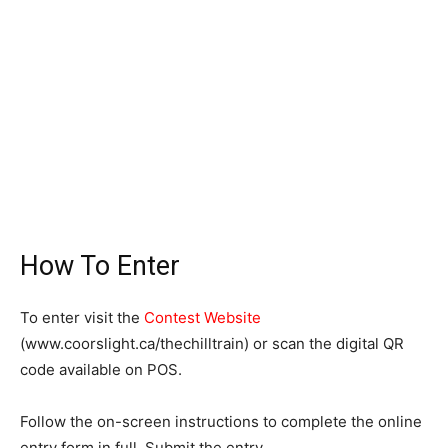
How To Enter
To enter visit the
Contest Website
(www.coorslight.ca/thechilltrain) or scan the digital QR
code available on POS.
Follow the on-screen instructions to complete the online
entry form in full. Submit the entry.