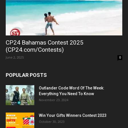
CP24 Bahamas Contest 2025
(CP24.com/Contests)
June 2, 2025
0
POPULAR POSTS
Outlander Code Word Of The Week:
Everything You Need To Know
November 23, 2024
Win Your Gifts Winners Contest 2023
October 30, 2023