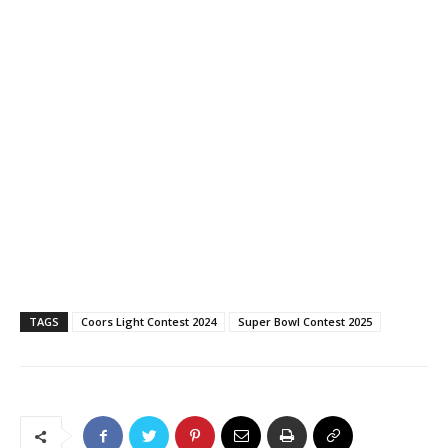
TAGS
Coors Light Contest 2024
Super Bowl Contest 2025