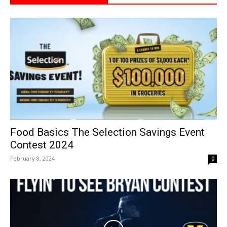
Food Basics The Selection Savings Event
Contest 2024
February 8, 2024
0