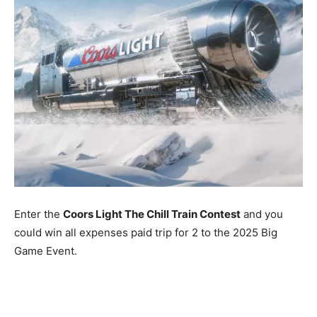
Enter the
Coors Light The Chill Train Contest
and you
could win all expenses paid trip for 2 to the 2025 Big
Game Event.