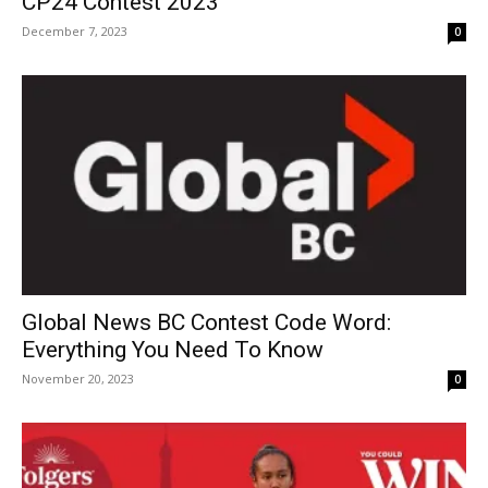
CP24 Contest 2023
December 7, 2023
0
Global News BC Contest Code Word:
Everything You Need To Know
November 20, 2023
0