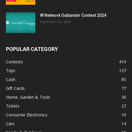
W Network Outlander Contest 2024
November 23, 2024
POPULAR CATEGORY
Contests
419
Trips
137
Cash
85
Gift Cards
77
Home, Garden & Tools
30
Tickets
27
Consumer Electronics
19
Cars
14