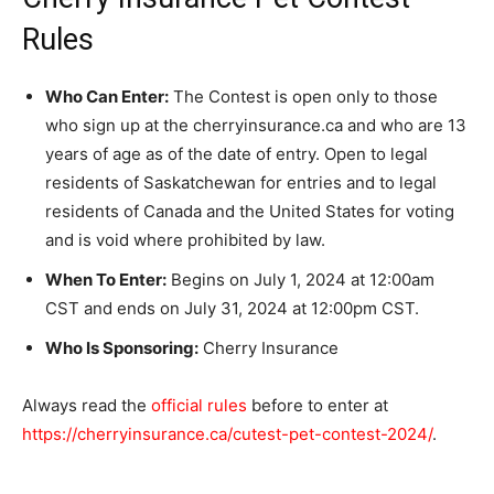
Rules
Who Can Enter:
The Contest is open only to those
who sign up at the cherryinsurance.ca and who are 13
years of age as of the date of entry. Open to legal
residents of Saskatchewan for entries and to legal
residents of Canada and the United States for voting
and is void where prohibited by law.
When To Enter:
Begins on July 1, 2024 at 12:00am
CST and ends on July 31, 2024 at 12:00pm CST.
Who Is Sponsoring:
Cherry Insurance
Always read the
official rules
before to enter at
https://cherryinsurance.ca/cutest-pet-contest-2024/
.