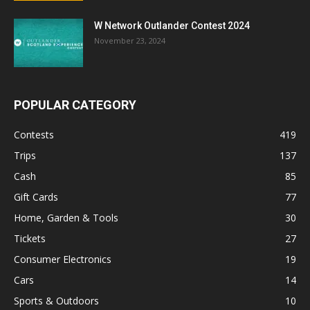
W Network Outlander Contest 2024
November 23, 2024
POPULAR CATEGORY
Contests
419
Trips
137
Cash
85
Gift Cards
77
Home, Garden & Tools
30
Tickets
27
Consumer Electronics
19
Cars
14
Sports & Outdoors
10