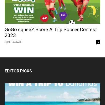
GoGo squeeZ Score A Trip Soccer Contest
2023
April 12, 2023
0
EDITOR PICKS