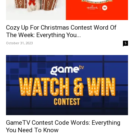
Cozy Up For Christmas Contest Word Of
The Week: Everything You...
October 31, 2023
5
GameTV Contest Code Words: Everything
You Need To Know