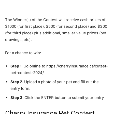
The Winner(s) of the Contest will receive cash prizes of
$1000 (for first place), $500 (for second place) and $300
(for third place) plus additional, smaller value prizes (pet
drawings, etc)
.
For a chance to win:
Step 1.
Go online to https://cherryinsurance.ca/cutest-
pet-contest-2024/.
Step 2.
Upload a photo of your pet and fill out the
entry form.
Step 3.
Click the ENTER button to submit your entry.
Cherry Insurance Pet Contest