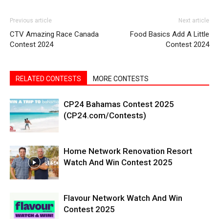
Previous article
Next article
CTV Amazing Race Canada
Food Basics Add A Little
Contest 2024
Contest 2024
RELATED CONTESTS
MORE CONTESTS
CP24 Bahamas Contest 2025
(CP24.com/Contests)
Home Network Renovation Resort
Watch And Win Contest 2025
Flavour Network Watch And Win
Contest 2025