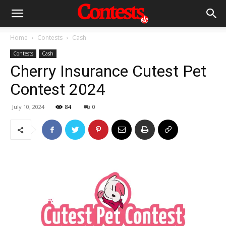
Home
Contests
Cash
Contests
Cash
Cherry Insurance Cutest Pet
Contest 2024
July 10, 2024
84
0