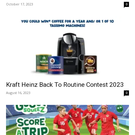
October 17, 2023
0
Kraft Heinz Back To Routine Contest 2023
August 16, 2023
0