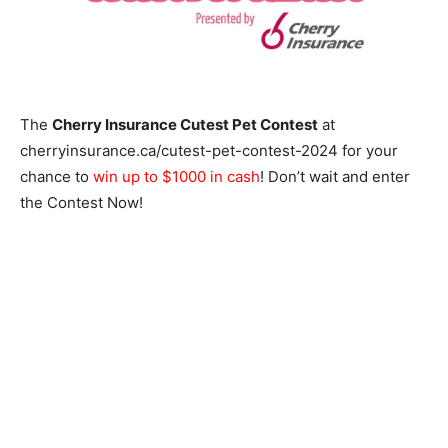
The
Cherry Insurance Cutest Pet Contest
at
cherryinsurance.ca/cutest-pet-contest-2024 for your
chance to
win up to $1000 in cash
! Don’t wait and enter
the Contest Now!