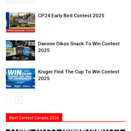
CP24 Early Bird Contest 2025
Danone Oikos Snack To Win Contest
2025
Kruger Find The Cup To Win Contest
2025
Best Contest Canada 2024