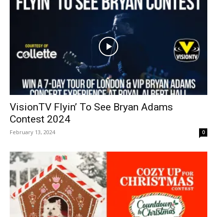
VisionTV Flyin’ To See Bryan Adams
Contest 2024
February 13, 2024
0