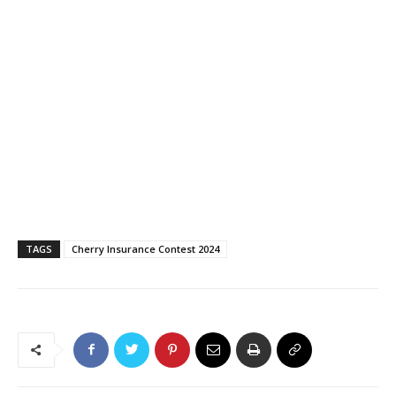
TAGS
Cherry Insurance Contest 2024