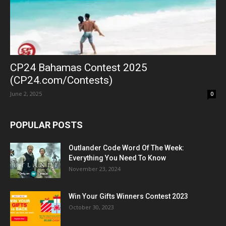
CP24 Bahamas Contest 2025
(CP24.com/Contests)
June 2, 2025
0
POPULAR POSTS
Outlander Code Word Of The Week:
Everything You Need To Know
November 23, 2024
Win Your Gifts Winners Contest 2023
October 30, 2023