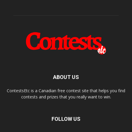
ABOUT US
ContestsEtc is a Canadian free contest site that helps you find
contests and prizes that you really want to win.
FOLLOW US