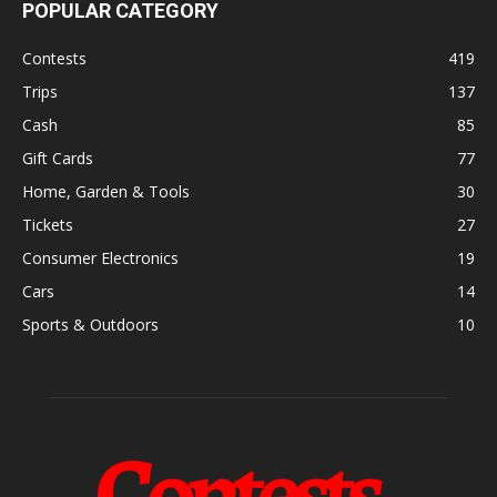
POPULAR CATEGORY
Contests
419
Trips
137
Cash
85
Gift Cards
77
Home, Garden & Tools
30
Tickets
27
Consumer Electronics
19
Cars
14
Sports & Outdoors
10