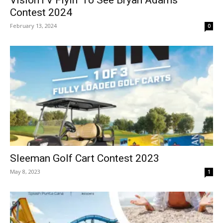
Contest 2024
February 13, 2024
0
Sleeman Golf Cart Contest 2023
May 8, 2023
1