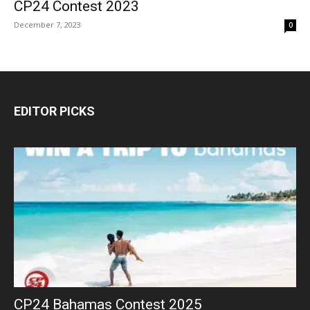
CP24 Contest 2023
December 7, 2023
0
EDITOR PICKS
CP24 Bahamas Contest 2025