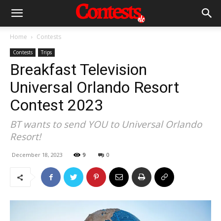
Home
Contests
Contests
Trips
Breakfast Television
Universal Orlando Resort
Contest 2023
BT wants to send YOU to Universal Orlando
Resort!
December 18, 2023
9
0