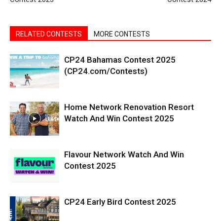
RELATED CONTESTS
MORE CONTESTS
CP24 Bahamas Contest 2025
(CP24.com/Contests)
Home Network Renovation Resort
Watch And Win Contest 2025
Flavour Network Watch And Win
Contest 2025
CP24 Early Bird Contest 2025