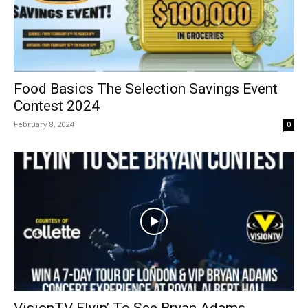
Food Basics The Selection Savings Event
Contest 2024
February 8, 2024
0
VisionTV Flyin’ To See Bryan Adams