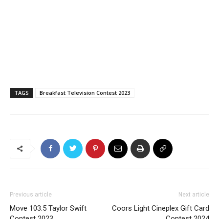
TAGS
Breakfast Television Contest 2023
Previous article
Next article
Move 103.5 Taylor Swift
Coors Light Cineplex Gift Card
Contest 2023
Contest 2024