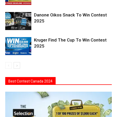
Danone Oikos Snack To Win Contest
2025
Kruger Find The Cup To Win Contest
2025
Best Contest Canada 2024