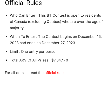
Official Rules
Who Can Enter : This BT Contest is open to residents
of Canada (excluding Quebec) who are over the age of
majority.
When To Enter : The Contest begins on December 15,
2023 and ends on December 27, 2023.
Limit : One entry per person.
Total ARV Of All Prizes : $7,647.70
For all details, read the
official rules
.