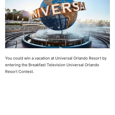
You could win a vacation at Universal Orlando Resort by
entering the Breakfast Television Universal Orlando
Resort Contest.