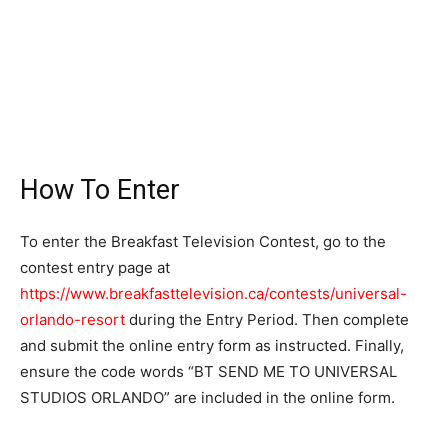
How To Enter
To enter the Breakfast Television Contest, go to the
contest entry page at
https://www.breakfasttelevision.ca/contests/universal-
orlando-resort
during the Entry Period. Then complete
and submit the online entry form as instructed. Finally,
ensure the code words “BT SEND ME TO UNIVERSAL
STUDIOS ORLANDO” are included in the online form.