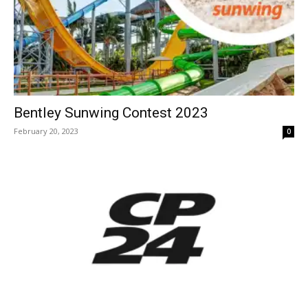
Bentley Sunwing Contest 2023
February 20, 2023
0