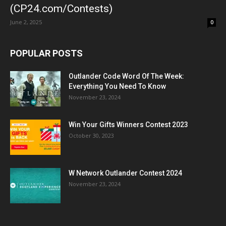
(CP24.com/Contests)
June 2, 2025
0
POPULAR POSTS
Outlander Code Word Of The Week:
Everything You Need To Know
November 23, 2024
Win Your Gifts Winners Contest 2023
October 30, 2023
W Network Outlander Contest 2024
November 23, 2024