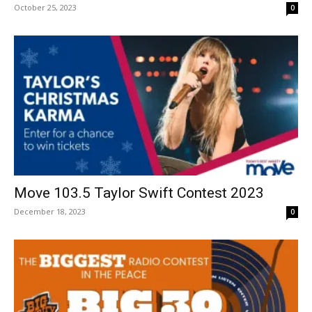
October 25, 2023
0
Move 103.5 Taylor Swift Contest 2023
December 18, 2023
0