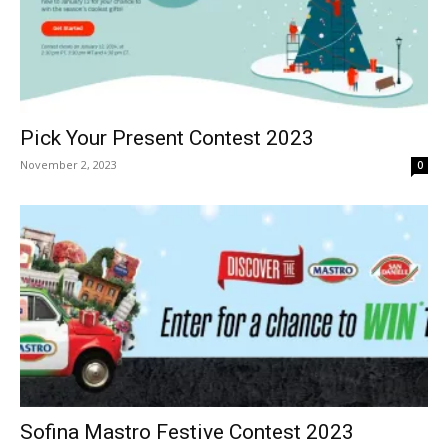
Pick Your Present Contest 2023
November 2, 2023
0
Sofina Mastro Festive Contest 2023