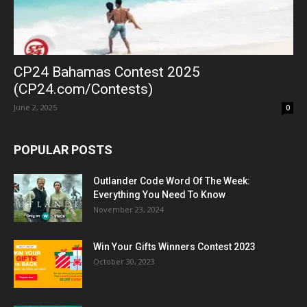
CP24 Bahamas Contest 2025
(CP24.com/Contests)
June 2, 2025
0
POPULAR POSTS
Outlander Code Word Of The Week:
Everything You Need To Know
November 23, 2024
Win Your Gifts Winners Contest 2023
October 30, 2023