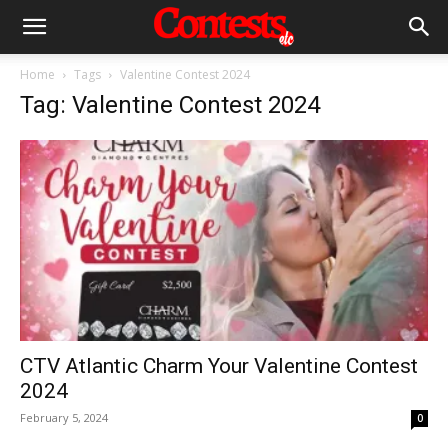
Home
Tags
Valentine Contest 2024
Tag: Valentine Contest 2024
CTV Atlantic Charm Your Valentine Contest
2024
February 5, 2024
0