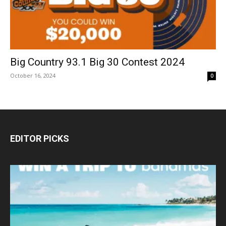
Big Country 93.1 Big 30 Contest 2024
October 16, 2024
0
EDITOR PICKS