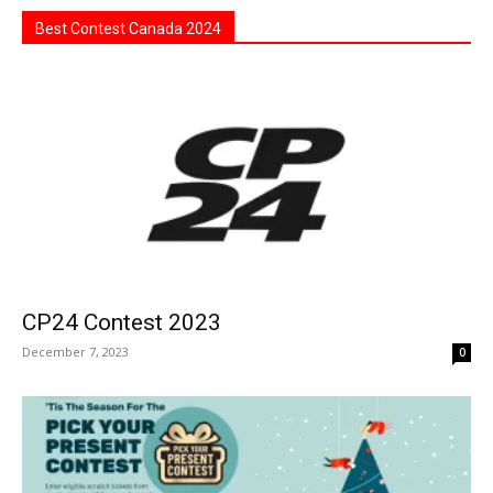
Best Contest Canada 2024
CP24 Contest 2023
December 7, 2023
0