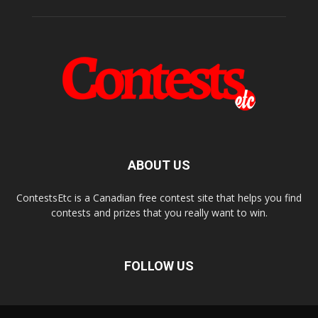
ABOUT US
ContestsEtc is a Canadian free contest site that helps you find
contests and prizes that you really want to win.
FOLLOW US