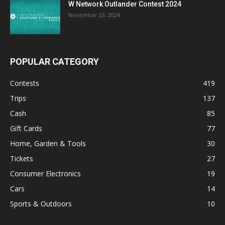
W Network Outlander Contest 2024
November 23, 2024
POPULAR CATEGORY
Contests
419
Trips
137
Cash
85
Gift Cards
77
Home, Garden & Tools
30
Tickets
27
Consumer Electronics
19
Cars
14
Sports & Outdoors
10