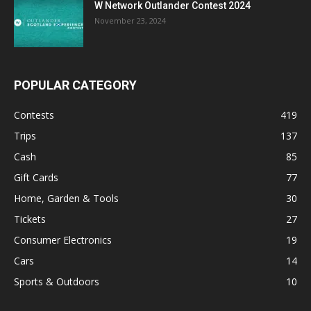
W Network Outlander Contest 2024
November 23, 2024
POPULAR CATEGORY
Contests
419
Trips
137
Cash
85
Gift Cards
77
Home, Garden & Tools
30
Tickets
27
Consumer Electronics
19
Cars
14
Sports & Outdoors
10