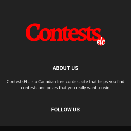
ABOUT US
ContestsEtc is a Canadian free contest site that helps you find
contests and prizes that you really want to win.
FOLLOW US