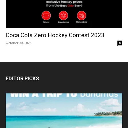
Coca Cola Zero Hockey Contest 2023
October 30, 2023
0
EDITOR PICKS