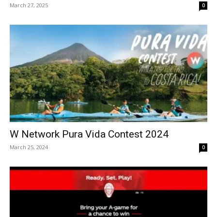
March 27, 2025
0
W Network Pura Vida Contest 2024
March 25, 2024
0