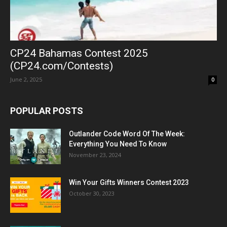
CP24 Bahamas Contest 2025
(CP24.com/Contests)
June 2, 2025
0
POPULAR POSTS
Outlander Code Word Of The Week:
Everything You Need To Know
November 23, 2024
Win Your Gifts Winners Contest 2023
October 30, 2023