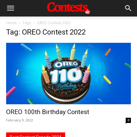
Home
Tags
OREO Contest 2022
Tag: OREO Contest 2022
OREO 100th Birthday Contest
February 9, 2022
0