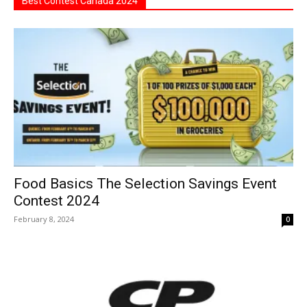
Best Contest Canada 2024
Food Basics The Selection Savings Event
Contest 2024
February 8, 2024
0