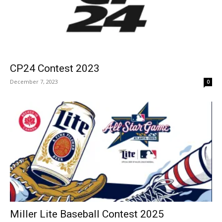
CP24 Contest 2023
December 7, 2023
0
Miller Lite Baseball Contest 2025