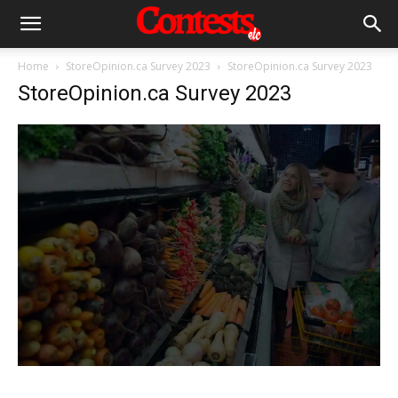
Home
StoreOpinion.ca Survey 2023
StoreOpinion.ca Survey 2023
StoreOpinion.ca Survey 2023