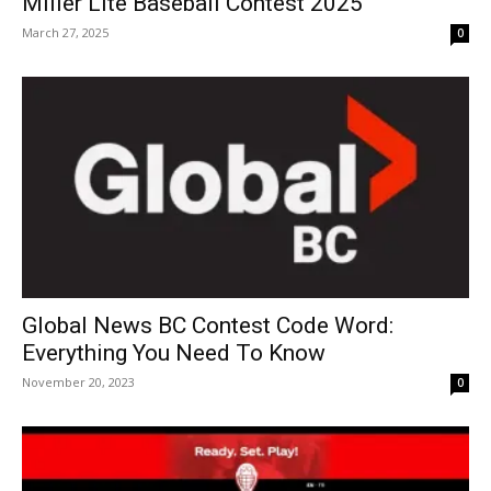
Miller Lite Baseball Contest 2025
March 27, 2025
0
Global News BC Contest Code Word:
Everything You Need To Know
November 20, 2023
0