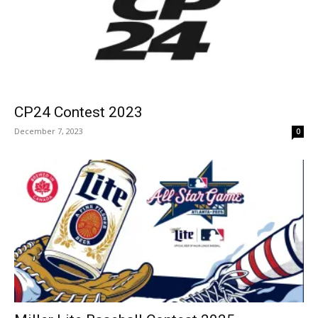
CP24 Contest 2023
December 7, 2023
0