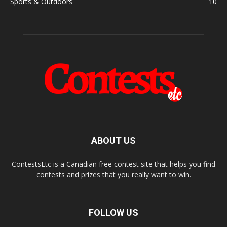
Sports & Outdoors
10
ABOUT US
ContestsEtc is a Canadian free contest site that helps you find
contests and prizes that you really want to win.
FOLLOW US