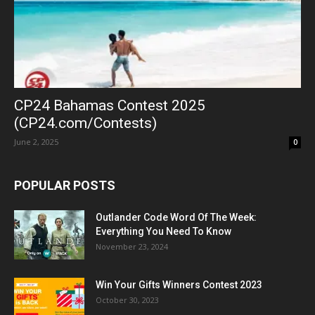
CP24 Bahamas Contest 2025
(CP24.com/Contests)
June 2, 2025
0
POPULAR POSTS
Outlander Code Word Of The Week:
Everything You Need To Know
November 23, 2024
Win Your Gifts Winners Contest 2023
October 30, 2023