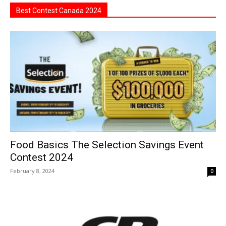
Best Contest Canada 2024
Food Basics The Selection Savings Event
Contest 2024
February 8, 2024
0