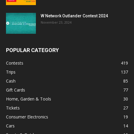
W Network Outlander Contest 2024
November 23, 2024
POPULAR CATEGORY
Contests
419
Trips
137
Cash
85
Gift Cards
77
Home, Garden & Tools
30
Tickets
27
Consumer Electronics
19
Cars
14