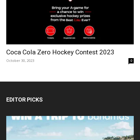
Coca Cola Zero Hockey Contest 2023
October 30, 2023
0
EDITOR PICKS