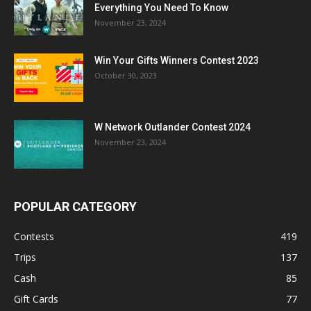
Everything You Need To Know
November 23, 2024
Win Your Gifts Winners Contest 2023
October 30, 2023
W Network Outlander Contest 2024
November 23, 2024
POPULAR CATEGORY
Contests
419
Trips
137
Cash
85
Gift Cards
77