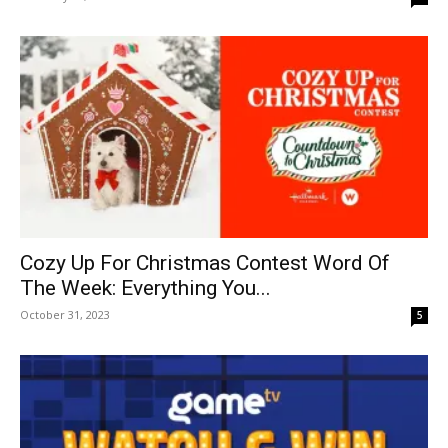
Cozy Up For Christmas Contest Word Of
The Week: Everything You...
October 31, 2023
5