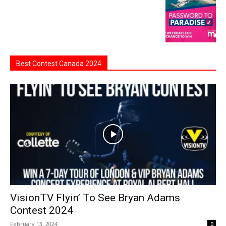
Best Contest Canada 2024
VisionTV Flyin’ To See Bryan Adams
Contest 2024
February 13, 2024
0