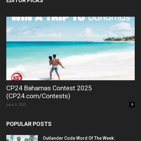
EDITOR PICKS
CP24 Bahamas Contest 2025
(CP24.com/Contests)
June 2, 2025
0
POPULAR POSTS
Outlander Code Word Of The Week: