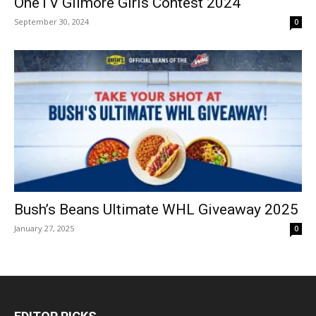
OneTV Gilmore Girls Contest 2024
September 30, 2024
0
Bush’s Beans Ultimate WHL Giveaway 2025
January 27, 2025
0