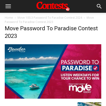
Home
Move 100.3 Password To Paradise Contest 2024
Move
Password To Paradise Contest 2023
Move Password To Paradise Contest
2023