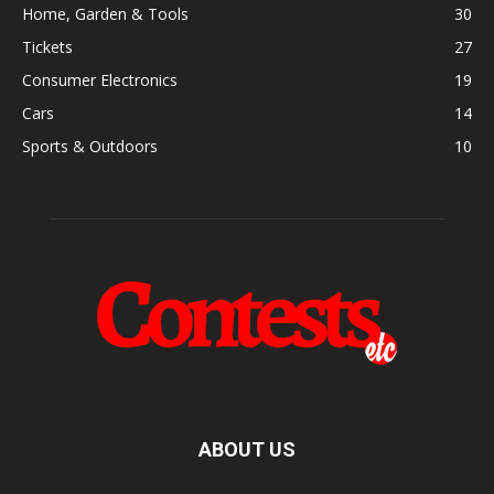
Home, Garden & Tools
30
Tickets
27
Consumer Electronics
19
Cars
14
Sports & Outdoors
10
ABOUT US