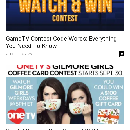
GameTV Contest Code Words: Everything
You Need To Know
October 17, 2023
0