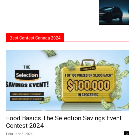
Best Contest Canada 2024
Food Basics The Selection Savings Event
Contest 2024
February 8, 2024
0