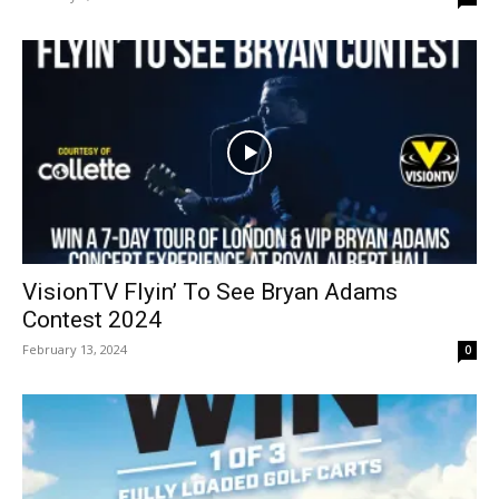
VisionTV Flyin’ To See Bryan Adams
Contest 2024
February 13, 2024
0