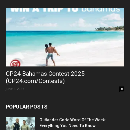
CP24 Bahamas Contest 2025
(CP24.com/Contests)
June 2, 2025
0
POPULAR POSTS
Outlander Code Word Of The Week:
Everything You Need To Know