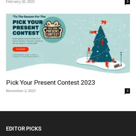
February 20, 2023
0
Pick Your Present Contest 2023
November 2, 2023
0
EDITOR PICKS