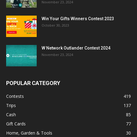
November 23, 2024
Win Your Gifts Winners Contest 2023
October 30, 2023
W Network Outlander Contest 2024
November 23, 2024
POPULAR CATEGORY
Contests
419
Trips
137
Cash
85
Gift Cards
77
Home, Garden & Tools
30