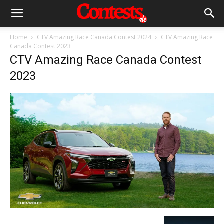
Home
CTV Amazing Race Canada Contest 2024
CTV Amazing Race
Canada Contest 2023
CTV Amazing Race Canada Contest
2023