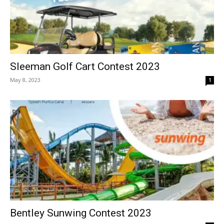
Sleeman Golf Cart Contest 2023
May 8, 2023
1
Bentley Sunwing Contest 2023