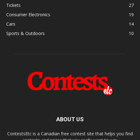
Tickets
27
Consumer Electronics
19
Cars
14
Sports & Outdoors
10
ABOUT US
ContestsEtc is a Canadian free contest site that helps you find