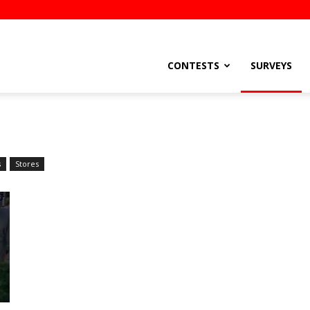
stsEtc
CONTESTS
SURVEYS
s
Stores