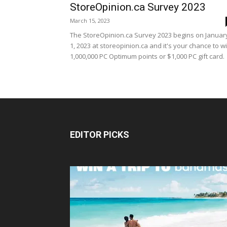
StoreOpinion.ca Survey 2023
March 15, 2023
The StoreOpinion.ca Survey 2023 begins on Januar
1, 2023 at storeopinion.ca and it's your chance to w
1,000,000 PC Optimum points or $1,000 PC gift card.
EDITOR PICKS