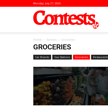
Monday, July 27, 2026
Conte
Home
Surveys
Groceries
GROCERIES
Car Brands
Gas Stations
Groceries
Restaurant