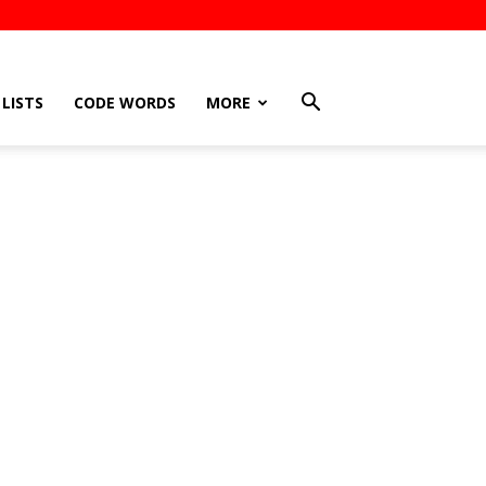
LISTS
CODE WORDS
MORE