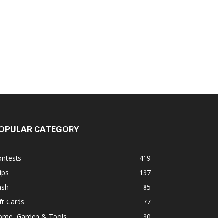
OPULAR CATEGORY
ontests
419
ips
137
ash
85
ft Cards
77
ome, Garden & Tools
30