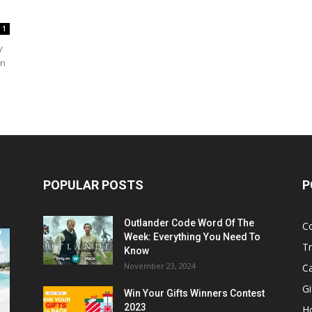
1
y
in
POPULAR POSTS
P
Outlander Code Word Of The
C
Week: Everything You Need To
Tr
Know
November 23, 2024
C
Gi
Win Your Gifts Winners Contest
2023
H