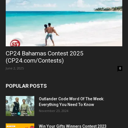
CP24 Bahamas Contest 2025
(CP24.com/Contests)
June 2, 2025
0
POPULAR POSTS
Outlander Code Word Of The Week:
Everything You Need To Know
November 23, 2024
Win Your Gifts Winners Contest 2023