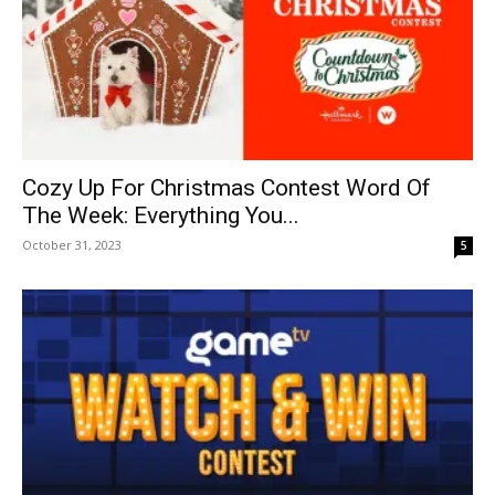
Cozy Up For Christmas Contest Word Of
The Week: Everything You...
October 31, 2023
5