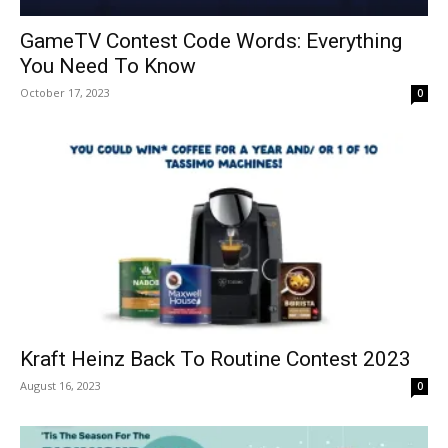
GameTV Contest Code Words: Everything
You Need To Know
October 17, 2023
0
Kraft Heinz Back To Routine Contest 2023
August 16, 2023
0