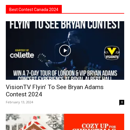
Best Contest Canada 2024
VisionTV Flyin’ To See Bryan Adams
Contest 2024
February 13, 2024
0