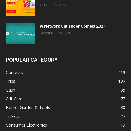
October 30, 2023
W Network Outlander Contest 2024
November 23, 2024
POPULAR CATEGORY
Contests
419
Trips
137
Cash
85
Gift Cards
77
Home, Garden & Tools
30
Tickets
27
Consumer Electronics
19