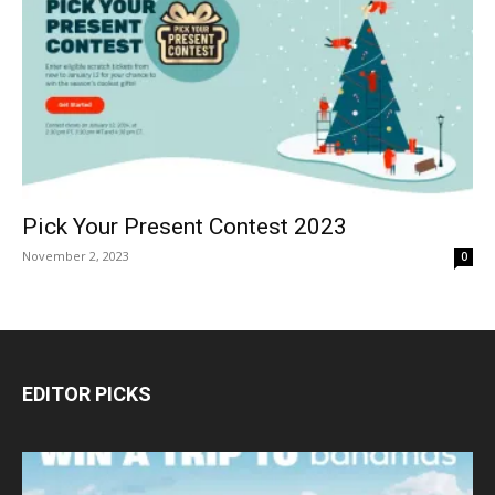
Pick Your Present Contest 2023
November 2, 2023
0
EDITOR PICKS