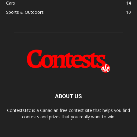
Cars
14
Sports & Outdoors
10
ABOUT US
ContestsEtc is a Canadian free contest site that helps you find
contests and prizes that you really want to win.