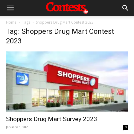
Home
Tags
Shoppers Drug Mart Contest 2023
Tag: Shoppers Drug Mart Contest
2023
Shoppers Drug Mart Survey 2023
January 1, 2023
0