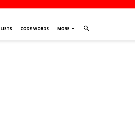
LISTS
CODE WORDS
MORE