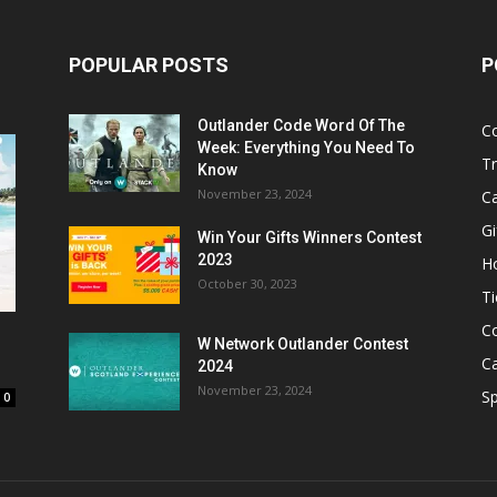
POPULAR POSTS
P
Outlander Code Word Of The
C
Week: Everything You Need To
Tr
Know
November 23, 2024
C
Gi
Win Your Gifts Winners Contest
2023
H
October 30, 2023
Ti
C
W Network Outlander Contest
C
2024
November 23, 2024
S
0