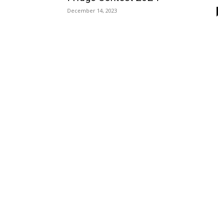
December 14, 2023