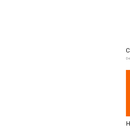
C
De
H