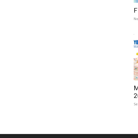
F
No
M
2
Se