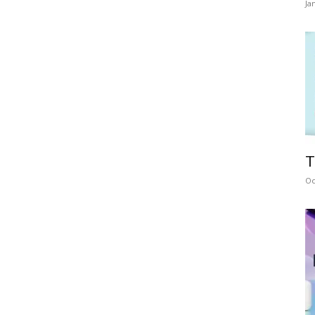
Ja
T
Oc