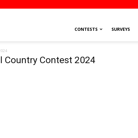
stsEtc
CONTESTS
SURVEYS
 2024
Pil Country Contest 2024