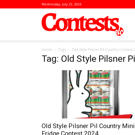
Wednesday, July 22, 2026
Conte
Home
Tags
Old Style Pilsner Pil Country Contest
Tag: Old Style Pilsner 
Old Style Pilsner Pil Country Mini
Fridge Contest 2024