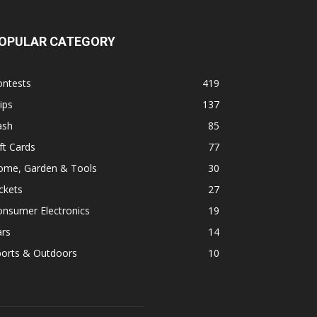
OPULAR CATEGORY
ontests
419
ips
137
ash
85
ft Cards
77
ome, Garden & Tools
30
ckets
27
onsumer Electronics
19
ars
14
ports & Outdoors
10