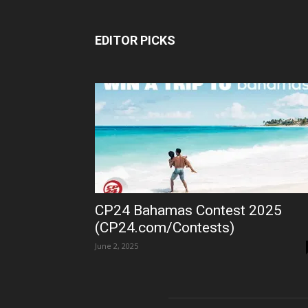
EDITOR PICKS
CP24 Bahamas Contest 2025
(CP24.com/Contests)
June 2, 2025