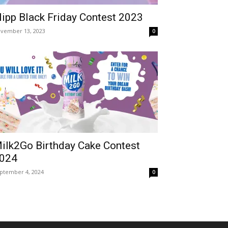
lipp Black Friday Contest 2023
vember 13, 2023
0
ilk2Go Birthday Cake Contest
024
ptember 4, 2024
0