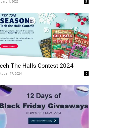
nuary 1, 2023
5
ech The Halls Contest 2024
tober 17, 2024
0