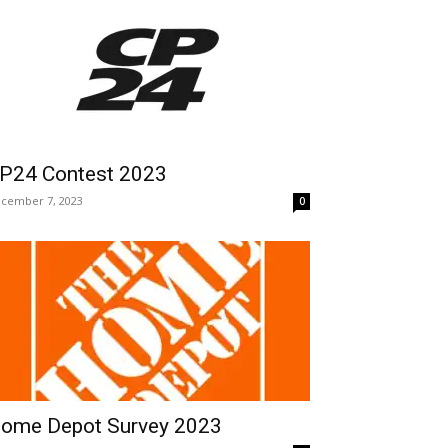
P24 Contest 2023
cember 7, 2023
0
ome Depot Survey 2023