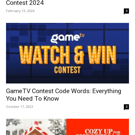
Contest 2024
February 13, 2024
0
GameTV Contest Code Words: Everything
You Need To Know
October 17, 2023
0