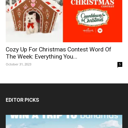
Cozy Up For Christmas Contest Word Of
The Week: Everything You...
October 31, 2023
5
EDITOR PICKS