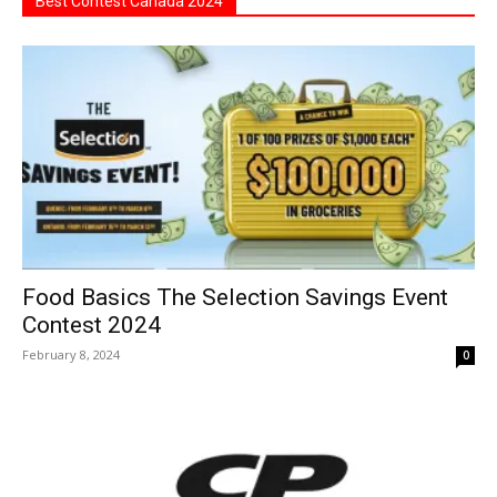
Best Contest Canada 2024
Food Basics The Selection Savings Event
Contest 2024
February 8, 2024
0