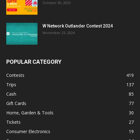
October 30, 2023
W Network Outlander Contest 2024
November 23, 2024
POPULAR CATEGORY
Contests
419
Trips
137
Cash
85
Gift Cards
77
Home, Garden & Tools
30
Tickets
27
Consumer Electronics
19