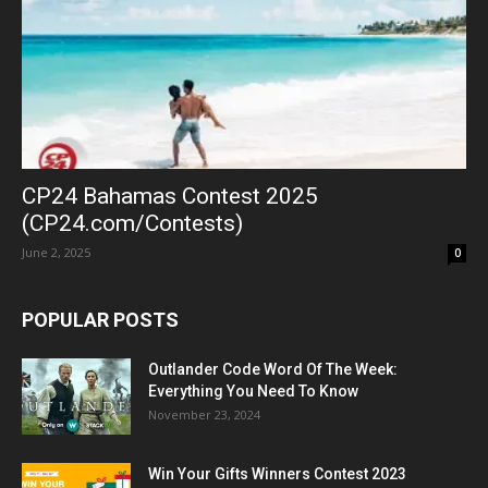
CP24 Bahamas Contest 2025
(CP24.com/Contests)
June 2, 2025
0
POPULAR POSTS
Outlander Code Word Of The Week:
Everything You Need To Know
November 23, 2024
Win Your Gifts Winners Contest 2023