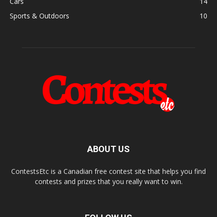
Cars
14
Sports & Outdoors
10
ABOUT US
ContestsEtc is a Canadian free contest site that helps you find
contests and prizes that you really want to win.