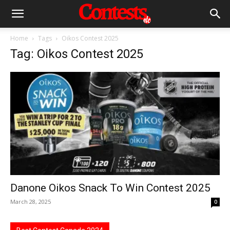
Home
Tags
Oikos Contest 2025
Tag: Oikos Contest 2025
Danone Oikos Snack To Win Contest 2025
March 28, 2025
0