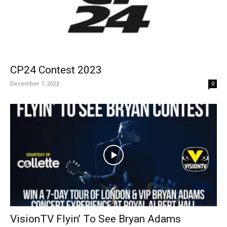
CP24 Contest 2023
December 7, 2023
0
VisionTV Flyin’ To See Bryan Adams