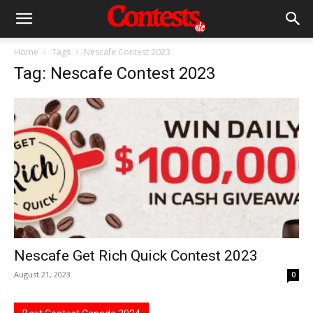
Home
Tags
Nescafe Contest 2023
Tag: Nescafe Contest 2023
Nescafe Get Rich Quick Contest 2023
August 21, 2023
0