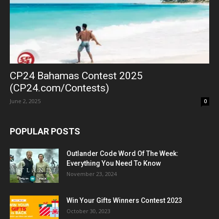
CP24 Bahamas Contest 2025
(CP24.com/Contests)
June 2, 2025
0
POPULAR POSTS
Outlander Code Word Of The Week:
Everything You Need To Know
November 23, 2024
Win Your Gifts Winners Contest 2023
October 30, 2023