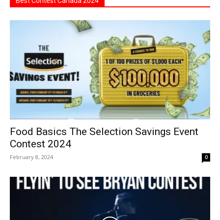
Best Contest Canada 2024
Food Basics The Selection Savings Event
Contest 2024
February 8, 2024
0