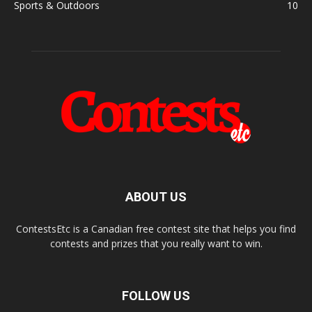
Sports & Outdoors
10
ABOUT US
ContestsEtc is a Canadian free contest site that helps you find
contests and prizes that you really want to win.
FOLLOW US