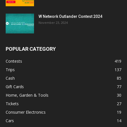
W Network Outlander Contest 2024
November 23, 2024
POPULAR CATEGORY
Contests
419
Trips
137
Cash
85
Gift Cards
77
Home, Garden & Tools
30
Tickets
27
Consumer Electronics
19
Cars
14