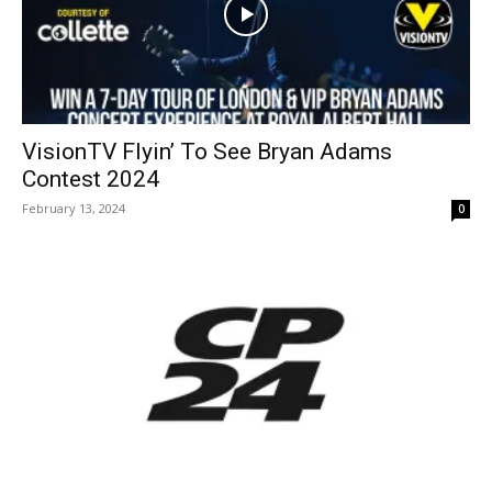
VisionTV Flyin’ To See Bryan Adams
Contest 2024
February 13, 2024
0