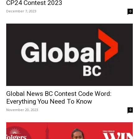
CP24 Contest 2023
December 7, 2023
0
Global News BC Contest Code Word:
Everything You Need To Know
November 20, 2023
0