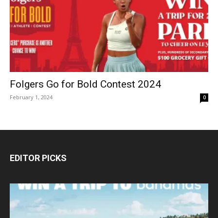
Folgers Go for Bold Contest 2024
February 1, 2024
0
EDITOR PICKS