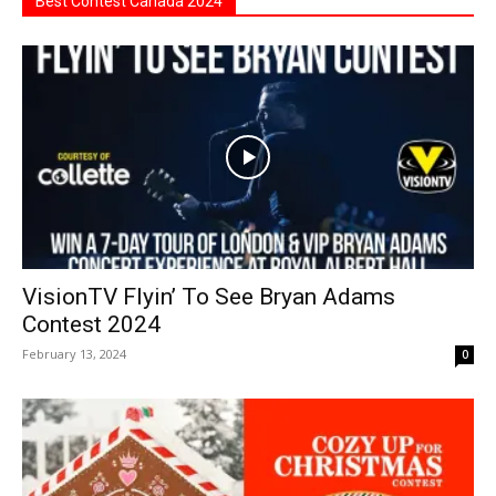
Best Contest Canada 2024
VisionTV Flyin’ To See Bryan Adams
Contest 2024
February 13, 2024
0