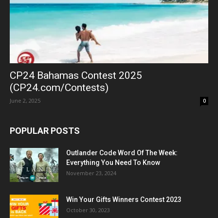
CP24 Bahamas Contest 2025
(CP24.com/Contests)
June 2, 2025
0
POPULAR POSTS
Outlander Code Word Of The Week:
Everything You Need To Know
November 23, 2024
Win Your Gifts Winners Contest 2023
October 30, 2023