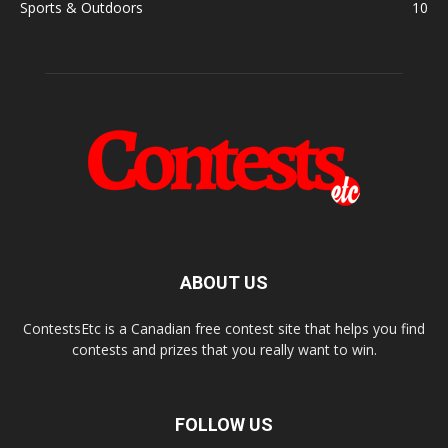
Sports & Outdoors
10
ABOUT US
ContestsEtc is a Canadian free contest site that helps you find
contests and prizes that you really want to win.
FOLLOW US