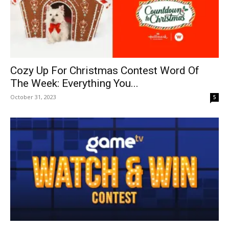
Cozy Up For Christmas Contest Word Of
The Week: Everything You...
October 31, 2023
5