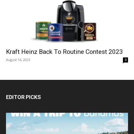
Kraft Heinz Back To Routine Contest 2023
August 16, 2023
0
EDITOR PICKS