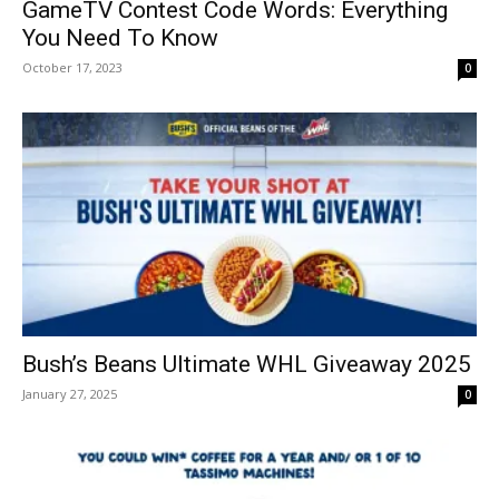
GameTV Contest Code Words: Everything
You Need To Know
October 17, 2023
0
Bush’s Beans Ultimate WHL Giveaway 2025
January 27, 2025
0