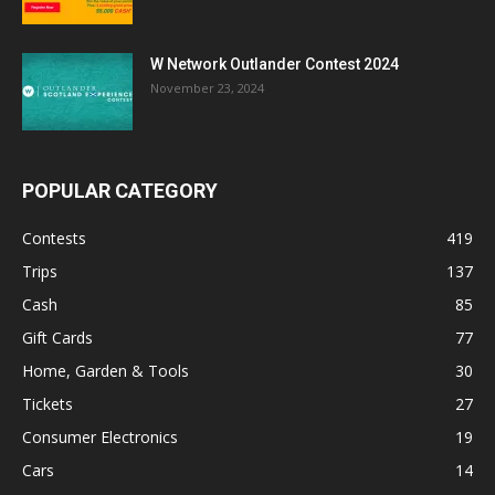
W Network Outlander Contest 2024
November 23, 2024
POPULAR CATEGORY
Contests
419
Trips
137
Cash
85
Gift Cards
77
Home, Garden & Tools
30
Tickets
27
Consumer Electronics
19
Cars
14