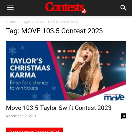
Home
Tags
MOVE 103.5 Contest 2023
Tag: MOVE 103.5 Contest 2023
Move 103.5 Taylor Swift Contest 2023
December 18, 2023
0