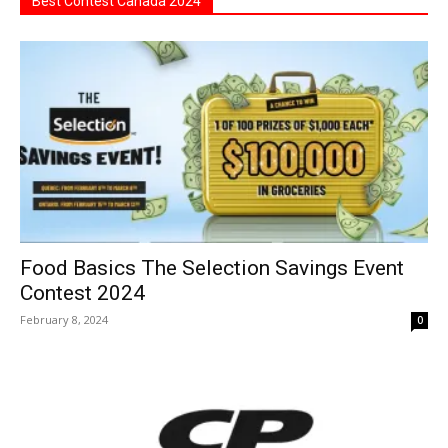
Best Contest Canada 2024
Food Basics The Selection Savings Event
Contest 2024
February 8, 2024
0