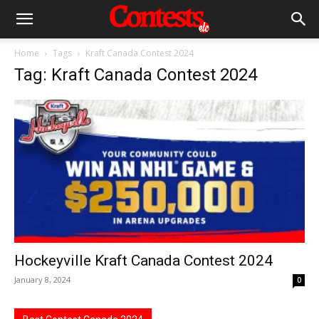
Home
Tags
Kraft Canada Contest 2024
Tag: Kraft Canada Contest 2024
Hockeyville Kraft Canada Contest 2024
January 8, 2024
0