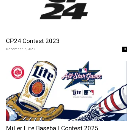
CP24 Contest 2023
December 7, 2023
0
Miller Lite Baseball Contest 2025