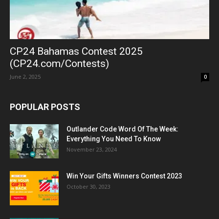
CP24 Bahamas Contest 2025
(CP24.com/Contests)
June 2, 2025
0
POPULAR POSTS
Outlander Code Word Of The Week:
Everything You Need To Know
November 23, 2024
Win Your Gifts Winners Contest 2023
October 30, 2023