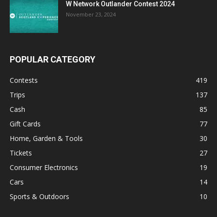
W Network Outlander Contest 2024
November 23, 2024
POPULAR CATEGORY
Contests
419
Trips
137
Cash
85
Gift Cards
77
Home, Garden & Tools
30
Tickets
27
Consumer Electronics
19
Cars
14
Sports & Outdoors
10