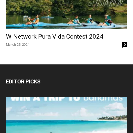
W Network Pura Vida Contest 2024
March 25, 2024
0
EDITOR PICKS