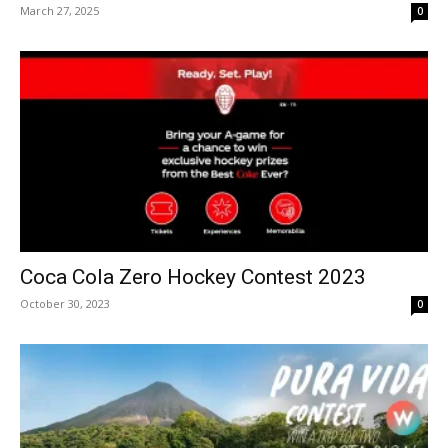
March 27, 2025
0
Coca Cola Zero Hockey Contest 2023
October 30, 2023
0