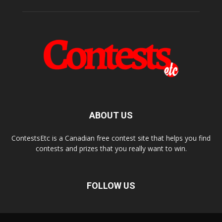
ABOUT US
ContestsEtc is a Canadian free contest site that helps you find
contests and prizes that you really want to win.
FOLLOW US