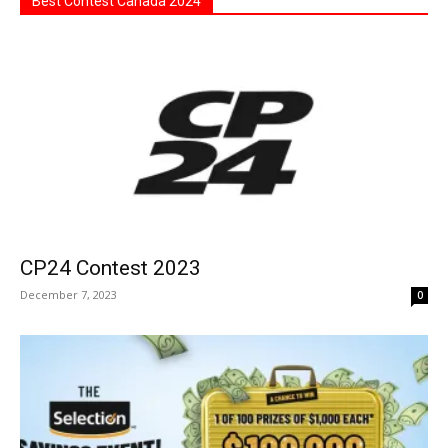
Best Contest Canada 2024
CP24 Contest 2023
December 7, 2023
0