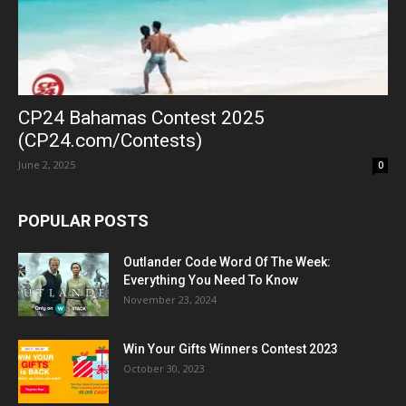
CP24 Bahamas Contest 2025
(CP24.com/Contests)
June 2, 2025
0
POPULAR POSTS
Outlander Code Word Of The Week:
Everything You Need To Know
November 23, 2024
Win Your Gifts Winners Contest 2023
October 30, 2023