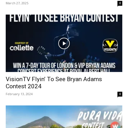
March 27, 2025
0
VisionTV Flyin’ To See Bryan Adams
Contest 2024
February 13, 2024
0