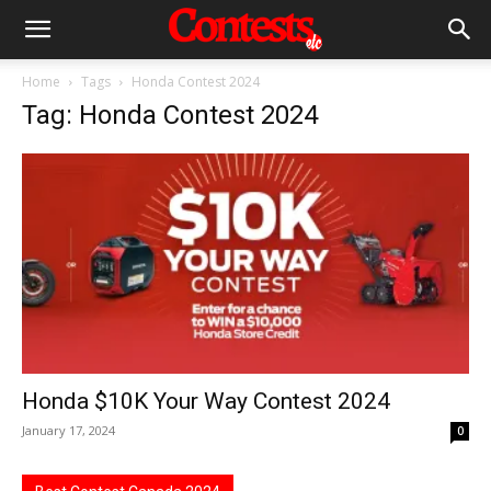
Home
Tags
Honda Contest 2024
Tag: Honda Contest 2024
Honda $10K Your Way Contest 2024
January 17, 2024
0