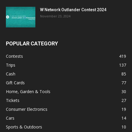
W Network Outlander Contest 2024
November 23, 2024
POPULAR CATEGORY
Contests
419
Trips
137
Cash
85
Gift Cards
77
Home, Garden & Tools
30
Tickets
27
Consumer Electronics
19
Cars
14
Sports & Outdoors
10