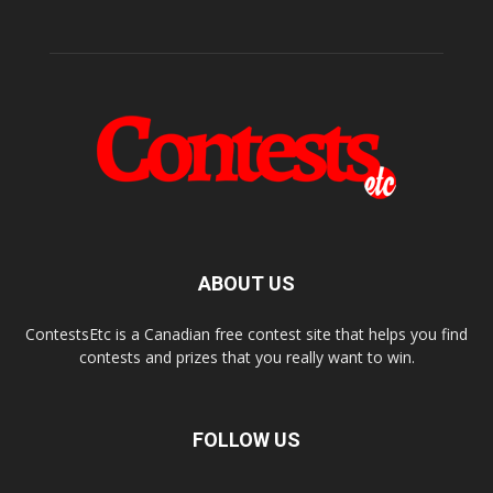
ABOUT US
ContestsEtc is a Canadian free contest site that helps you find
contests and prizes that you really want to win.
FOLLOW US