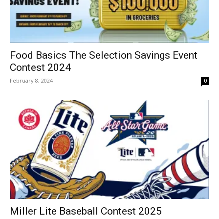
Food Basics The Selection Savings Event
Contest 2024
February 8, 2024
0
Miller Lite Baseball Contest 2025