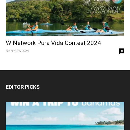
W Network Pura Vida Contest 2024
March 25, 2024
0
EDITOR PICKS