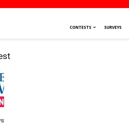
stsEtc
CONTESTS
SURVEYS
est
ws