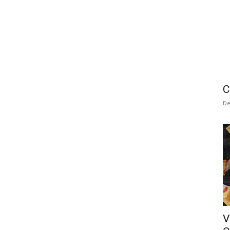
C
De
V