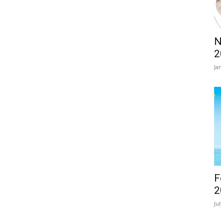
N
2
Ja
F
2
Ju