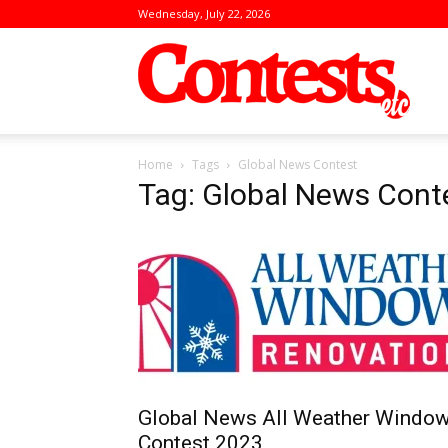
Wednesday, July 22, 2026
Conte
Home
Tags
Global News Contest
Tag: Global News Cont
Global News All Weather Windo
Contest 2023