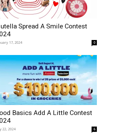
utella Spread A Smile Contest
024
nuary 17, 2024
0
ood Basics Add A Little Contest
024
ly 22, 2024
6