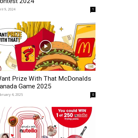
ontest 2024
ril 9, 2024
1
ant Prize With That McDonalds
anada Game 2025
bruary 4, 2025
0