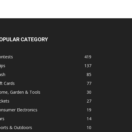
OPULAR CATEGORY
ontests
419
ips
137
ash
85
ft Cards
77
ome, Garden & Tools
30
ckets
27
onsumer Electronics
19
ars
14
ports & Outdoors
10