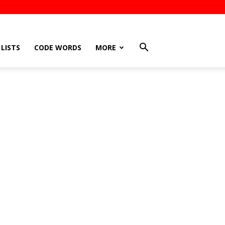
LISTS
CODE WORDS
MORE