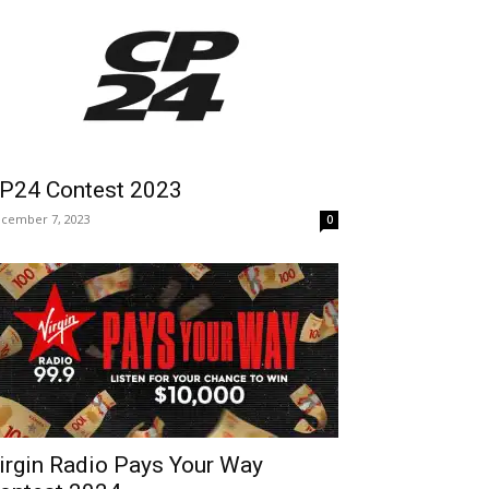
P24 Contest 2023
cember 7, 2023
0
irgin Radio Pays Your Way