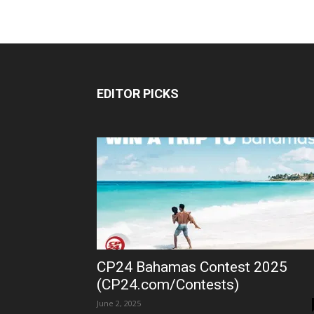
EDITOR PICKS
CP24 Bahamas Contest 2025
(CP24.com/Contests)
June 2, 2025