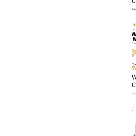
C
Ap
W
C
Fe