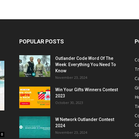
POPULAR POSTS
P
Outlander Code Word Of The
C
Week: Everything You Need To
Tr
Know
November 23, 2024
C
Gi
Win Your Gifts Winners Contest
2023
H
October 30, 2023
Ti
C
W Network Outlander Contest
C
2024
November 23, 2024
S
0