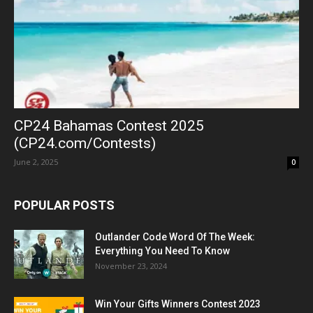
CP24 Bahamas Contest 2025
(CP24.com/Contests)
June 2, 2025
0
POPULAR POSTS
Outlander Code Word Of The Week:
Everything You Need To Know
November 23, 2024
Win Your Gifts Winners Contest 2023