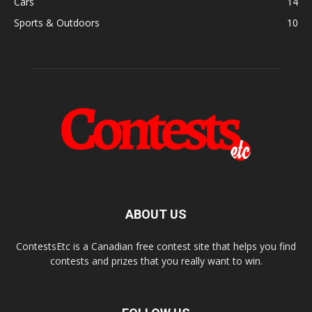
Cars
14
Sports & Outdoors
10
ABOUT US
ContestsEtc is a Canadian free contest site that helps you find
contests and prizes that you really want to win.