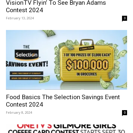
VisionTV Flyin’ To See Bryan Adams
Contest 2024
February 13, 2024
0
Food Basics The Selection Savings Event
Contest 2024
February 8, 2024
0