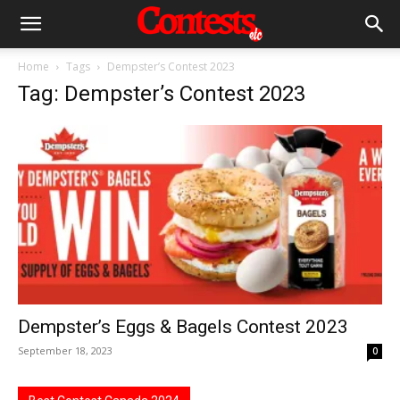
Home
Tags
Dempster’s Contest 2023
Tag: Dempster’s Contest 2023
Dempster’s Eggs & Bagels Contest 2023
September 18, 2023
0