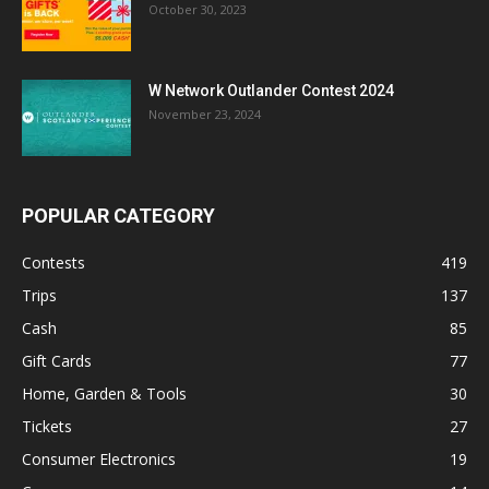
October 30, 2023
W Network Outlander Contest 2024
November 23, 2024
POPULAR CATEGORY
Contests
419
Trips
137
Cash
85
Gift Cards
77
Home, Garden & Tools
30
Tickets
27
Consumer Electronics
19