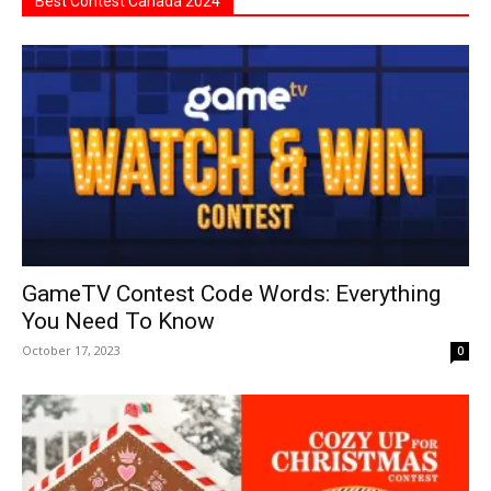
Best Contest Canada 2024
GameTV Contest Code Words: Everything
You Need To Know
October 17, 2023
0