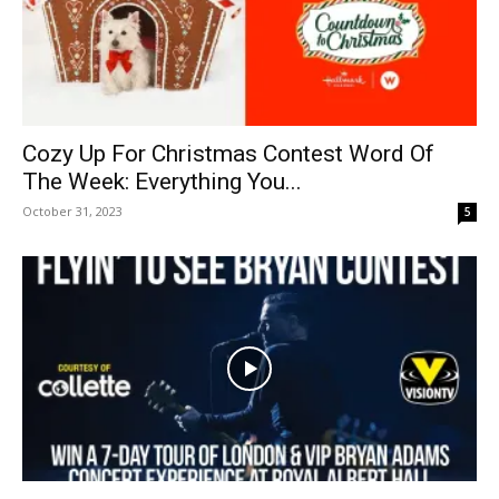
Cozy Up For Christmas Contest Word Of
The Week: Everything You...
October 31, 2023
5