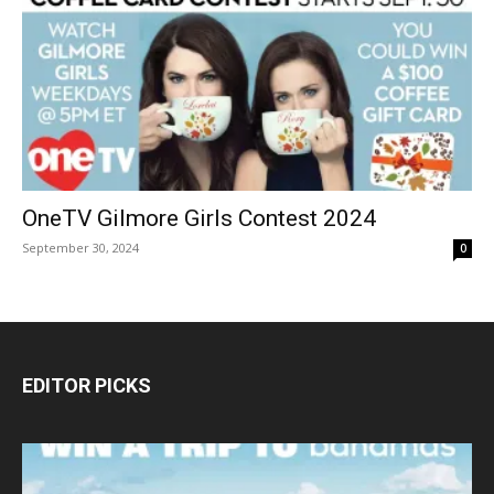
OneTV Gilmore Girls Contest 2024
September 30, 2024
0
EDITOR PICKS