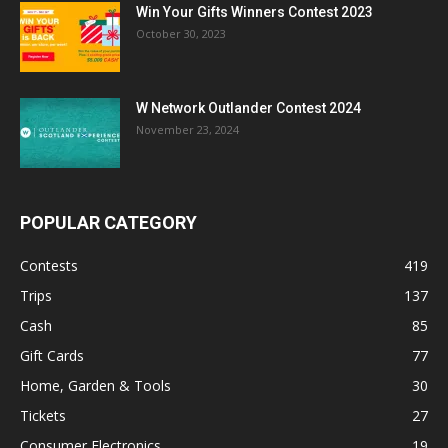
Win Your Gifts Winners Contest 2023
October 30, 2023
W Network Outlander Contest 2024
November 23, 2024
POPULAR CATEGORY
Contests
419
Trips
137
Cash
85
Gift Cards
77
Home, Garden & Tools
30
Tickets
27
Consumer Electronics
19