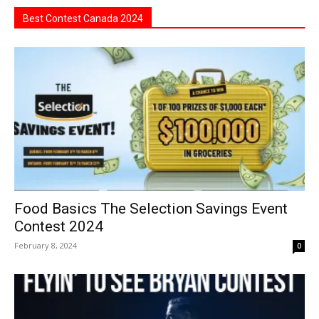
Best Contest Canada 2024
Food Basics The Selection Savings Event
Contest 2024
February 8, 2024
0