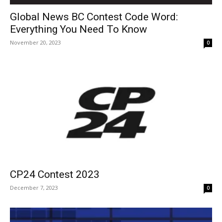
Global News BC Contest Code Word:
Everything You Need To Know
November 20, 2023
0
CP24 Contest 2023
December 7, 2023
0