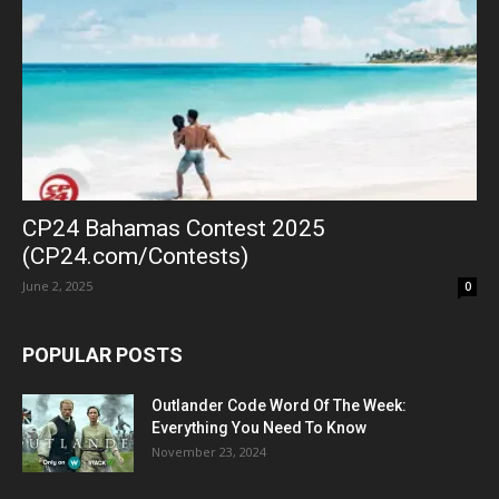
CP24 Bahamas Contest 2025
(CP24.com/Contests)
June 2, 2025
0
POPULAR POSTS
Outlander Code Word Of The Week:
Everything You Need To Know
November 23, 2024