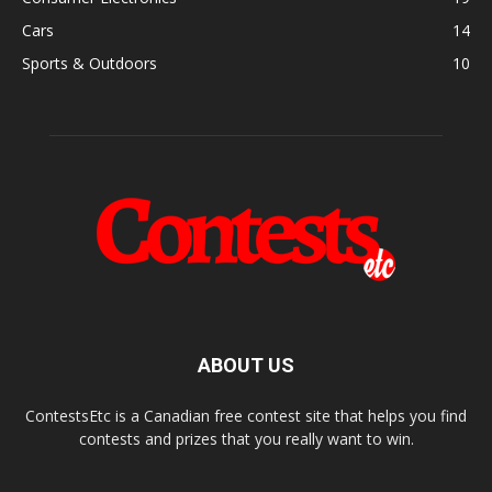
Cars
14
Sports & Outdoors
10
ABOUT US
ContestsEtc is a Canadian free contest site that helps you find
contests and prizes that you really want to win.