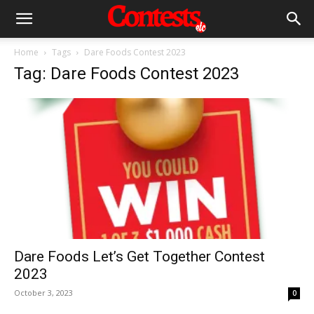
Home
Tags
Dare Foods Contest 2023
Tag: Dare Foods Contest 2023
Dare Foods Let’s Get Together Contest
2023
October 3, 2023
0