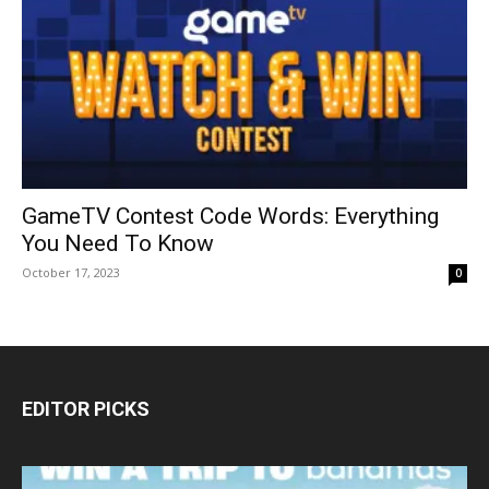
GameTV Contest Code Words: Everything
You Need To Know
October 17, 2023
0
EDITOR PICKS