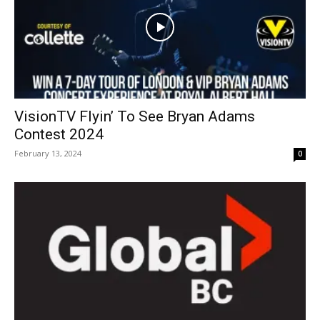
VisionTV Flyin’ To See Bryan Adams
Contest 2024
February 13, 2024
0