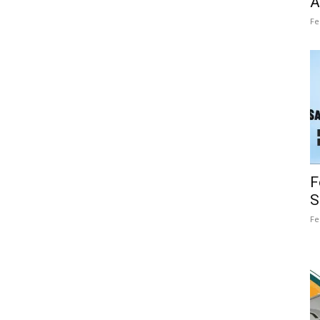
A
Fe
F
S
Fe