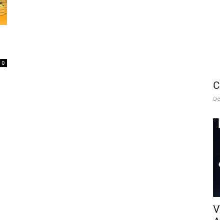
0
C
De
V