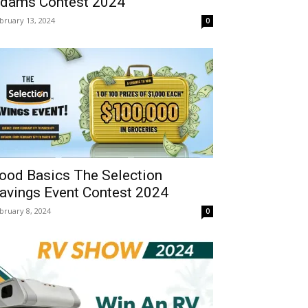
dams Contest 2024
bruary 13, 2024
0
ood Basics The Selection
avings Event Contest 2024
bruary 8, 2024
0