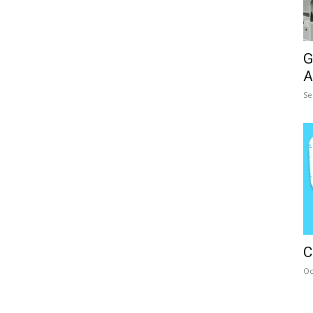
G
A
Se
C
Oc