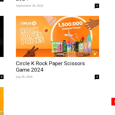
September 20, 2024
0
Circle K Rock Paper Scissors
Game 2024
July 29, 2024
0
0