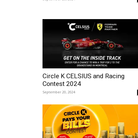
Circle K CELSIUS and Racing
Contest 2024
September 20, 2024