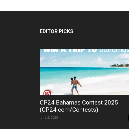
EDITOR PICKS
CP24 Bahamas Contest 2025
(CP24.com/Contests)
June 2, 2025