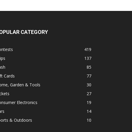
OPULAR CATEGORY
ontests
419
ips
137
ash
85
ft Cards
77
ome, Garden & Tools
30
ckets
27
onsumer Electronics
19
ars
14
ports & Outdoors
10