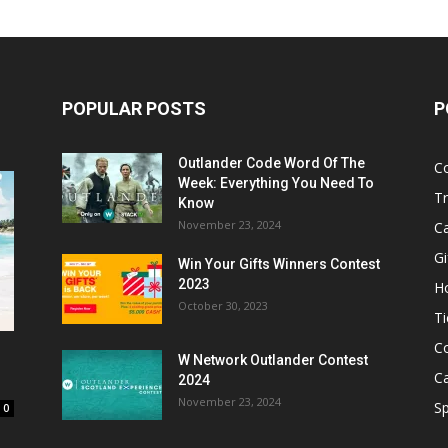
POPULAR POSTS
P
Outlander Code Word Of The
C
Week: Everything You Need To
Tr
Know
November 23, 2024
C
Gi
Win Your Gifts Winners Contest
2023
H
October 30, 2023
Ti
C
W Network Outlander Contest
C
2024
November 23, 2024
S
0