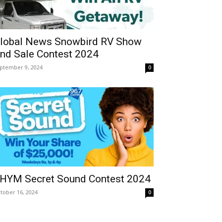
lobal News Snowbird RV Show
nd Sale Contest 2024
ptember 9, 2024
0
HYM Secret Sound Contest 2024
tober 16, 2024
0