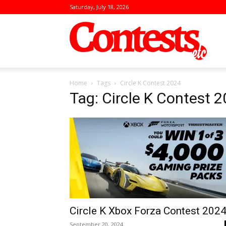
Saturday, July 18, 2026
Conte
Home
Tags
Circle K Contest 2024
Tag: Circle K Contest 
Circle K Xbox Forza Contest 202
September 20, 2024