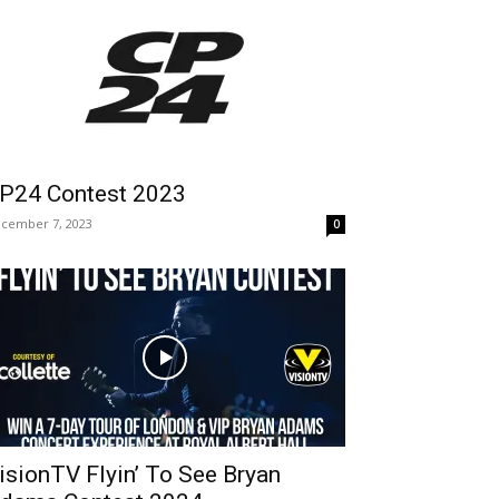
P24 Contest 2023
cember 7, 2023
0
isionTV Flyin’ To See Bryan