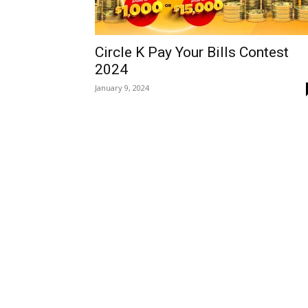
Circle K Pay Your Bills Contest
2024
January 9, 2024