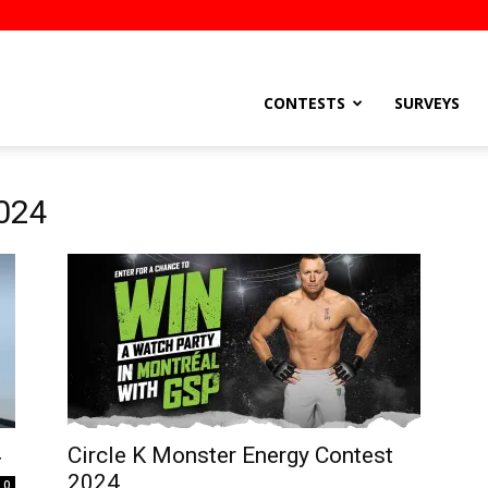
stsEtc
CONTESTS
SURVEYS
2024
4
Circle K Monster Energy Contest
2024
0