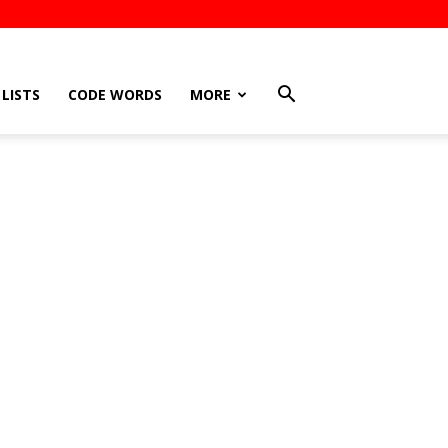
LISTS
CODE WORDS
MORE