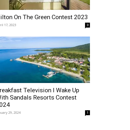
ilton On The Green Contest 2023
ril 17, 2023
0
reakfast Television I Wake Up
ith Sandals Resorts Contest
024
nuary 29, 2024
1