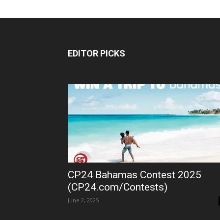
EDITOR PICKS
CP24 Bahamas Contest 2025
(CP24.com/Contests)
June 2, 2025