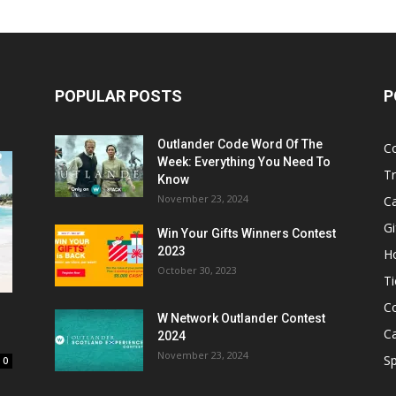
POPULAR POSTS
P
Outlander Code Word Of The
C
Week: Everything You Need To
Tr
Know
November 23, 2024
C
Gi
Win Your Gifts Winners Contest
2023
H
October 30, 2023
Ti
C
W Network Outlander Contest
C
2024
November 23, 2024
S
0