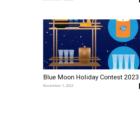
Blue Moon Holiday Contest 2023
November 1, 2023