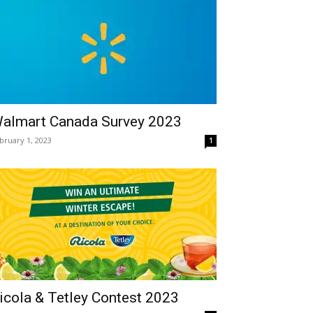
almart Canada Survey 2023
bruary 1, 2023
1
icola & Tetley Contest 2023