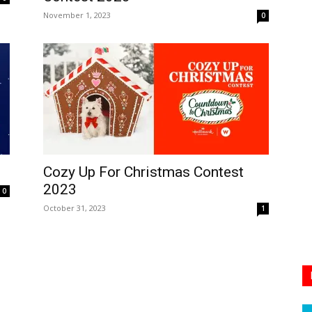
November 1, 2023
0
Cozy Up For Christmas Contest
2023
0
October 31, 2023
1