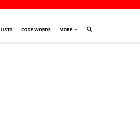
LISTS
CODE WORDS
MORE