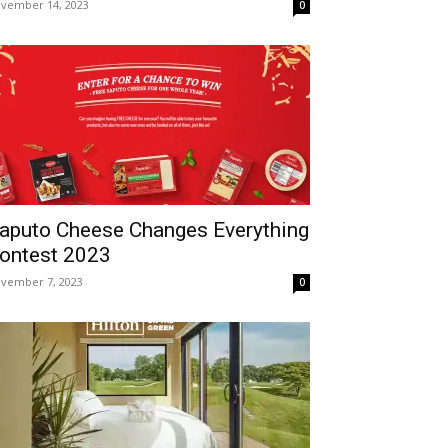
vember 14, 2023
0
aputo Cheese Changes Everything
ontest 2023
vember 7, 2023
0