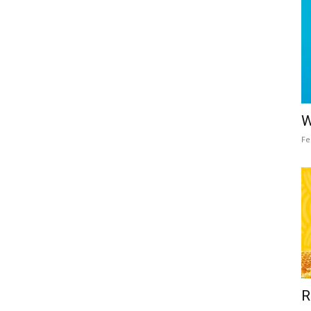
W
Fe
R