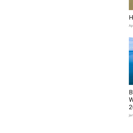
H
Ap
B
W
2
Ja