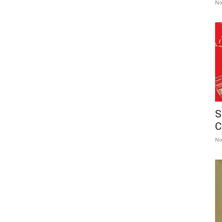
No
S
C
No