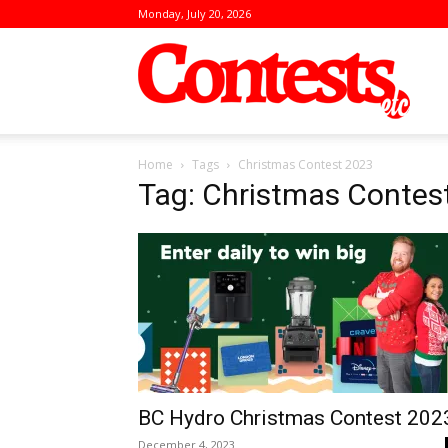
Monday, July 20, 2026
Conte
Home
Tags
Christmas Contest 2023
Tag: Christmas Contes
BC Hydro Christmas Contest 202
December 4, 2023