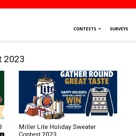
stsEtc
CONTESTS
SURVEYS
t 2023
3
Miller Lite Holiday Sweater
Contest 2023
0