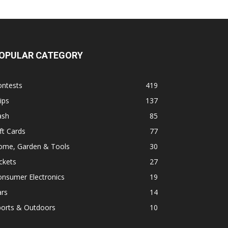
OPULAR CATEGORY
ontests
419
ips
137
ash
85
ft Cards
77
ome, Garden & Tools
30
ckets
27
onsumer Electronics
19
ars
14
ports & Outdoors
10