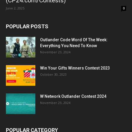
(CP24.com/Contests)
June 2, 2025
0
POPULAR POSTS
Outlander Code Word Of The Week:
Everything You Need To Know
November 23, 2024
Win Your Gifts Winners Contest 2023
October 30, 2023
W Network Outlander Contest 2024
November 23, 2024
POPULAR CATEGORY