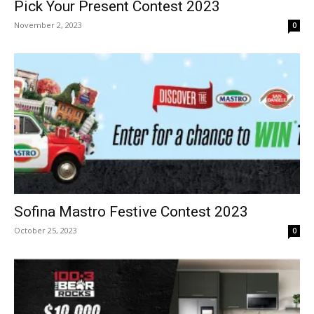
Pick Your Present Contest 2023
November 2, 2023
0
Sofina Mastro Festive Contest 2023
October 25, 2023
0