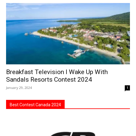
Breakfast Television I Wake Up With
Sandals Resorts Contest 2024
January 29, 2024
1
Best Contest Canada 2024