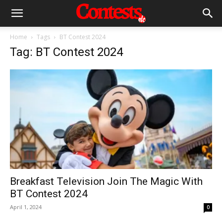
Home
Tags
BT Contest 2024
Tag: BT Contest 2024
Breakfast Television Join The Magic With
BT Contest 2024
April 1, 2024
0