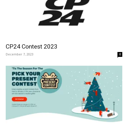
CP24 Contest 2023
December 7, 2023
0