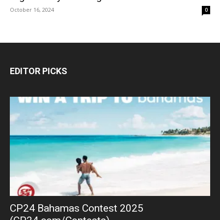
October 16, 2024
0
EDITOR PICKS
CP24 Bahamas Contest 2025