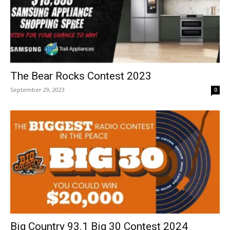
The Bear Rocks Contest 2023
September 29, 2023
0
Big Country 93.1 Big 30 Contest 2024