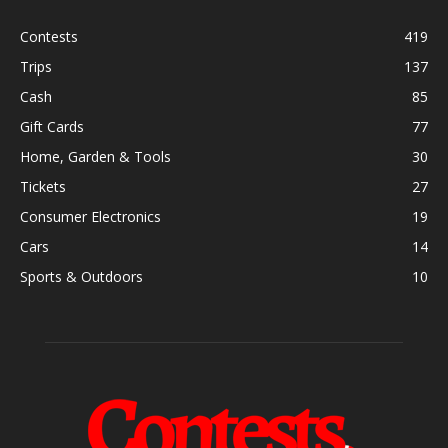
Contests
419
Trips
137
Cash
85
Gift Cards
77
Home, Garden & Tools
30
Tickets
27
Consumer Electronics
19
Cars
14
Sports & Outdoors
10