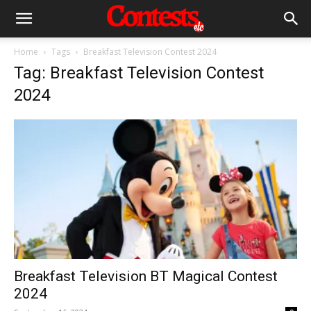
Home
Tags
Breakfast Television Contest 2024
Tag: Breakfast Television Contest
2024
Breakfast Television BT Magical Contest
2024