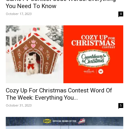
You Need To Know
October 17, 2023
0
Cozy Up For Christmas Contest Word Of
The Week: Everything You...
October 31, 2023
5