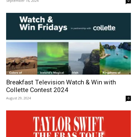
September 16, 2024
0
Breakfast Television Watch & Win with
Collette Contest 2024
August 29, 2024
0