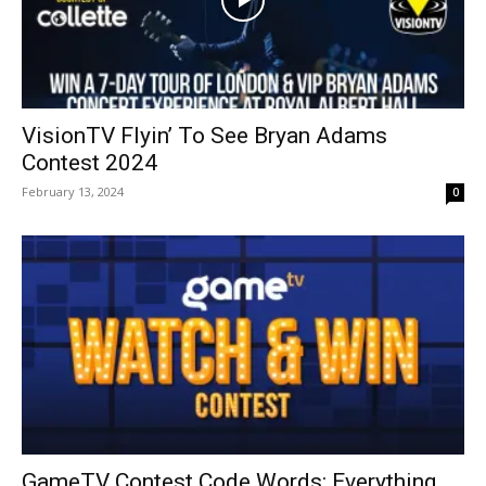
VisionTV Flyin’ To See Bryan Adams
Contest 2024
February 13, 2024
0
GameTV Contest Code Words: Everything