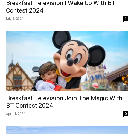
Breakfast Television I Wake Up With BT
Contest 2024
July 8, 2024
1
Breakfast Television Join The Magic With
BT Contest 2024
April 1, 2024
0