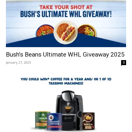
Bush’s Beans Ultimate WHL Giveaway 2025
January 27, 2025
0