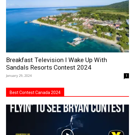
Breakfast Television I Wake Up With
Sandals Resorts Contest 2024
January 29, 2024
1
Best Contest Canada 2024