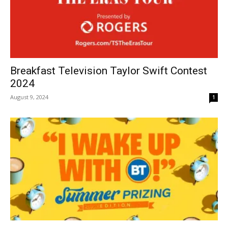
Breakfast Television Taylor Swift Contest
2024
August 9, 2024
1