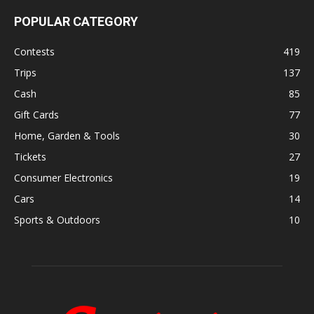
POPULAR CATEGORY
Contests
419
Trips
137
Cash
85
Gift Cards
77
Home, Garden & Tools
30
Tickets
27
Consumer Electronics
19
Cars
14
Sports & Outdoors
10