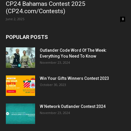
CP24 Bahamas Contest 2025
(CP24.com/Contests)
June 2, 2025
0
POPULAR POSTS
Outlander Code Word Of The Week:
Everything You Need To Know
November 23, 2024
Win Your Gifts Winners Contest 2023
October 30, 2023
W Network Outlander Contest 2024
November 23, 2024