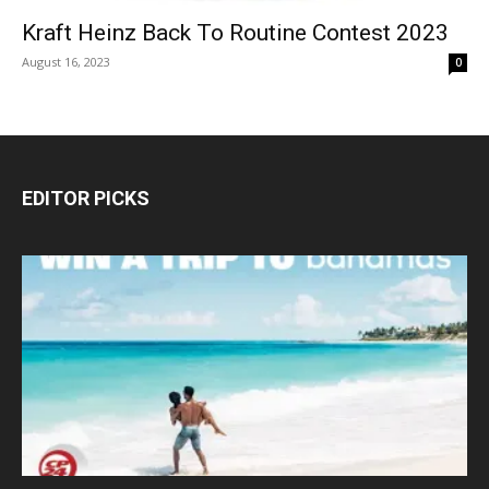
Kraft Heinz Back To Routine Contest 2023
August 16, 2023
0
EDITOR PICKS