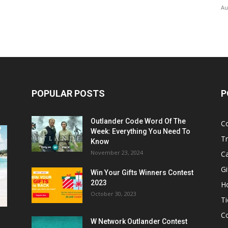
Au
POPULAR POSTS
P
Outlander Code Word Of The
C
Week: Everything You Need To
Tr
Know
November 23, 2024
C
Gi
Win Your Gifts Winners Contest
2023
H
October 30, 2023
Ti
C
W Network Outlander Contest