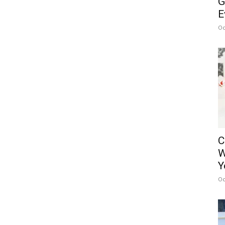
G
E
Oc
C
W
Y
Oc