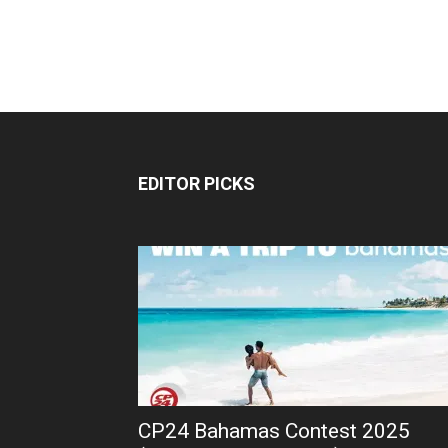
EDITOR PICKS
CP24 Bahamas Contest 2025