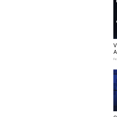
V
A
Fe