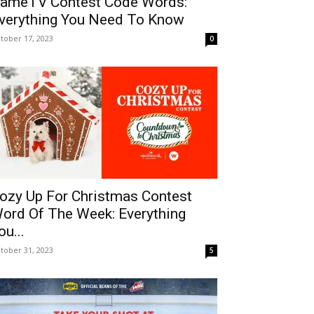
ameTV Contest Code Words:
verything You Need To Know
tober 17, 2023
0
ozy Up For Christmas Contest
ord Of The Week: Everything
ou...
tober 31, 2023
5