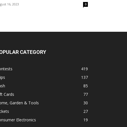
gust 16, 2023
0
OPULAR CATEGORY
ontests
419
ips
137
ash
85
ft Cards
77
ome, Garden & Tools
30
ckets
27
onsumer Electronics
19