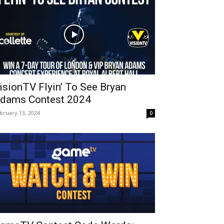
isionTV Flyin’ To See Bryan
dams Contest 2024
bruary 13, 2024
0