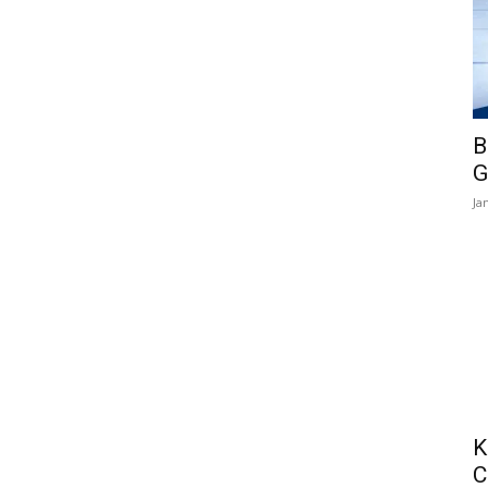
B
G
Ja
K
C