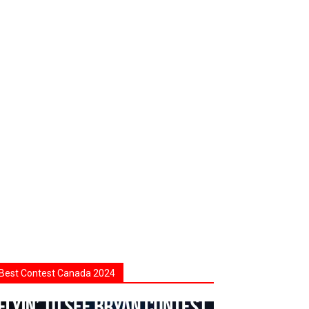
Best Contest Canada 2024