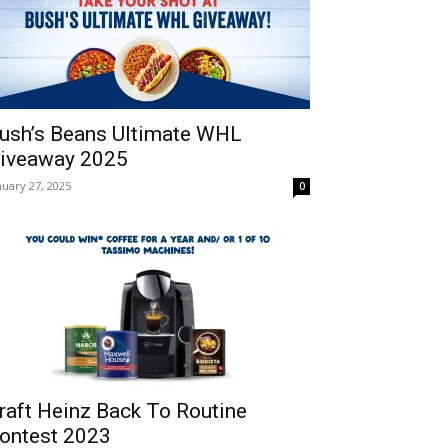
ush’s Beans Ultimate WHL
iveaway 2025
nuary 27, 2025
0
raft Heinz Back To Routine
ontest 2023