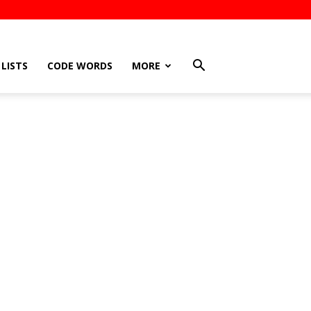
LISTS
CODE WORDS
MORE