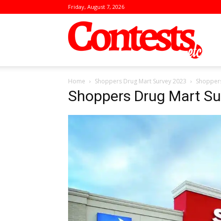
Friday, August 7, 2026
Conte
Home
Shoppers Drug Mart Survey 2023
Shoppers
Shoppers Drug Mart Su