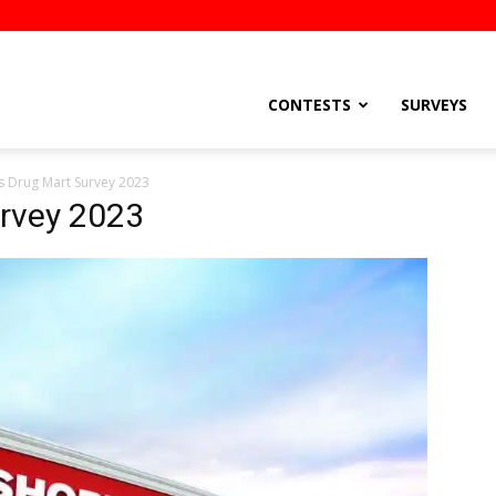
stsEtc
CONTESTS
SURVEYS
 Drug Mart Survey 2023
rvey 2023