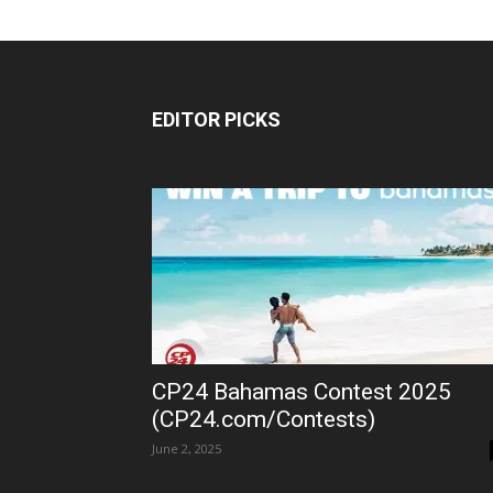
EDITOR PICKS
CP24 Bahamas Contest 2025
(CP24.com/Contests)
June 2, 2025