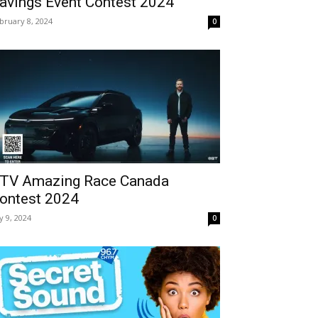
avings Event Contest 2024
bruary 8, 2024
0
TV Amazing Race Canada
ontest 2024
ly 9, 2024
0