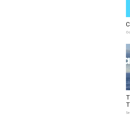
C
Oc
T
T
Se