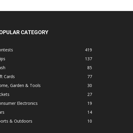
OPULAR CATEGORY
ontests
419
ips
137
ash
85
ft Cards
77
ome, Garden & Tools
30
ckets
27
onsumer Electronics
19
ars
14
ports & Outdoors
10