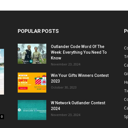
POPULAR POSTS
P
Outlander Code Word Of The
C
Week: Everything You Need To
Tr
Know
November 23, 2024
C
Gi
Win Your Gifts Winners Contest
2023
H
October 30, 2023
Ti
C
W Network Outlander Contest
C
2024
November 23, 2024
S
0