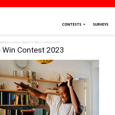
stsEtc
CONTESTS
SURVEYS
Western Union Send To Win Contest 2023
 Win Contest 2023