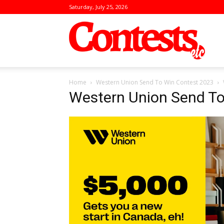
Saturday, July 25, 2026
Conte
Home
Western Union Send To Win Contest 2023
Western Union Send To