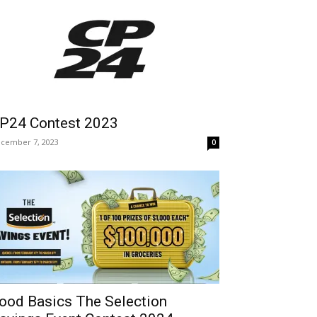
P24 Contest 2023
cember 7, 2023
0
ood Basics The Selection