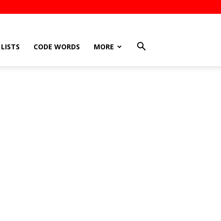
LISTS
CODE WORDS
MORE