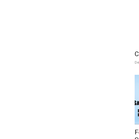
C
De
F