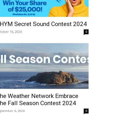
HYM Secret Sound Contest 2024
tober 16, 2024
0
he Weather Network Embrace
he Fall Season Contest 2024
ptember 6, 2024
0