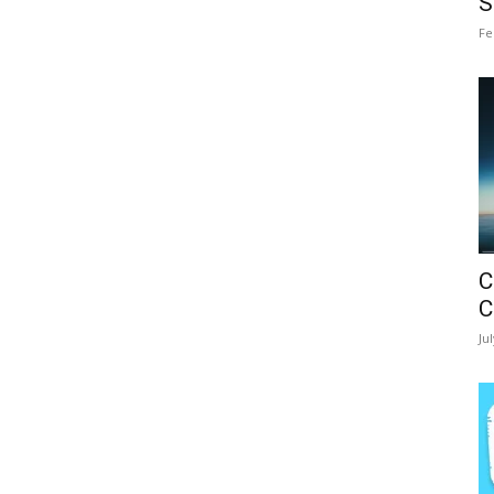
S
Fe
C
C
Ju