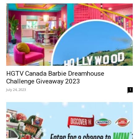
HGTV Canada Barbie Dreamhouse
Challenge Giveaway 2023
July 24, 2023
1