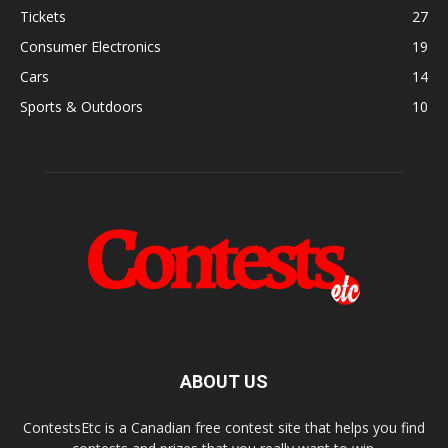
Tickets
27
Consumer Electronics
19
Cars
14
Sports & Outdoors
10
ABOUT US
ContestsEtc is a Canadian free contest site that helps you find