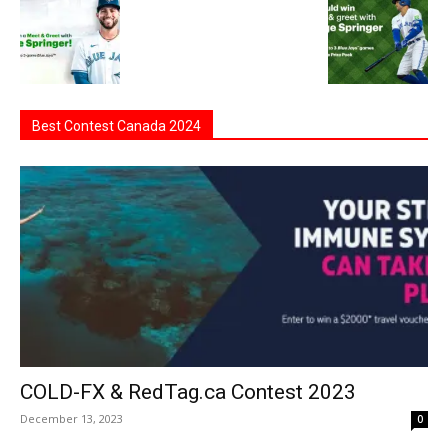
Best Contest Canada 2024
COLD-FX & RedTag.ca Contest 2023
December 13, 2023
0