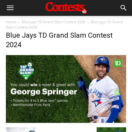
Home
Blue Jays TD Grand Slam Contest 2025
Blue Jays TD Grand
Slam Contest 2024
Blue Jays TD Grand Slam Contest
2024