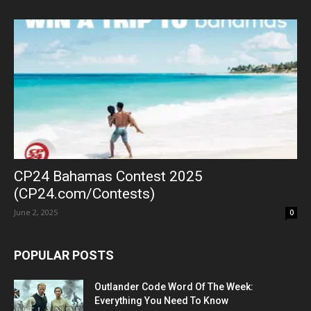
CP24 Bahamas Contest 2025
(CP24.com/Contests)
June 2, 2025
0
POPULAR POSTS
Outlander Code Word Of The Week:
Everything You Need To Know