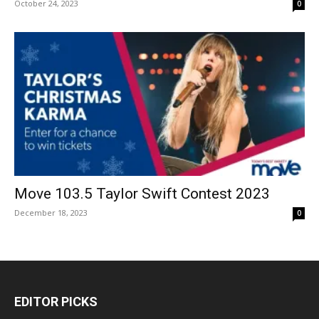
October 24, 2023
0
Move 103.5 Taylor Swift Contest 2023
December 18, 2023
0
EDITOR PICKS