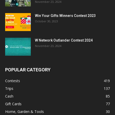
November 23, 2024
Win Your Gifts Winners Contest 2023
October 30, 2023
W Network Outlander Contest 2024
November 23, 2024
POPULAR CATEGORY
Contests
419
Trips
137
Cash
85
Gift Cards
77
Home, Garden & Tools
30