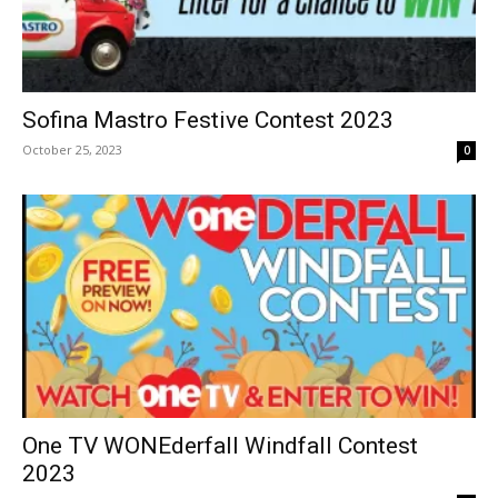
Sofina Mastro Festive Contest 2023
October 25, 2023
0
One TV WONEderfall Windfall Contest
2023