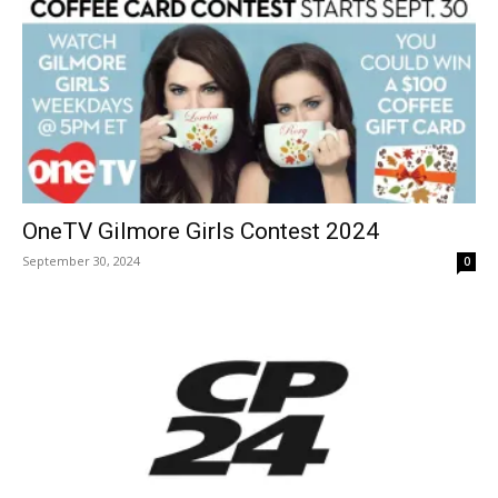
OneTV Gilmore Girls Contest 2024
September 30, 2024
0