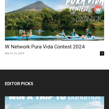
W Network Pura Vida Contest 2024
March 25, 2024
0
EDITOR PICKS