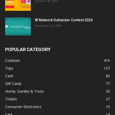
October 30, 2023
W Network Outlander Contest 2024
November 23, 2024
POPULAR CATEGORY
Contests
419
Trips
137
Cash
85
Gift Cards
77
Home, Garden & Tools
30
Tickets
27
Consumer Electronics
19
Cars
14