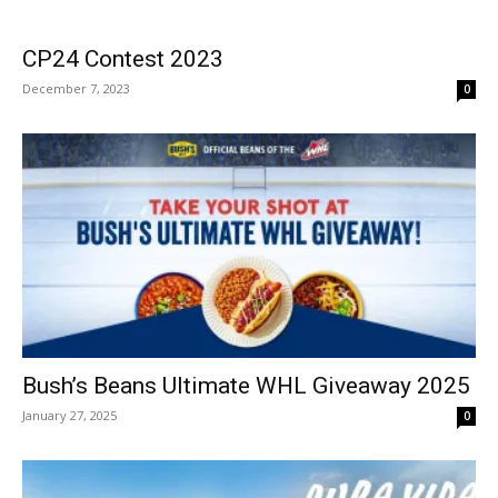
CP24 Contest 2023
December 7, 2023
0
Bush’s Beans Ultimate WHL Giveaway 2025
January 27, 2025
0