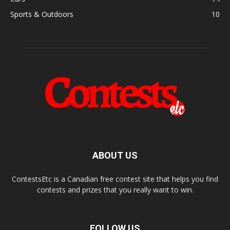
Sports & Outdoors
10
ABOUT US
ContestsEtc is a Canadian free contest site that helps you find
contests and prizes that you really want to win.
FOLLOW US