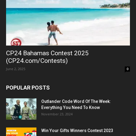
CP24 Bahamas Contest 2025
(CP24.com/Contests)
June 2, 2025
0
POPULAR POSTS
Outlander Code Word Of The Week:
Everything You Need To Know
November 23, 2024
Win Your Gifts Winners Contest 2023