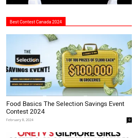
Best Contest Canada 2024
Food Basics The Selection Savings Event
Contest 2024
February 8, 2024
0