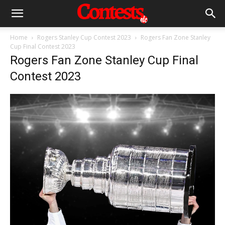
Home
Rogers Stanley Cup Contest 2023
Rogers Fan Zone Stanley
Cup Final Contest 2023
Rogers Fan Zone Stanley Cup Final
Contest 2023