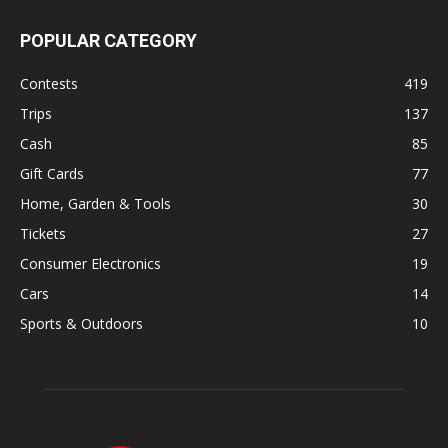
POPULAR CATEGORY
Contests
419
Trips
137
Cash
85
Gift Cards
77
Home, Garden & Tools
30
Tickets
27
Consumer Electronics
19
Cars
14
Sports & Outdoors
10