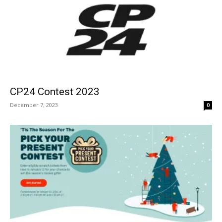
CP24 Contest 2023
December 7, 2023
0