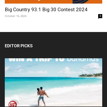
Big Country 93.1 Big 30 Contest 2024
October 16, 2024
0
EDITOR PICKS