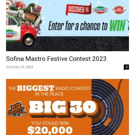
Sofina Mastro Festive Contest 2023
October 25, 2023
0