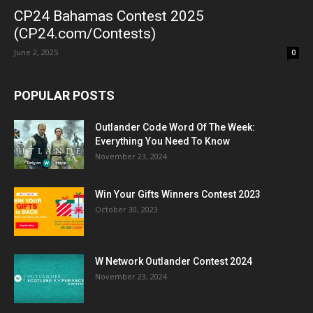
CP24 Bahamas Contest 2025
(CP24.com/Contests)
June 2, 2025
0
POPULAR POSTS
Outlander Code Word Of The Week:
Everything You Need To Know
November 23, 2024
Win Your Gifts Winners Contest 2023
October 30, 2023
W Network Outlander Contest 2024
November 23, 2024