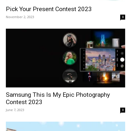
Pick Your Present Contest 2023
November 2, 2023
0
Samsung This Is My Epic Photography
Contest 2023
June 7, 2023
0