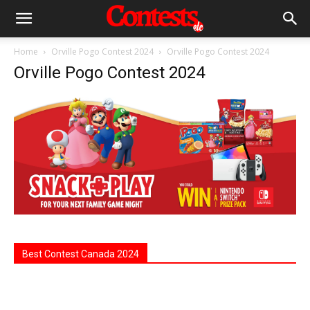
Home
Orville Pogo Contest 2024
Orville Pogo Contest 2024
Orville Pogo Contest 2024
Best Contest Canada 2024