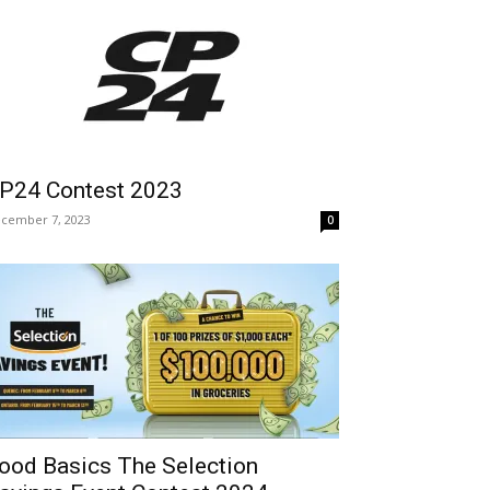
P24 Contest 2023
cember 7, 2023
0
ood Basics The Selection