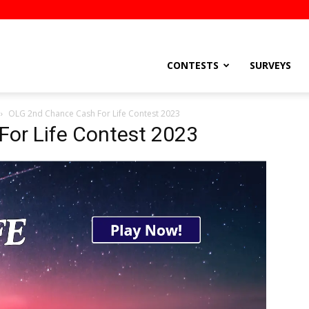
stsEtc
CONTESTS
SURVEYS
OLG 2nd Chance Cash For Life Contest 2023
or Life Contest 2023