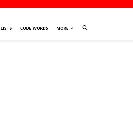
LISTS
CODE WORDS
MORE