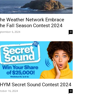
he Weather Network Embrace
he Fall Season Contest 2024
ptember 6, 2024
0
HYM Secret Sound Contest 2024
tober 16, 2024
0