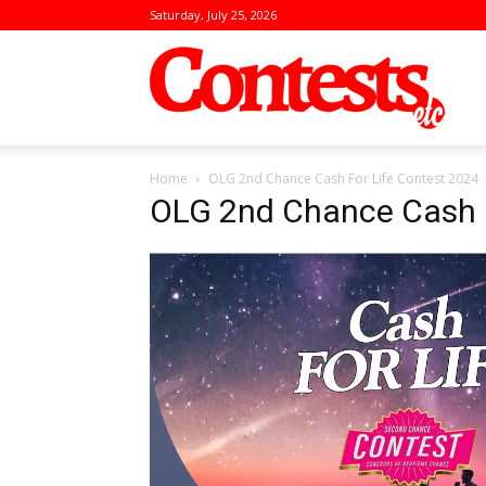
Saturday, July 25, 2026
Conte
Home
OLG 2nd Chance Cash For Life Contest 2024
OLG 2nd Chance Cash F