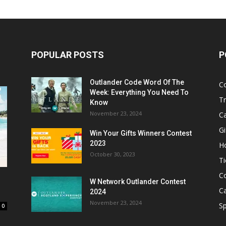
POPULAR POSTS
P
Outlander Code Word Of The
C
Week: Everything You Need To
Tr
Know
November 23, 2024
C
Gi
Win Your Gifts Winners Contest
2023
H
October 30, 2023
Ti
C
W Network Outlander Contest
C
2024
November 23, 2024
S
0