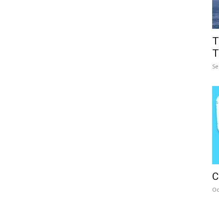
T
T
Se
C
Oc