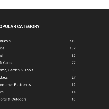
OPULAR CATEGORY
ontests
419
ips
137
ash
85
ft Cards
77
ome, Garden & Tools
30
ckets
27
onsumer Electronics
19
ars
14
ports & Outdoors
10