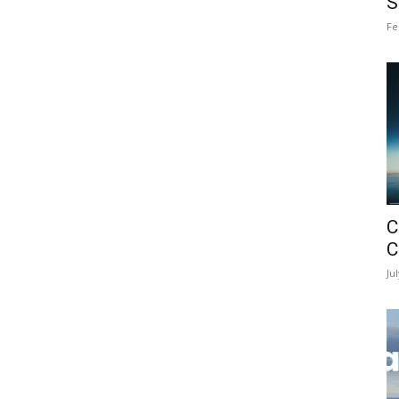
S
Fe
C
C
Ju