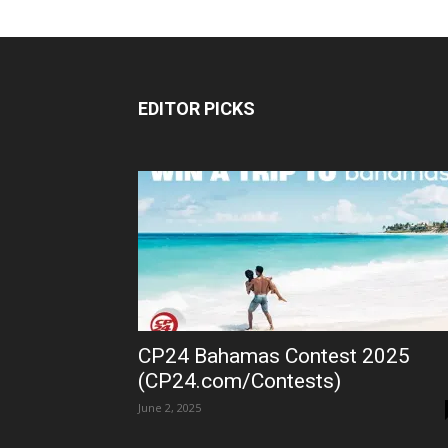
EDITOR PICKS
CP24 Bahamas Contest 2025
(CP24.com/Contests)
June 2, 2025