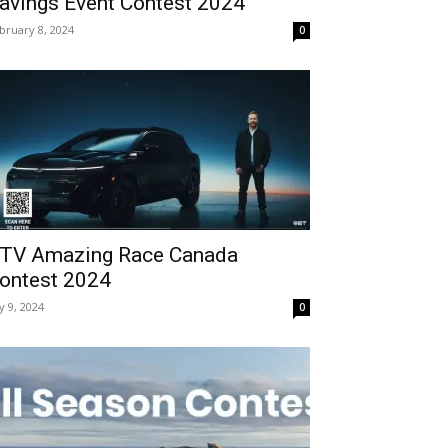
avings Event Contest 2024
bruary 8, 2024
0
TV Amazing Race Canada
ontest 2024
ly 9, 2024
0