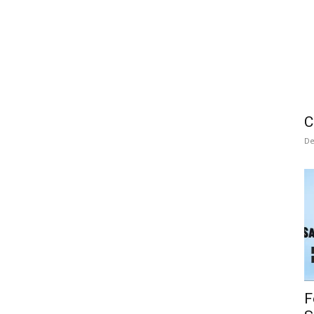
C
De
F