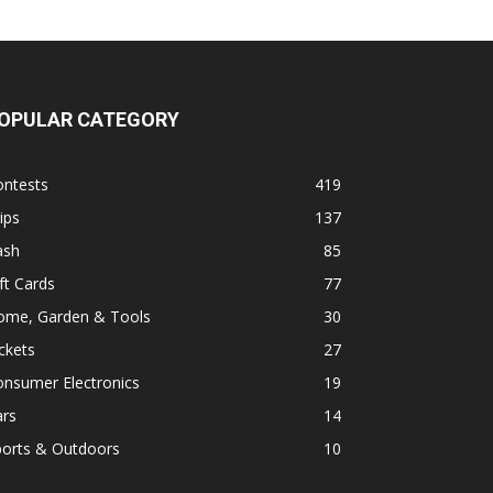
OPULAR CATEGORY
ontests
419
ips
137
ash
85
ft Cards
77
ome, Garden & Tools
30
ckets
27
onsumer Electronics
19
ars
14
ports & Outdoors
10