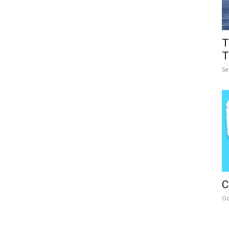
T
T
Se
C
Oc