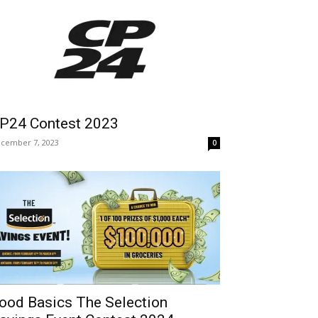
P24 Contest 2023
cember 7, 2023
0
ood Basics The Selection