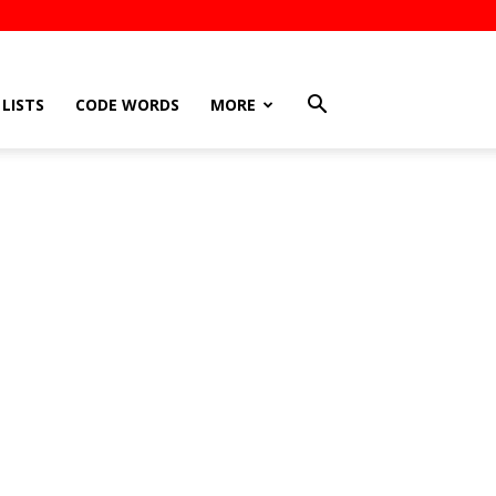
LISTS
CODE WORDS
MORE