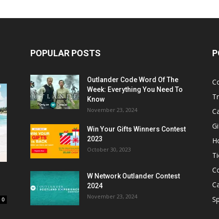
POPULAR POSTS
P
Outlander Code Word Of The
C
Week: Everything You Need To
Tr
Know
November 23, 2024
C
Gi
Win Your Gifts Winners Contest
2023
H
October 30, 2023
Ti
C
W Network Outlander Contest
C
2024
November 23, 2024
S
0