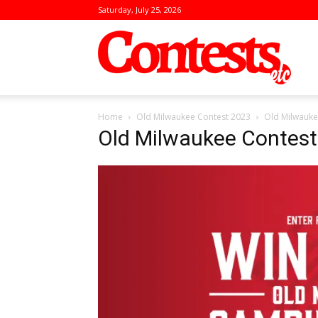
Saturday, July 25, 2026
Conte
Home
Old Milwaukee Contest 2023
Old Milwauke
Old Milwaukee Contes