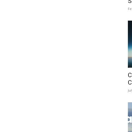
S
Fe
C
C
Ju