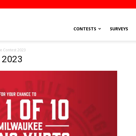
stsEtc
CONTESTS
SURVEYS
e Contest 2023
t 2023