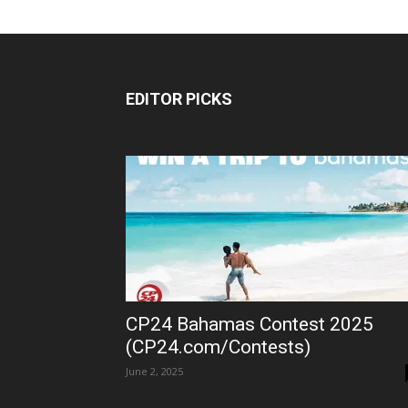
EDITOR PICKS
CP24 Bahamas Contest 2025
(CP24.com/Contests)
June 2, 2025