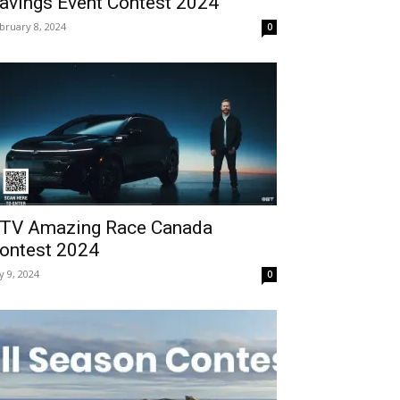
avings Event Contest 2024
bruary 8, 2024
0
TV Amazing Race Canada
ontest 2024
ly 9, 2024
0