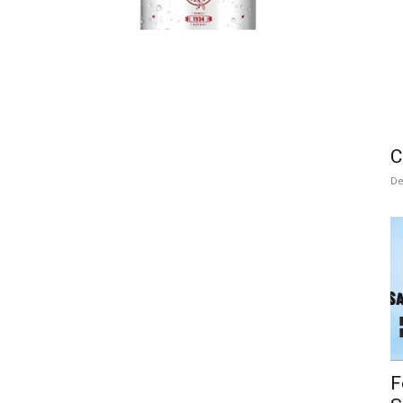
C
De
F