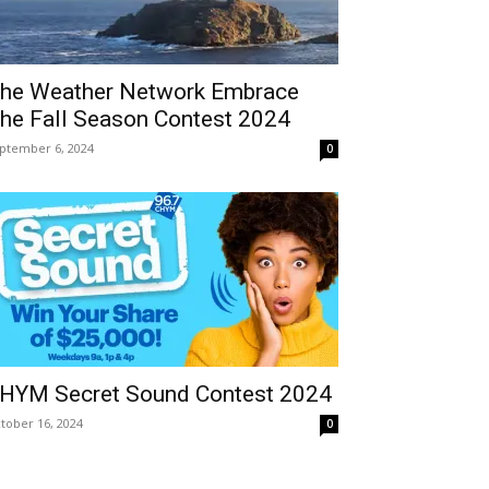
he Weather Network Embrace
he Fall Season Contest 2024
ptember 6, 2024
0
HYM Secret Sound Contest 2024
tober 16, 2024
0