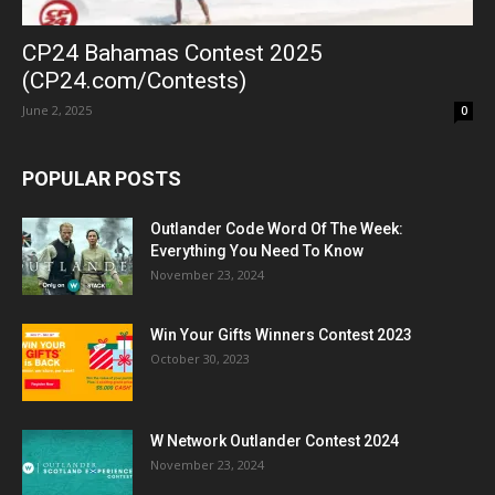
CP24 Bahamas Contest 2025
(CP24.com/Contests)
June 2, 2025
0
POPULAR POSTS
Outlander Code Word Of The Week:
Everything You Need To Know
November 23, 2024
Win Your Gifts Winners Contest 2023
October 30, 2023
W Network Outlander Contest 2024
November 23, 2024