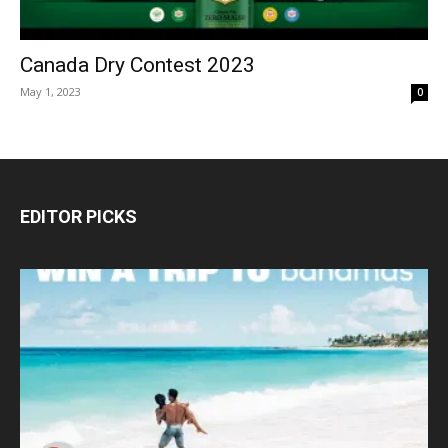
Canada Dry Contest 2023
May 1, 2023
0
EDITOR PICKS