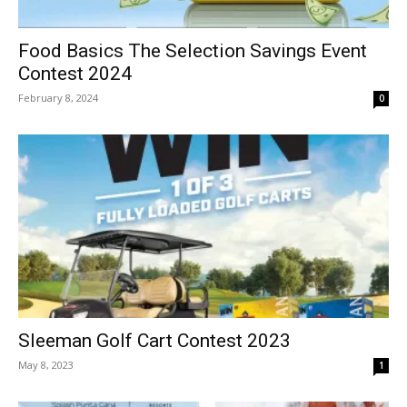
Food Basics The Selection Savings Event
Contest 2024
February 8, 2024
0
Sleeman Golf Cart Contest 2023
May 8, 2023
1