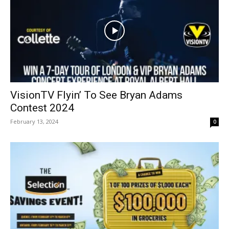
VisionTV Flyin’ To See Bryan Adams
Contest 2024
February 13, 2024
0