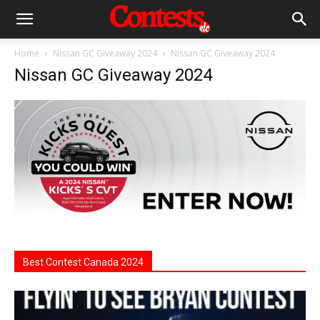
Home
Nissan GC Giveaway 2024
Nissan GC Giveaway 2024
Nissan GC Giveaway 2024
Best Contest Canada 2024