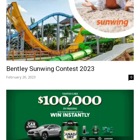
Bentley Sunwing Contest 2023
February 20, 2023
0