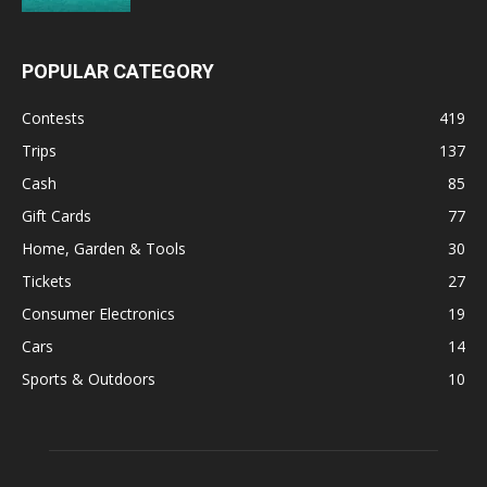
POPULAR CATEGORY
Contests
419
Trips
137
Cash
85
Gift Cards
77
Home, Garden & Tools
30
Tickets
27
Consumer Electronics
19
Cars
14
Sports & Outdoors
10